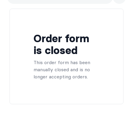
Order form
is closed
This order form has been
manually closed and is no
longer accepting orders.