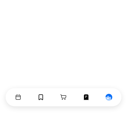
Events
Bookmarks
Cart
Orders
Profile