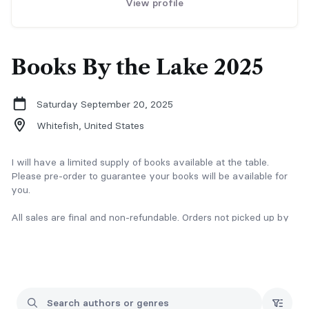
View profile
Books By the Lake 2025
Saturday September 20, 2025
Whitefish,
United States
I will have a limited supply of books available at the table.
Please pre-order to guarantee your books will be available for
you.
All sales are final and non-refundable. Orders not picked up by
the end of the event are forfeit.
Any questions or issues, please email Brianna at
brianna@authorbellamatthews.com