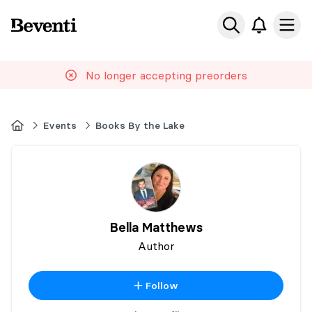
Beventi
Ope
No longer accepting preorders
Home
Events
Books By the Lake
Bella Matthews
Author
Follow