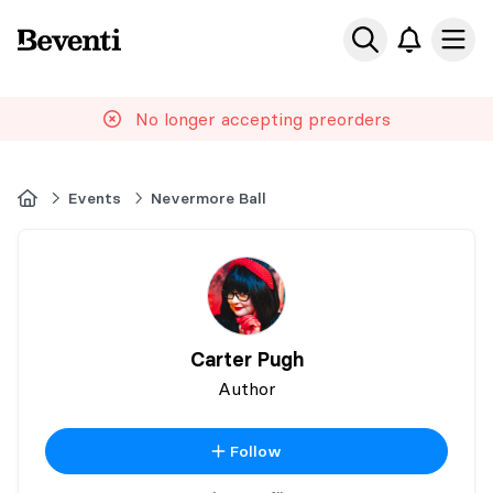
Beventi
Ope
No longer accepting preorders
Home
Events
Nevermore Ball
Carter Pugh
Author
Follow