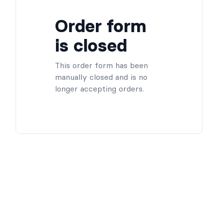
Order form
is closed
This order form has been
manually closed and is no
longer accepting orders.