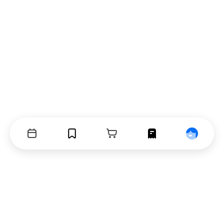
Events
Bookmarks
Cart
Orders
Profile