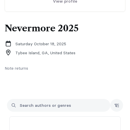
View profile
Nevermore 2025
Saturday October 18, 2025
Tybee Island, GA,
United States
Note returns