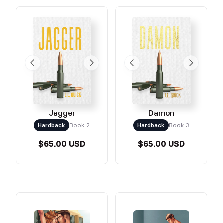
Jagger
Damon
Hardback
Book 2
Hardback
Book 3
$65.00 USD
$65.00 USD