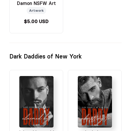
Damon NSFW Art
Artwork
$5.00 USD
Dark Daddies of New York