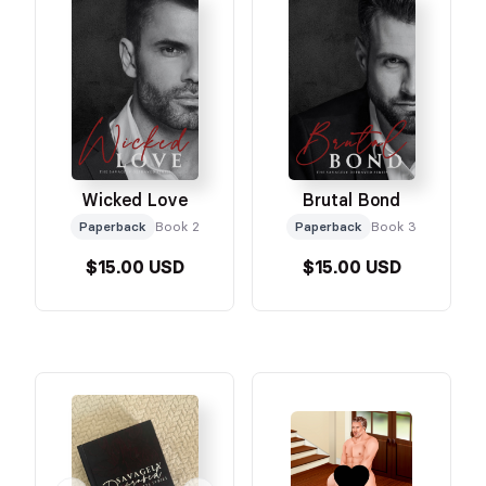
Wicked Love
Brutal Bond
Paperback
Book 2
Paperback
Book 3
$15.00 USD
$15.00 USD