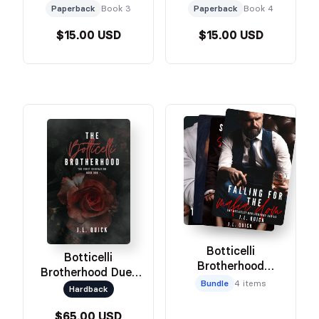
Paperback
Book 3
Paperback
Book 4
$15.00 USD
$15.00 USD
Botticelli
Botticelli
Brotherhood
Brotherhood Duet
Paperback Set
Bundle
4 items
Omnibus
Hardback
$65.00 USD