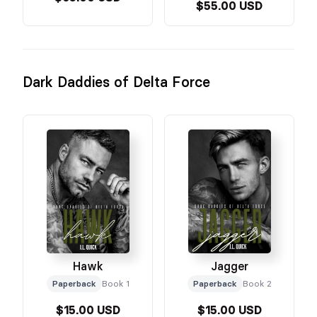
$55.00 USD
Dark Daddies of Delta Force
Hawk
Jagger
Paperback
Book 1
Paperback
Book 2
$15.00 USD
$15.00 USD