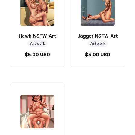
Hawk NSFW Art
Jagger NSFW Art
Artwork
Artwork
$5.00 USD
$5.00 USD