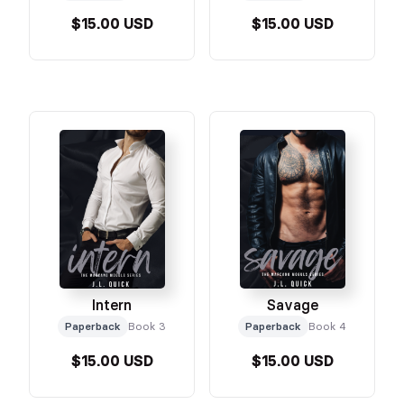
$15.00 USD
$15.00 USD
Intern
Savage
Paperback
Book 3
Paperback
Book 4
$15.00 USD
$15.00 USD