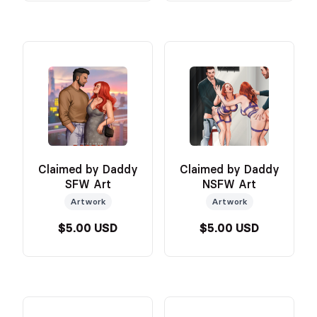
Claimed by Daddy
Claimed by Daddy
SFW Art
NSFW Art
Artwork
Artwork
$5.00 USD
$5.00 USD