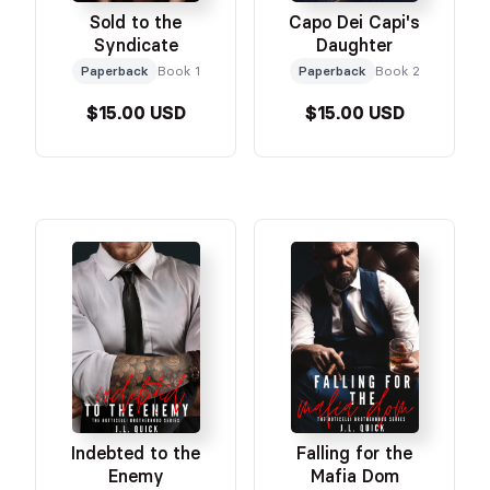
Sold to the
Capo Dei Capi's
Syndicate
Daughter
Paperback
Book 1
Paperback
Book 2
$15.00 USD
$15.00 USD
Indebted to the
Falling for the
Enemy
Mafia Dom