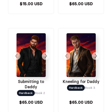
$15.00 USD
$65.00 USD
Submitting to
Kneeling for Daddy
Daddy
Hardback
Book 3
Hardback
Book 2
$65.00 USD
$65.00 USD