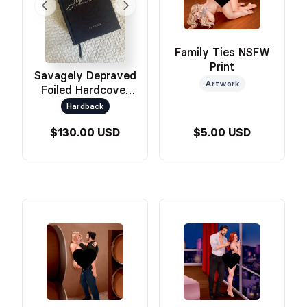
Family Ties NSFW
Print
Savagely Depraved
Artwork
Foiled Hardcover
Omnibus
Hardback
$130.00 USD
$5.00 USD