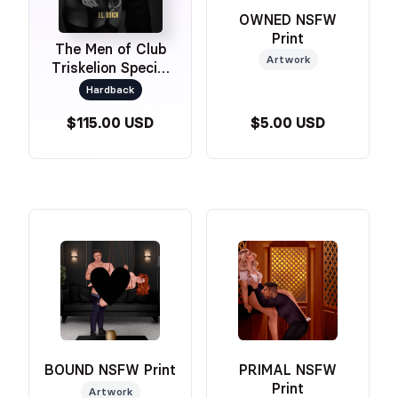
OWNED NSFW
Print
The Men of Club
Artwork
Triskelion Special
Edition Omnibus
Hardback
$115.00 USD
$5.00 USD
BOUND NSFW Print
PRIMAL NSFW
Print
Artwork