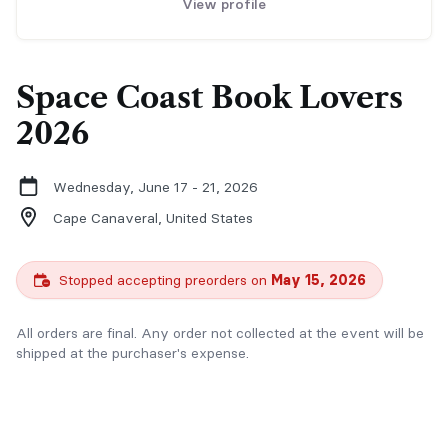
View profile
Space Coast Book Lovers
2026
Wednesday, June 17 - 21, 2026
Cape Canaveral,
United States
Stopped accepting preorders on
May 15, 2026
All orders are final. Any order not collected at the event will be
shipped at the purchaser's expense.