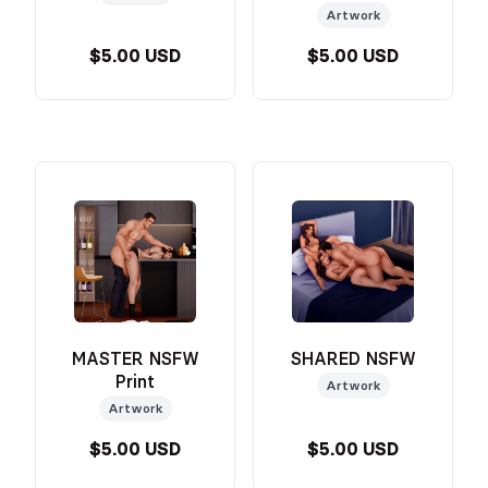
Artwork
$5.00 USD
$5.00 USD
MASTER NSFW
SHARED NSFW
Print
Artwork
Artwork
$5.00 USD
$5.00 USD