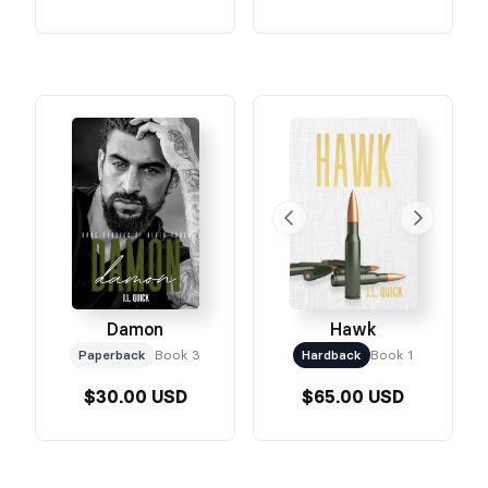
Damon
Hawk
Paperback
Book 3
Hardback
Book 1
$30.00 USD
$65.00 USD