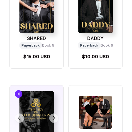
SHARED
DADDY
Paperback
Book 5
Paperback
Book 6
$15.00 USD
$10.00 USD