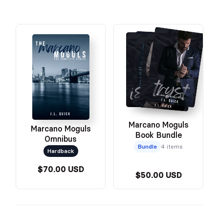
Marcano Moguls
Marcano Moguls
Book Bundle
Omnibus
Bundle
4 items
Hardback
$70.00 USD
$50.00 USD