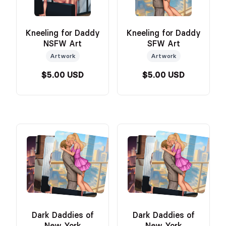
Kneeling for Daddy
Kneeling for Daddy
NSFW Art
SFW Art
Artwork
Artwork
$5.00 USD
$5.00 USD
Dark Daddies of
Dark Daddies of
New York
New York