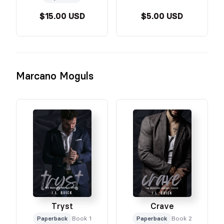
$15.00 USD
$5.00 USD
Marcano Moguls
Tryst
Crave
Paperback
Book 1
Paperback
Book 2