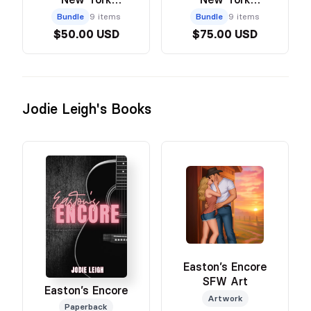
Paperback & Art
Hardcover & Art
Bundle
9 items
Bundle
9 items
Bundle
Bundle
$50.00 USD
$75.00 USD
Jodie Leigh's Books
Easton’s Encore
SFW Art
Easton’s Encore
Artwork
Paperback