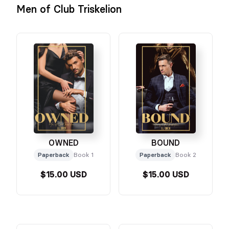
Men of Club Triskelion
OWNED
BOUND
Paperback
Book 1
Paperback
Book 2
$15.00 USD
$15.00 USD