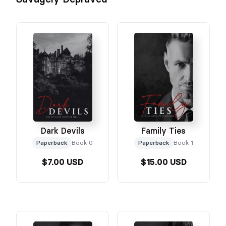
Dark Devils
Family Ties
Paperback
Book 0
Paperback
Book 1
$7.00 USD
$15.00 USD