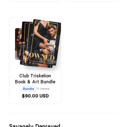
Club Triskelion
Book & Art Bundle
Bundle
11 items
$90.00 USD
Savagely Depraved