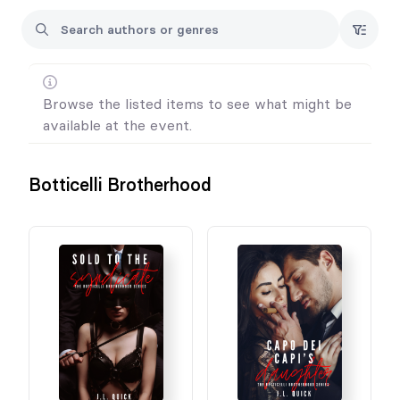
Browse the listed items to see what might be
available at the event.
Botticelli Brotherhood