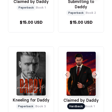
Claimed by Daddy
Submitting to
Daddy
Paperback
Book 1
Paperback
Book 2
$15.00 USD
$15.00 USD
Kneeling for Daddy
Claimed by Daddy
Paperback
Book 3
Hardback
Book 1