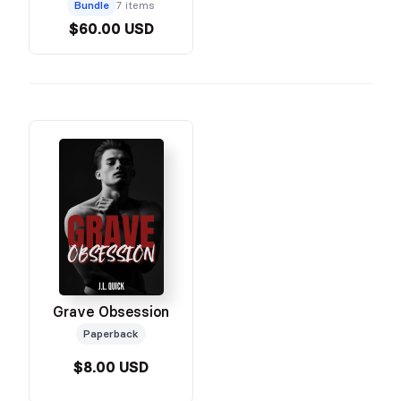
Bundle
7 items
$60.00 USD
Grave Obsession
Paperback
$8.00 USD