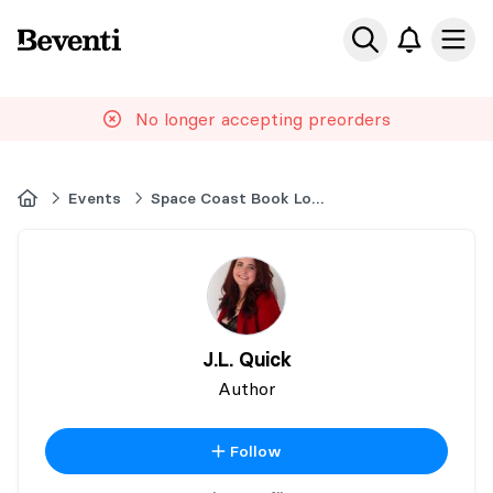
Beventi
Ope
No longer accepting preorders
Home
Events
Space Coast Book Lovers
J.L. Quick
Author
Follow