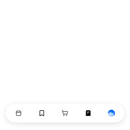
Events
Bookmarks
Cart
Orders
Profile