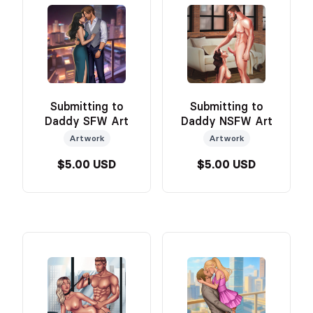
Submitting to
Submitting to
Daddy SFW Art
Daddy NSFW Art
Artwork
Artwork
$5.00 USD
$5.00 USD