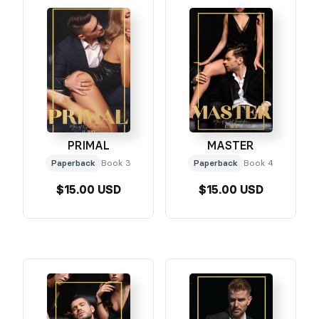
PRIMAL
MASTER
Paperback
Book 3
Paperback
Book 4
$15.00 USD
$15.00 USD