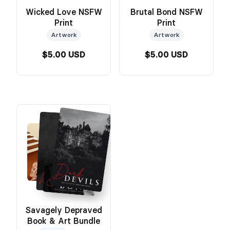
Wicked Love NSFW
Brutal Bond NSFW
Print
Print
Artwork
Artwork
$5.00 USD
$5.00 USD
Savagely Depraved
Book & Art Bundle