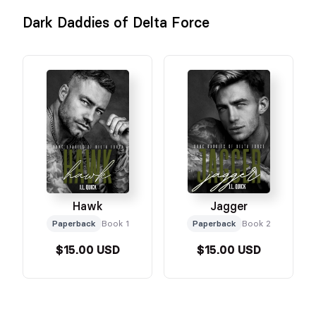
Dark Daddies of Delta Force
Hawk
Jagger
Paperback
Book 1
Paperback
Book 2
$15.00 USD
$15.00 USD