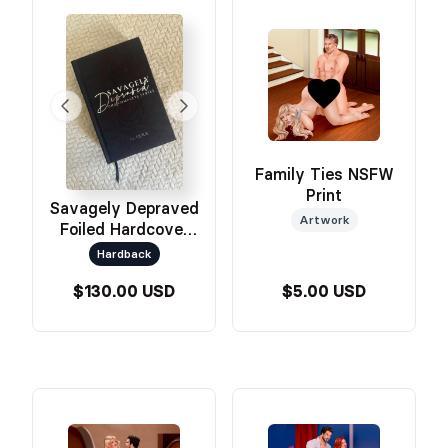
Family Ties NSFW
Print
Savagely Depraved
Artwork
Foiled Hardcover
Omnibus
Hardback
$130.00 USD
$5.00 USD