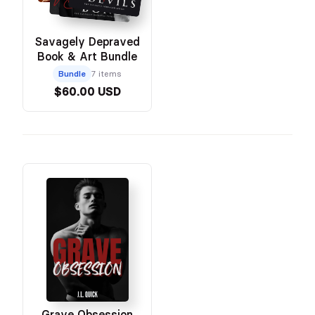
Savagely Depraved
Book & Art Bundle
Bundle
7 items
$60.00 USD
Grave Obsession