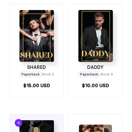
SHARED
DADDY
Paperback
Book 5
Paperback
Book 6
$15.00 USD
$10.00 USD