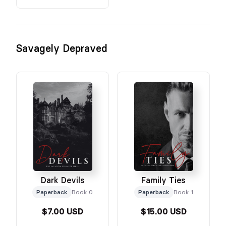
Savagely Depraved
Dark Devils
Family Ties
Paperback
Book 0
Paperback
Book 1
$7.00 USD
$15.00 USD