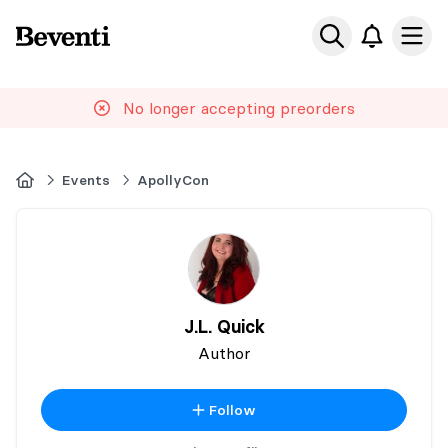
Beventi
Ope
No longer accepting preorders
Home
Events
ApollyCon
J.L. Quick
Author
Follow