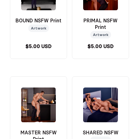
BOUND NSFW Print
PRIMAL NSFW
Print
Artwork
Artwork
$5.00 USD
$5.00 USD
MASTER NSFW
SHARED NSFW