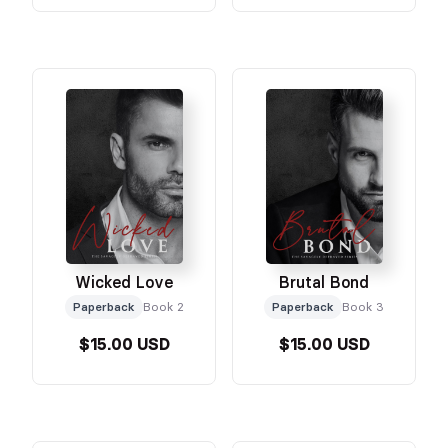
Wicked Love
Brutal Bond
Paperback
Book 2
Paperback
Book 3
$15.00 USD
$15.00 USD