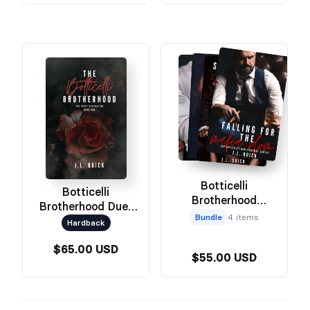
Botticelli
Botticelli
Brotherhood
Brotherhood Duet
Paperback Set
Bundle
4 items
Omnibus
Hardback
$65.00 USD
$55.00 USD