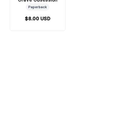
Paperback
$8.00 USD