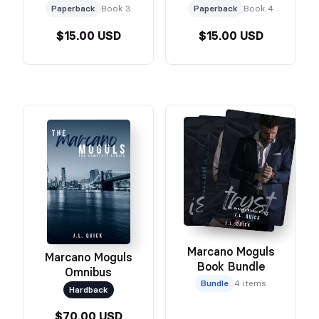
Paperback
Book 3
Paperback
Book 4
$15.00 USD
$15.00 USD
Marcano Moguls
Marcano Moguls
Book Bundle
Omnibus
Bundle
4 items
Hardback
$70.00 USD