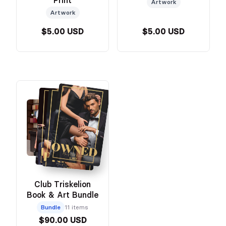
Print
Artwork
Artwork
$5.00 USD
$5.00 USD
Club Triskelion
Book & Art Bundle
Bundle
11 items
$90.00 USD