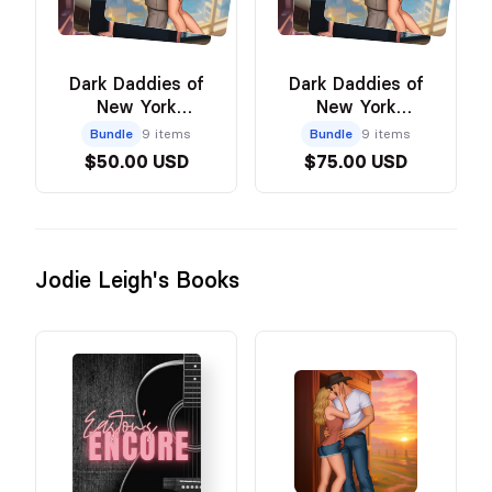
Dark Daddies of
Dark Daddies of
New York
New York
Paperback & Art
Hardcover & Art
Bundle
9 items
Bundle
9 items
Bundle
Bundle
$50.00 USD
$75.00 USD
Jodie Leigh's Books