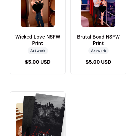
Wicked Love NSFW
Brutal Bond NSFW
Print
Print
Artwork
Artwork
$5.00 USD
$5.00 USD