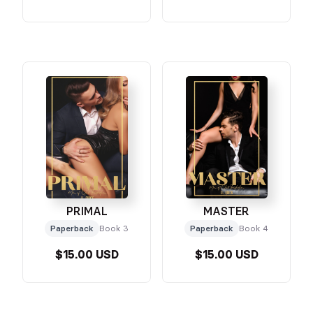
PRIMAL
MASTER
Paperback
Book 3
Paperback
Book 4
$15.00 USD
$15.00 USD