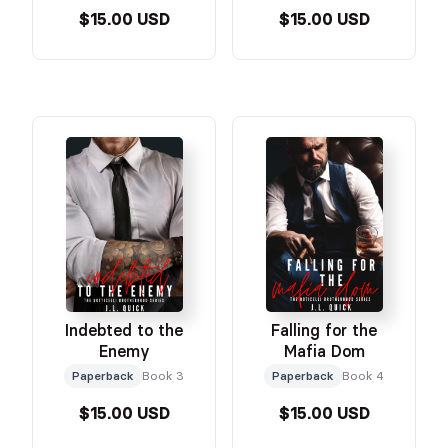
$15.00 USD
$15.00 USD
Indebted to the
Falling for the
Enemy
Mafia Dom
Paperback
Book 3
Paperback
Book 4
$15.00 USD
$15.00 USD