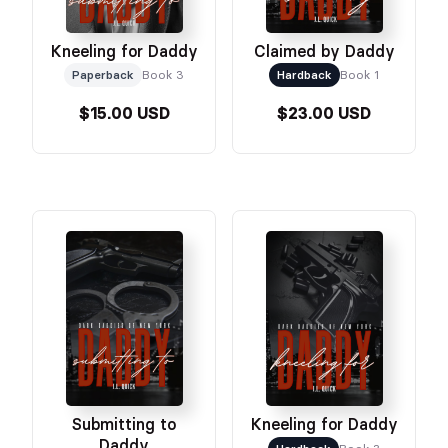
Kneeling for Daddy
Claimed by Daddy
Paperback
Book 3
Hardback
Book 1
$15.00 USD
$23.00 USD
Submitting to
Kneeling for Daddy
Daddy