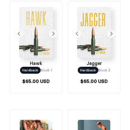
Jagger
Hawk
Hardback
Book 2
Hardback
Book 1
$65.00 USD
$65.00 USD