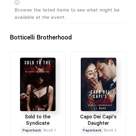
Browse the listed items to see what might be
available at the event.
Botticelli Brotherhood
Sold to the
Capo Dei Capi's
Syndicate
Daughter
Paperback
Book 1
Paperback
Book 2