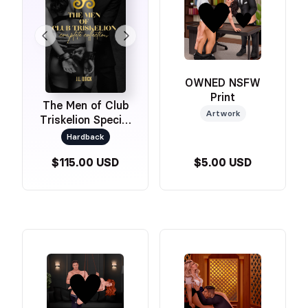
OWNED NSFW
Print
The Men of Club
Artwork
Triskelion Special
Edition Omnibus
Hardback
$115.00 USD
$5.00 USD