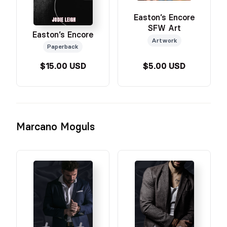
Easton’s Encore
SFW Art
Easton’s Encore
Artwork
Paperback
$15.00 USD
$5.00 USD
Marcano Moguls