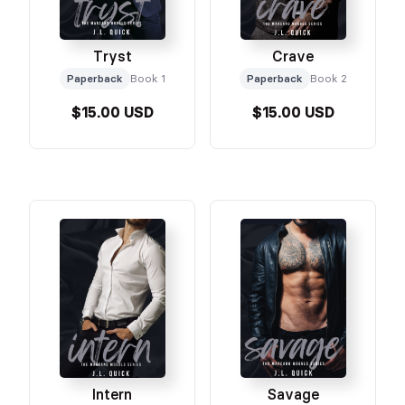
Tryst
Crave
Paperback
Book 1
Paperback
Book 2
$15.00 USD
$15.00 USD
Intern
Savage