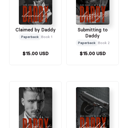
Claimed by Daddy
Submitting to
Daddy
Paperback
Book 1
Paperback
Book 2
$15.00 USD
$15.00 USD