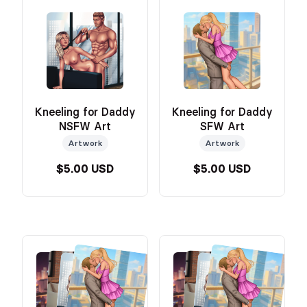
Kneeling for Daddy
Kneeling for Daddy
NSFW Art
SFW Art
Artwork
Artwork
$5.00 USD
$5.00 USD