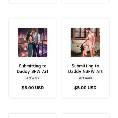
Submitting to
Submitting to
Daddy SFW Art
Daddy NSFW Art
Artwork
Artwork
$5.00 USD
$5.00 USD