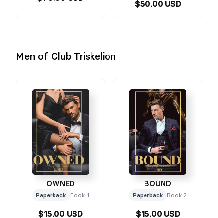
$50.00 USD
Men of Club Triskelion
OWNED
BOUND
Paperback
Book 1
Paperback
Book 2
$15.00 USD
$15.00 USD