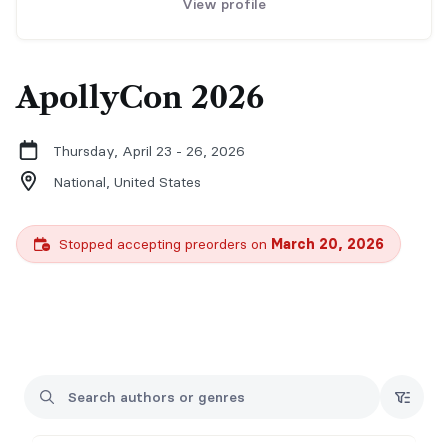
View profile
ApollyCon 2026
Thursday, April 23 - 26, 2026
National,
United States
Stopped accepting preorders on
March 20, 2026