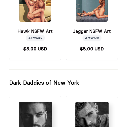
Hawk NSFW Art
Jagger NSFW Art
Artwork
Artwork
$5.00 USD
$5.00 USD
Dark Daddies of New York