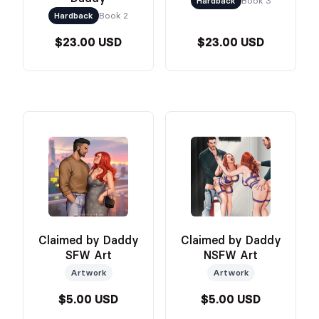
Hardback
Book 3
Hardback
Book 2
$23.00 USD
$23.00 USD
Claimed by Daddy
Claimed by Daddy
SFW Art
NSFW Art
Artwork
Artwork
$5.00 USD
$5.00 USD