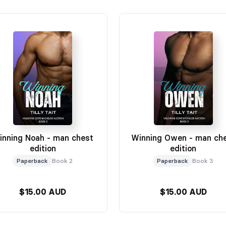
inning Noah - man chest
Winning Owen - man ch
edition
edition
Paperback
Book 2
Paperback
Book 3
$15.00 AUD
$15.00 AUD