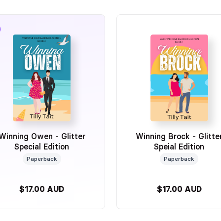
Winning Owen - Glitter
Winning Brock - Glitte
Special Edition
Speial Edition
Paperback
Paperback
$17.00 AUD
$17.00 AUD