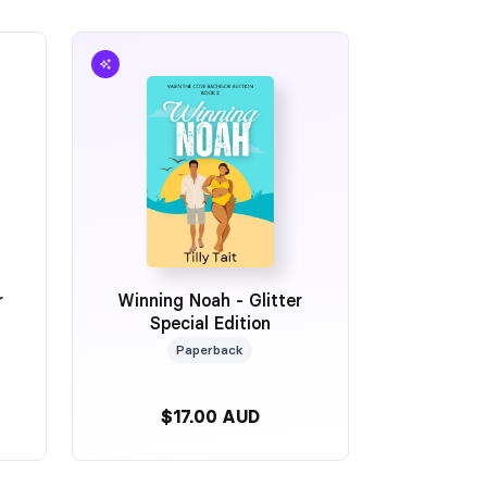
r
Winning Noah - Glitter
Special Edition
Paperback
$17.00 AUD