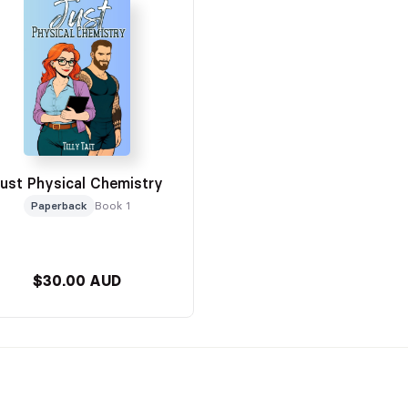
ust Physical Chemistry
Paperback
Book 1
$30.00 AUD