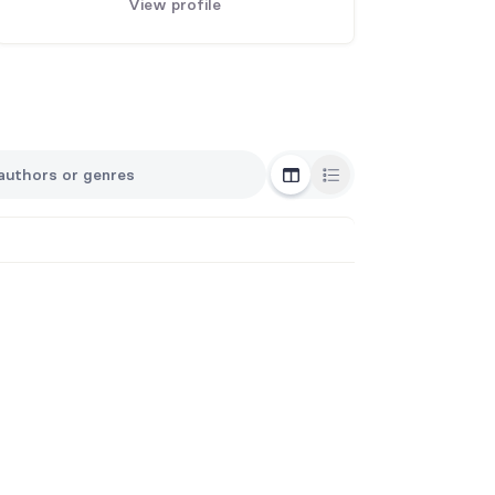
View profile
Grid View
List View