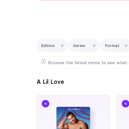
Edition
Series
Format
Browse the listed items to see what 
A Lil Love