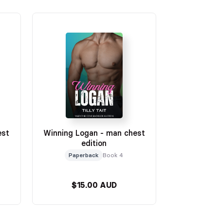
est
Winning Logan - man chest
edition
Paperback
Book 4
$15.00 AUD