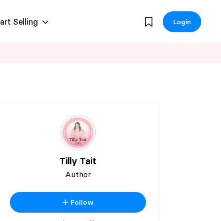
art Selling
Login
Tilly Tait
Author
Follow