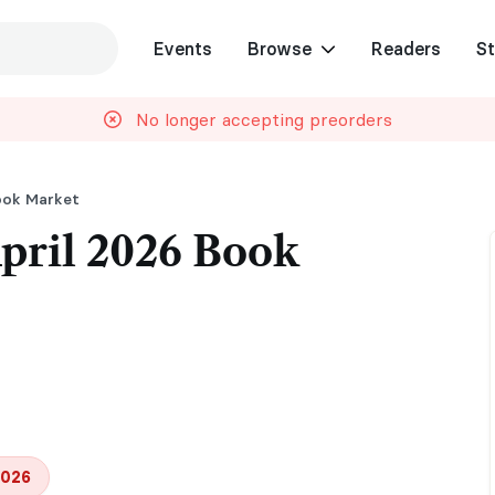
Events
Browse
Readers
St
No longer accepting preorders
ook Market
ril 2026 Book
2026