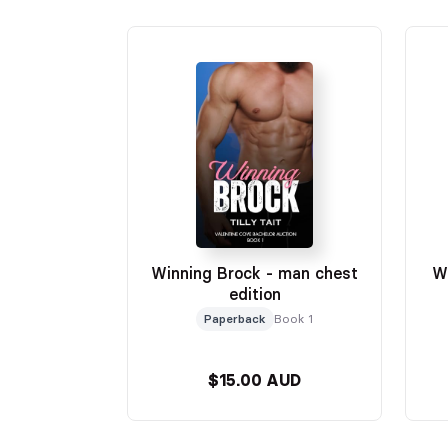
Winning Brock - man chest
W
edition
Paperback
Book 1
$15.00 AUD