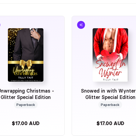
Unwrapping Christmas -
Snowed in with Wynter
Glitter Special Edition
Glitter Special Edition
Paperback
Paperback
$17.00 AUD
$17.00 AUD