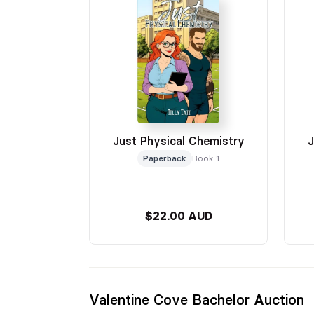
Just Physical Chemistry
J
Paperback
Book 1
$22.00 AUD
Valentine Cove Bachelor Auction