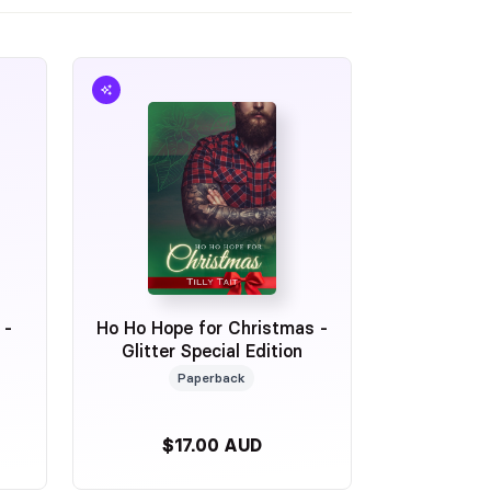
 -
Ho Ho Hope for Christmas -
Glitter Special Edition
Paperback
$17.00 AUD