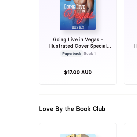
Going Live in Vegas -
Illustrated Cover Special
I
Edition
Paperback
Book 1
$17.00 AUD
Love By the Book Club