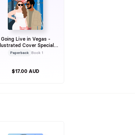
Going Live in Vegas -
llustrated Cover Special
Edition
Paperback
Book 1
$17.00 AUD