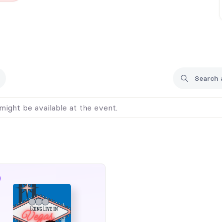
might be available at the event.