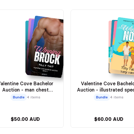
alentine Cove Bachelor
Valentine Cove Bachel
Auction - man chest
Auction - illustrated spec
editions
editions
Bundle
4 items
Bundle
4 items
$50.00 AUD
$60.00 AUD