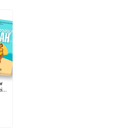
or
ial