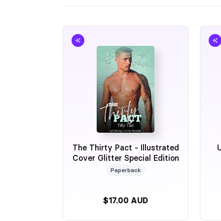
The Thirty Pact - Illustrated
Cover Glitter Special Edition
Paperback
$17.00 AUD