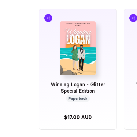
Winning Logan - Glitter
Special Edition
Paperback
$17.00 AUD