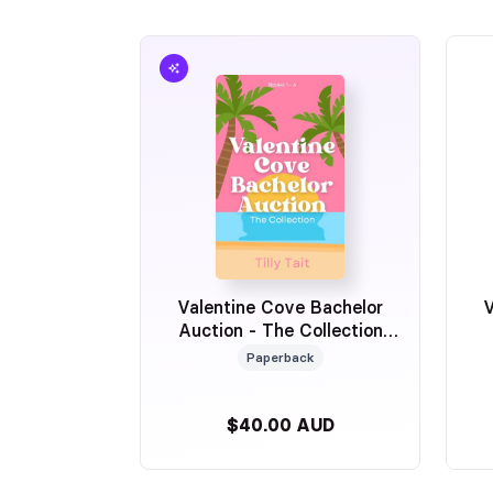
Valentine Cove Bachelor
V
Auction - The Collection
Sprayed Edge Special
Paperback
Edition
$40.00 AUD