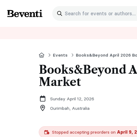
Search for events or authors...
Beventi
Home
Events
Books&Beyond April 2026 B
Books&Beyond Ap
Market
Sunday April 12, 2026
Ourimbah,
Australia
Stopped accepting preorders on
April 9, 