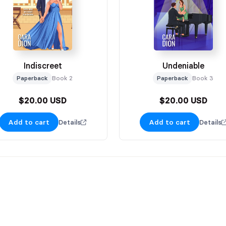
Indiscreet
Undeniable
Paperback
Book 2
Paperback
Book 3
$20.00 USD
$20.00 USD
Add to cart
Add to cart
Details
Details