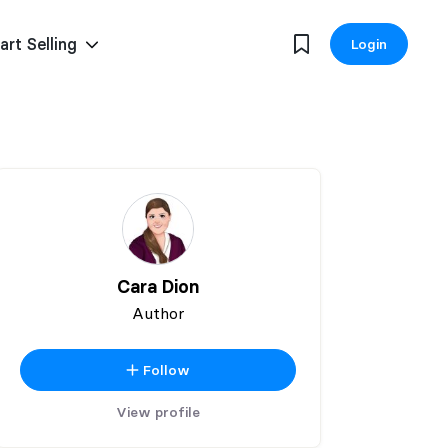
art Selling
Login
Cara Dion
Author
Follow
View profile