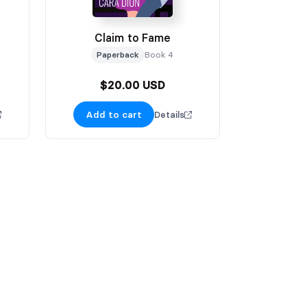
Claim to Fame
Paperback
Book 4
$20.00 USD
Add to cart
Details