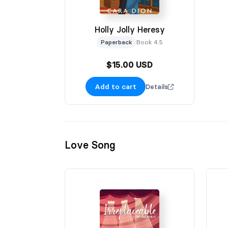
Holly Jolly Heresy
Paperback
Book 4.5
$15.00 USD
Add to cart
Details
Love Song