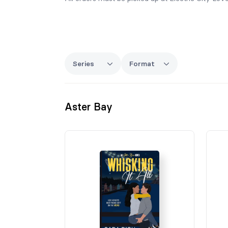
Series
Format
Aster Bay