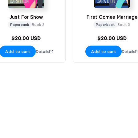
Just For Show
First Comes Marriage
Paperback
Book 2
Paperback
Book 3
$20.00 USD
$20.00 USD
Add to cart
Add to cart
Details
Details