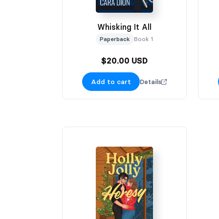
Whisking It All
Paperback
Book 1
$20.00 USD
Add to cart
Details