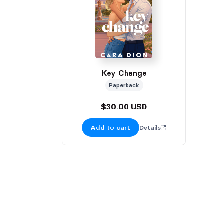
Key Change
Paperback
$30.00 USD
Add to cart
Details