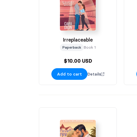
Irreplaceable
Paperback
Book 1
$10.00 USD
Add to cart
Details