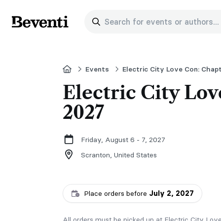
Search for events or authors...
Beventi
Home
Events
Electric City Love Con: Chapt
Electric City Lov
2027
Friday, August 6 - 7, 2027
Scranton,
United States
Place orders before
July 2, 2027
All orders must be picked up at Electric City Lov