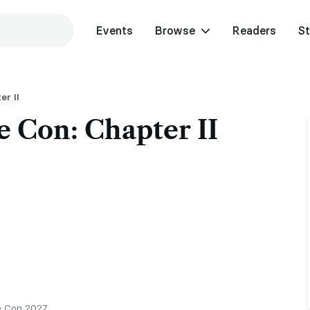
Events
Browse
Readers
St
er II
e Con: Chapter II
e Con 2027.