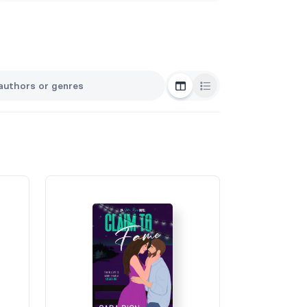
Grid View
List View