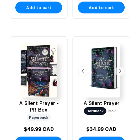
Add to cart
Add to cart
A SIlent Prayer -
A Silent Prayer
PR Box
Hardback
Book 1
Paperback
$49.99 CAD
$34.99 CAD