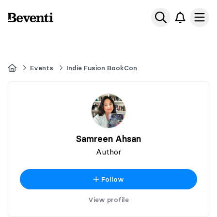
Beventi
Ope
Home
Events
Indie Fusion BookCon
Samreen Ahsan
Author
Follow
View profile