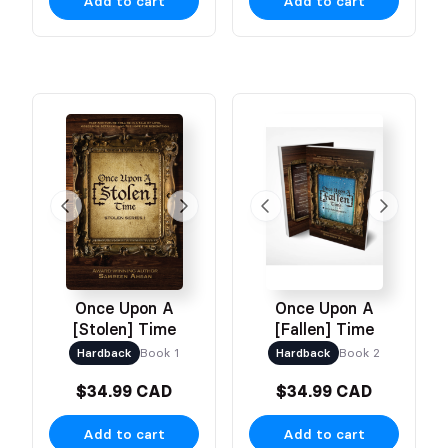
Add to cart
Add to cart
Once Upon A
Once Upon A
[Stolen] Time
[Fallen] Time
Hardback
Book 1
Hardback
Book 2
$34.99 CAD
$34.99 CAD
Add to cart
Add to cart