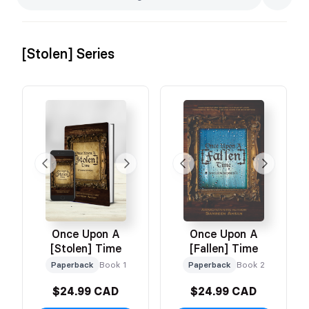
[Stolen] Series
Once Upon A
Once Upon A
[Stolen] Time
[Fallen] Time
Paperback
Book 1
Paperback
Book 2
$24.99 CAD
$24.99 CAD