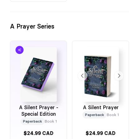
A Prayer Series
A Silent Prayer -
A Silent Prayer
Special Edition
Paperback
Book 1
Paperback
Book 1
$24.99 CAD
$24.99 CAD