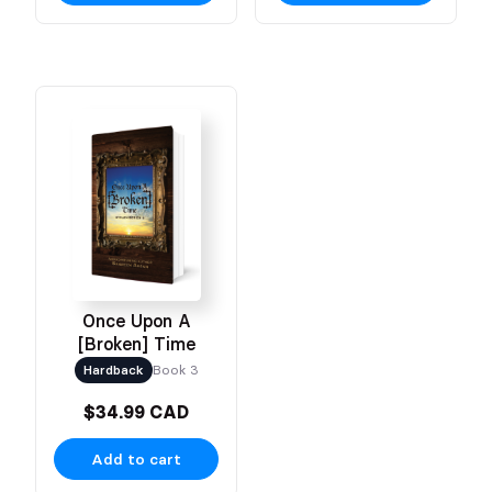
Once Upon A
[Broken] Time
Hardback
Book 3
$34.99 CAD
Add to cart