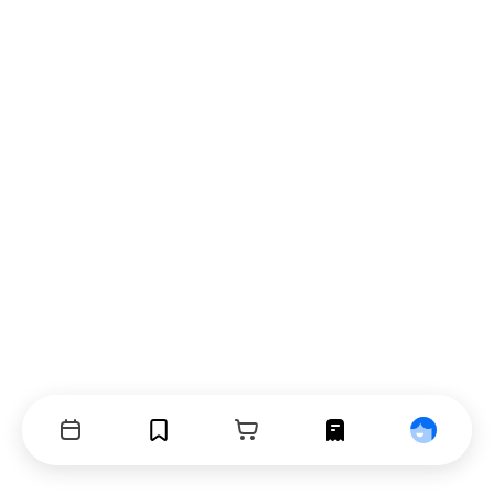
Events
Bookmarks
Cart
Orders
Profile