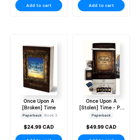
Add to cart
Add to cart
Once Upon A
Once Upon A
[Stolen] Time - PR
[Broken] Time
Box
Paperback
Paperback
Book 3
$24.99 CAD
$49.99 CAD