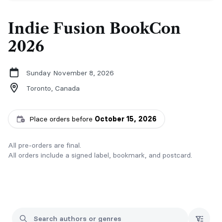
Indie Fusion BookCon
2026
Sunday November 8, 2026
Toronto,
Canada
Place orders before
October 15, 2026
All pre-orders are final.
All orders include a signed label, bookmark, and postcard.