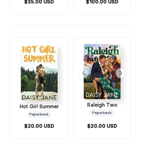
$35.00 USD
$100.00 USD
Raleigh Two
Hot Girl Summer
Paperback
Paperback
$20.00 USD
$20.00 USD