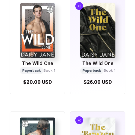
The Wild One
The Wild One
Paperback
Book 1
Paperback
Book 1
$20.00 USD
$26.00 USD