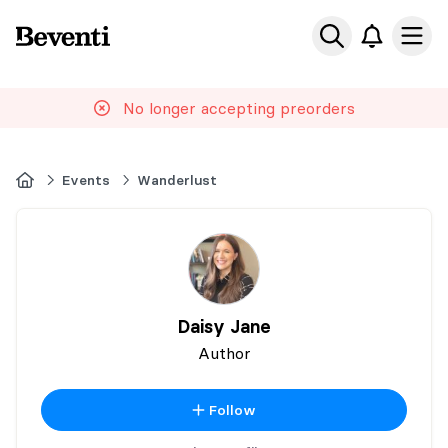
Beventi
Ope
No longer accepting preorders
Home
Events
Wanderlust
Daisy Jane
Author
Follow