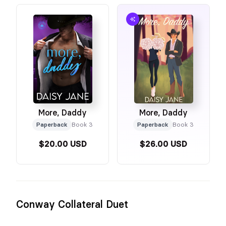
More, Daddy
More, Daddy
Paperback
Book 3
Paperback
Book 3
$20.00 USD
$26.00 USD
Conway Collateral Duet