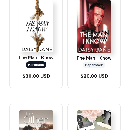
The Man I Know
The Man I Know
Hardback
Paperback
$30.00 USD
$20.00 USD