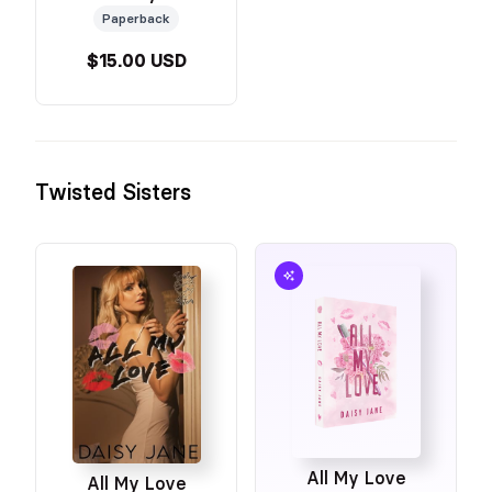
Paperback
$15.00 USD
Twisted Sisters
All My Love
All My Love