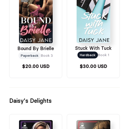
Stuck With Tuck
Bound By Brielle
Hardback
Book 1
Paperback
Book 3
$20.00 USD
$30.00 USD
Daisy's Delights