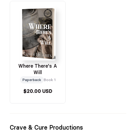
Where There's A
Will
Paperback
Book 1
$20.00 USD
Crave & Cure Productions