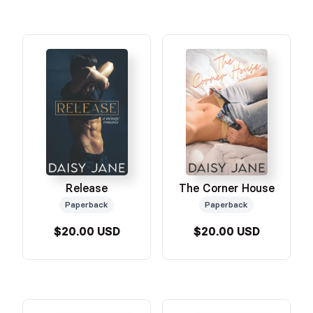
Release
The Corner House
Paperback
Paperback
$20.00 USD
$20.00 USD