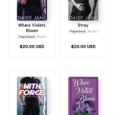
Where Violets
Stray
Bloom
Paperback
Book 2
Paperback
Book 1
$20.00 USD
$20.00 USD