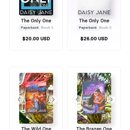
The Only One
The Only One
Paperback
Book 3
Paperback
Book 3
$20.00 USD
$26.00 USD
The Wild One
The Brazen One