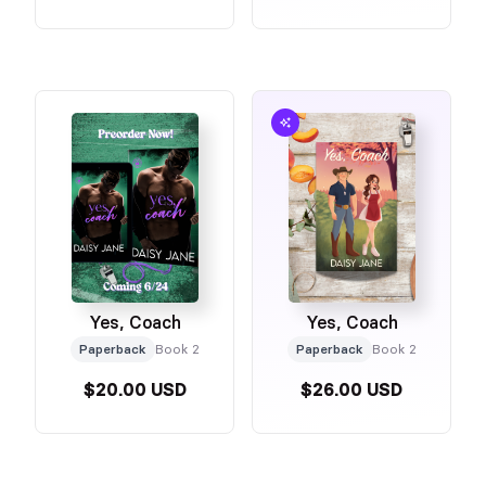
Yes, Coach
Yes, Coach
Paperback
Book 2
Paperback
Book 2
$20.00 USD
$26.00 USD