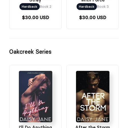
Hardback
Book 2
Hardback
Book 3
$30.00 USD
$30.00 USD
Oakcreek Series
I'll Do Anything
After the Storm