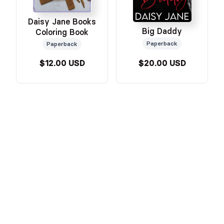
Daisy Jane Books
Big Daddy
Coloring Book
Paperback
Paperback
$12.00 USD
$20.00 USD