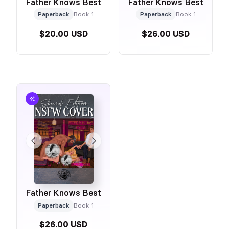
Father Knows Best
Father Knows Best
Paperback
Book 1
Paperback
Book 1
$20.00 USD
$26.00 USD
Father Knows Best
Paperback
Book 1
$26.00 USD