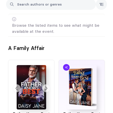
Browse the listed items to see what might be
available at the event.
A Family Affair