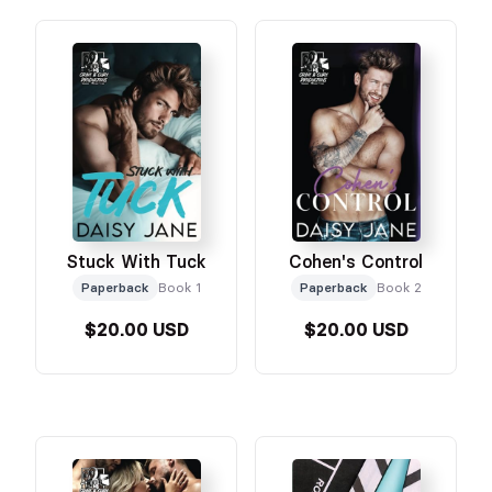
Stuck With Tuck
Cohen's Control
Paperback
Book 1
Paperback
Book 2
$20.00 USD
$20.00 USD