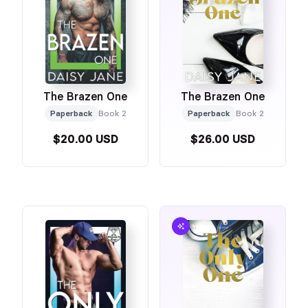
The Brazen One
The Brazen One
Paperback
Book 2
Paperback
Book 2
$20.00 USD
$26.00 USD