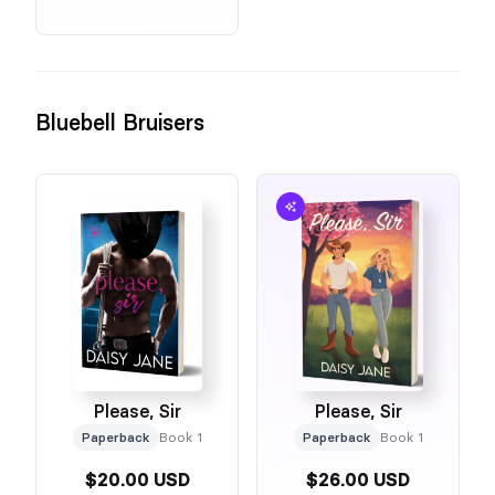
Bluebell Bruisers
Please, Sir
Please, Sir
Paperback
Book 1
Paperback
Book 1
$20.00 USD
$26.00 USD