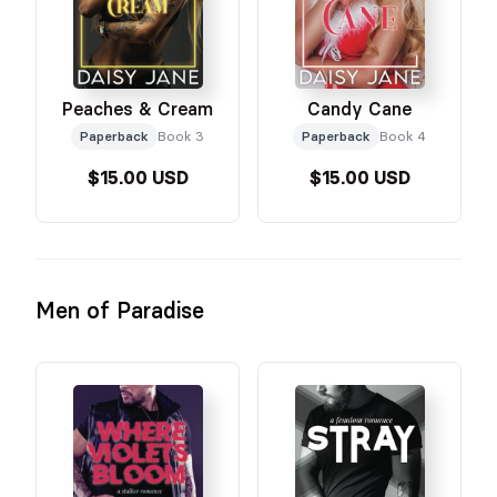
Peaches & Cream
Candy Cane
Paperback
Book 3
Paperback
Book 4
$15.00 USD
$15.00 USD
Men of Paradise