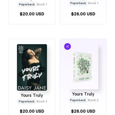
Paperback
Book 1
Paperback
Book 1
$20.00 USD
$26.00 USD
Yours Truly
Yours Truly
Paperback
Book 2
Paperback
Book 2
$20.00 USD
$26.00 USD