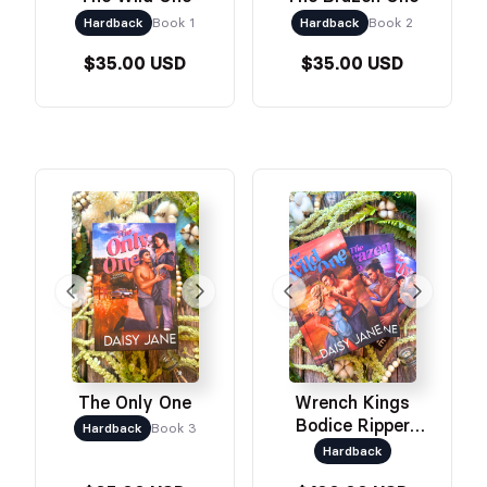
Hardback
Book 1
Hardback
Book 2
$35.00 USD
$35.00 USD
The Only One
Wrench Kings
Bodice Ripper
Hardback
Book 3
Bundle
Hardback