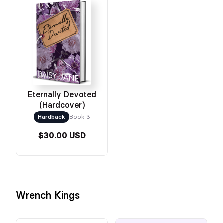
Eternally Devoted
(Hardcover)
Hardback
Book 3
$30.00 USD
Wrench Kings