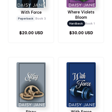
Where Violets
With Force
Bloom
Paperback
Book 3
Hardback
Book 1
$20.00 USD
$30.00 USD
Stray
With Force