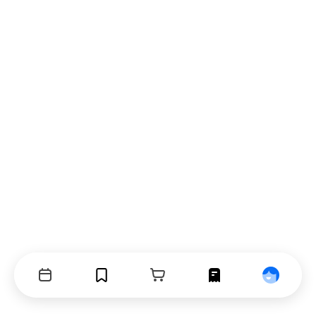
Events
Bookmarks
Cart
Orders
Profile