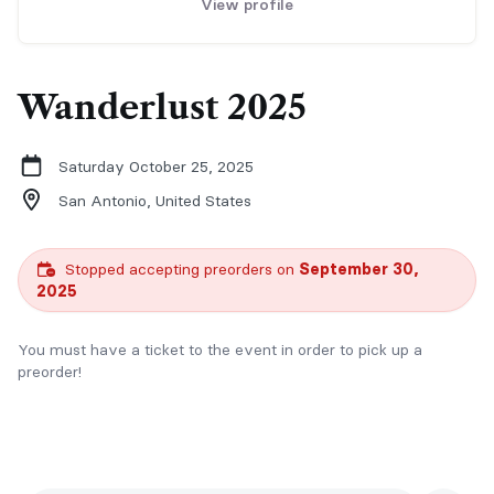
View profile
Wanderlust 2025
Saturday October 25, 2025
San Antonio,
United States
Stopped accepting preorders on
September 30,
2025
You must have a ticket to the event in order to pick up a
preorder!