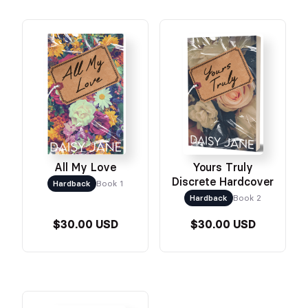
All My Love
Yours Truly
Discrete Hardcover
Hardback
Book 1
Hardback
Book 2
$30.00 USD
$30.00 USD