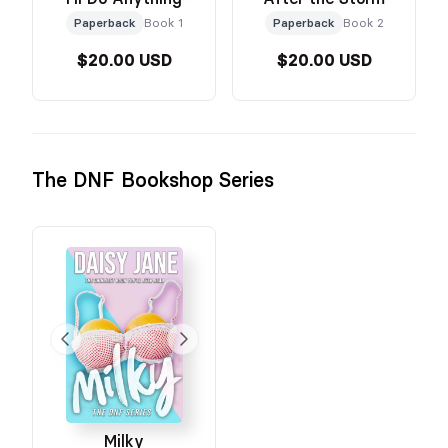
Paperback
Book 1
Paperback
Book 2
$20.00 USD
$20.00 USD
The DNF Bookshop Series
Milky