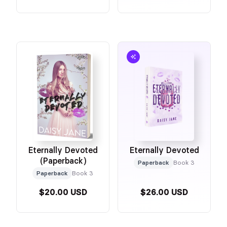
Eternally Devoted
Eternally Devoted
(Paperback)
Paperback
Book 3
Paperback
Book 3
$20.00 USD
$26.00 USD