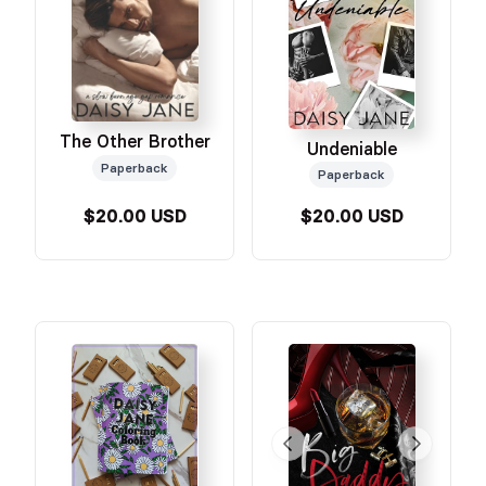
The Other Brother
Undeniable
Paperback
Paperback
$20.00 USD
$20.00 USD