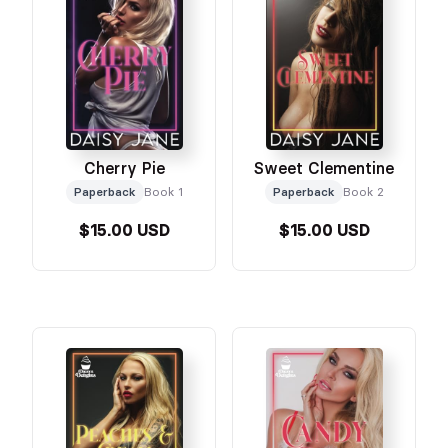
Cherry Pie
Sweet Clementine
Paperback
Book 1
Paperback
Book 2
$15.00 USD
$15.00 USD