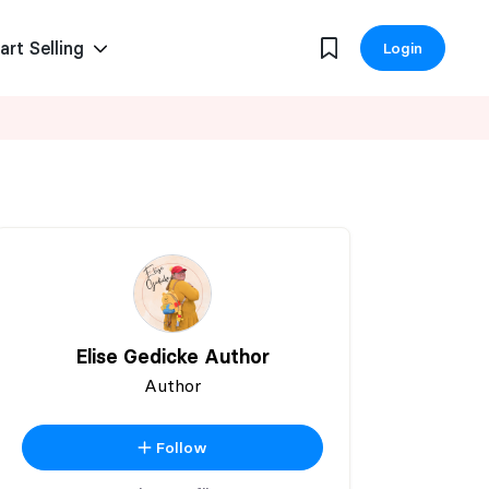
art Selling
Login
Elise Gedicke Author
Author
Follow