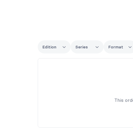
Edition
Series
Format
This ord