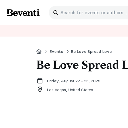
Search for events or authors...
Beventi
Home
Events
Be Love Spread Love
Be Love Spread 
Friday, August 22 - 25, 2025
Las Vegas,
United States