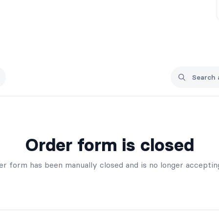
Order form is closed
er form has been manually closed and is no longer acceptin