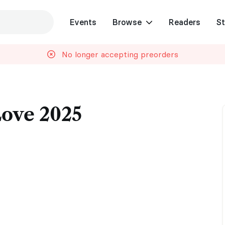
Events
Browse
Readers
St
No longer accepting preorders
Love 2025