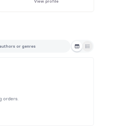
View profile
Grid View
List View
g orders.