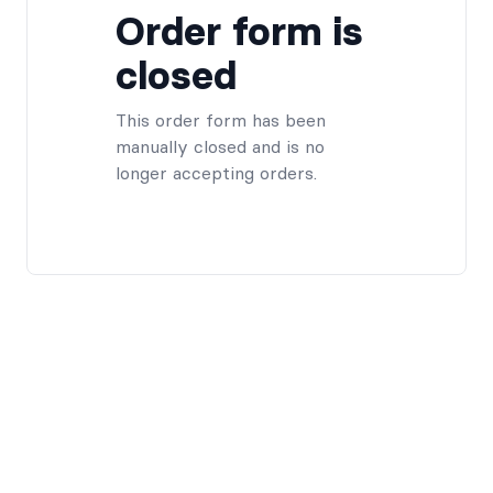
Order form is
closed
This order form has been
manually closed and is no
longer accepting orders.