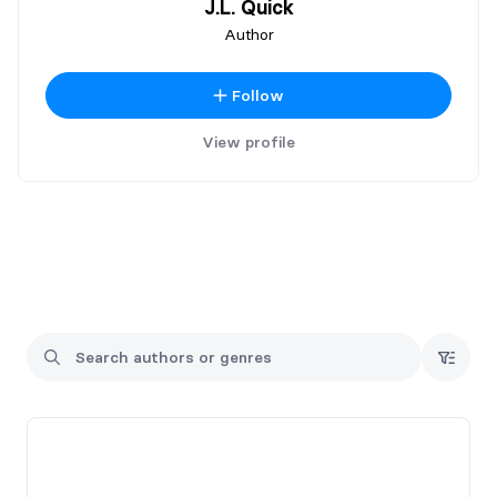
J.L. Quick
Author
Follow
View profile