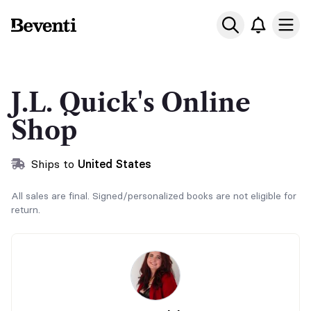
Beventi
Ope
J.L. Quick's Online
Shop
Ships to
United States
All sales are final. Signed/personalized books are not eligible for
return.