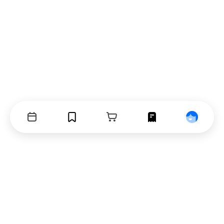
Events
Bookmarks
Cart
Orders
Profile