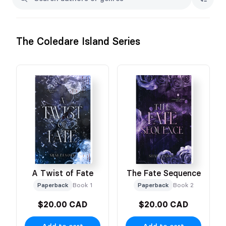
The Coledare Island Series
A Twist of Fate
The Fate Sequence
Paperback
Book 1
Paperback
Book 2
$20.00 CAD
$20.00 CAD
Add to cart
Add to cart