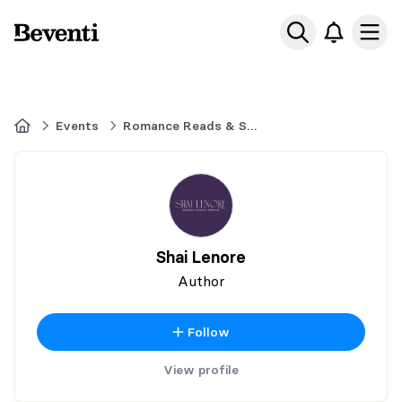
Beventi
Ope
Home
Events
Romance Reads & Sweet Treats
Shai Lenore
Author
Follow
View profile