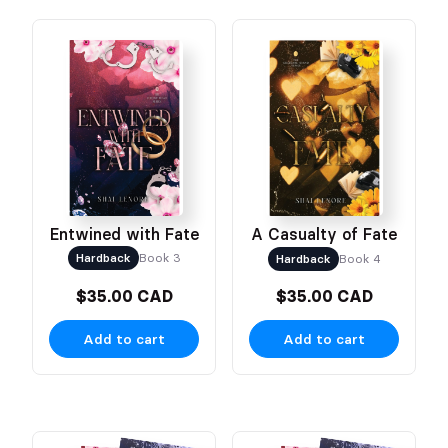
Entwined with Fate
A Casualty of Fate
Hardback
Book 3
Hardback
Book 4
$35.00 CAD
$35.00 CAD
Add to cart
Add to cart