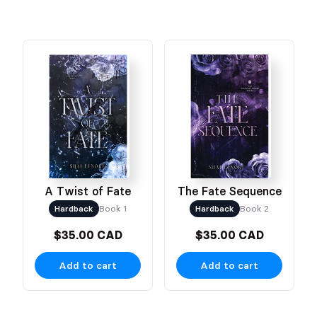
A Twist of Fate
The Fate Sequence
Hardback
Book 1
Hardback
Book 2
$35.00 CAD
$35.00 CAD
Add to cart
Add to cart