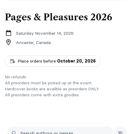
Pages & Pleasures 2026
Saturday November 14, 2026
Ancaster,
Canada
Place orders before
October 20, 2026
No refunds.
All preorders must be picked up at the event.
Hardcover books are availble as preorders ONLY.
All preorders come with extra goodies.