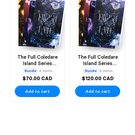
The Full Coledare
The Full Coledare
Island Series
Island Series
(Paperback)
(Hardcover)
Bundle
4 items
Bundle
4 items
$70.00 CAD
$120.00 CAD
Add to cart
Add to cart