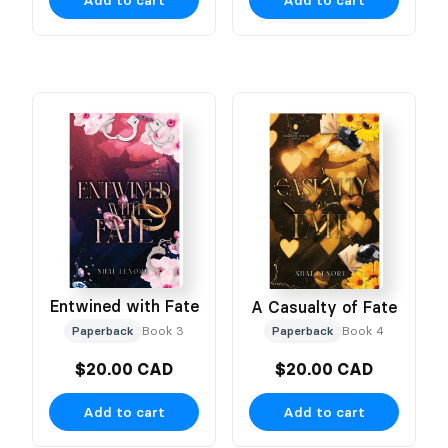
Entwined with Fate
A Casualty of Fate
Paperback
Book 3
Paperback
Book 4
$20.00 CAD
$20.00 CAD
Add to cart
Add to cart