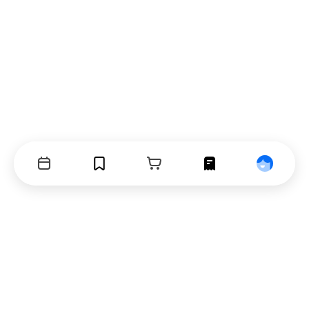
Events
Bookmarks
Cart
Orders
Profile