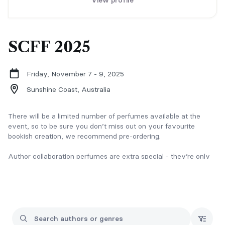
View profile
SCFF 2025
Friday, November 7 - 9, 2025
Sunshine Coast,
Australia
There will be a limited number of perfumes available at the
event, so to be sure you don’t miss out on your favourite
bookish creation, we recommend pre-ordering.
Author collaboration perfumes are extra special - they’re only
available through pre-order and won’t be available for purchase
on the day.
Of Course There’s a Bundle & Save!
Grab two or more of your favourite bookish perfumes and take
15% off. Mix and match tropes, pair up characters, or just pick