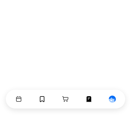
Events
Bookmarks
Cart
Orders
Profile