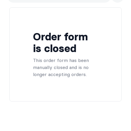
the ones that feel right for your shelf (and your vanity). This
offer is preorder only and won’t be available on the day of the
event. Enter code BUY2 at checkout to get 15% off when you
order two or more perfumes.
As a little thank-you, every pre-order also comes with extra
Order form
goodies — a cosy tea, a sweet chocolate treat, and a TBR
scratch card to keep your reading pile fun and surprising.
is closed
This order form has been
manually closed and is no
longer accepting orders.