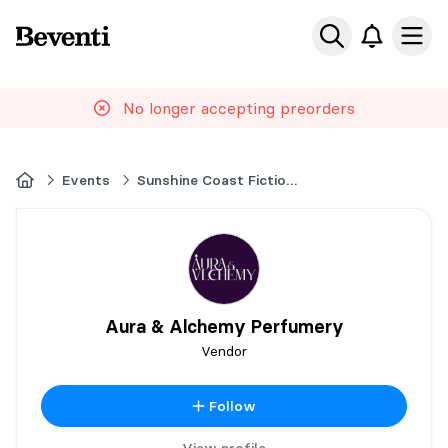
Beventi
Ope
No longer accepting preorders
Home
Events
Sunshine Coast Fiction Festival
Aura & Alchemy Perfumery
Vendor
Follow