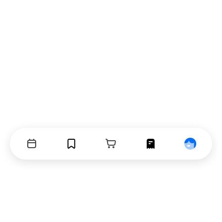
Events
Bookmarks
Cart
Orders
Profile