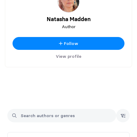
Natasha Madden
Author
Follow
View profile