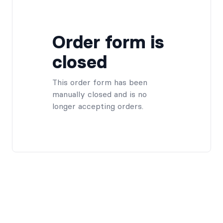
Order form is
closed
This order form has been
manually closed and is no
longer accepting orders.