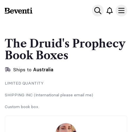
Beventi
Ope
The Druid's Prophecy
Book Boxes
Ships to
Australia
LIMITED QUANTITY
SHIPPING INC (International please email me)
Custom book box.
Signed paperback, custom candle, nsfw secret art, art prints,
stickers, bookmark and more little goodies for the read...