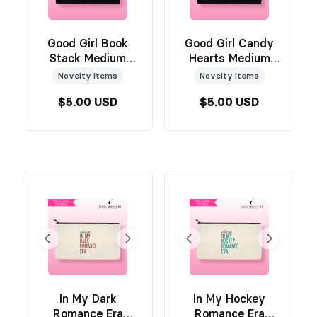
Good Girl Book
Good Girl Candy
Stack Medium
Hearts Medium
Pouch
Pouch
Novelty items
Novelty items
$5.00 USD
$5.00 USD
In My Dark
In My Hockey
Romance Era
Romance Era