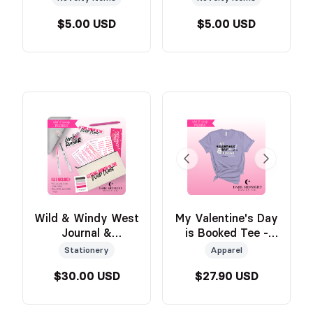
Official Wild &
Official Wild &
$5.00 USD
$5.00 USD
Windy Merch
Windy Merch
Wild & Windy West
My Valentine's Day
Journal &
is Booked Tee -
Annotation Sticker
PURPLE - Official
Stationery
Apparel
Kit - Official Wild
Wild & Windy
$30.00 USD
$27.90 USD
& Windy Merch
Merch