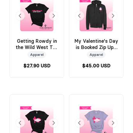
Getting Rowdy in
My Valentine's Day
the Wild West Tee
is Booked Zip Up -
- BLACK - Official
Official Wild &
Apparel
Apparel
Wild & Windy
Windy Merch
$27.90 USD
$45.00 USD
Merch