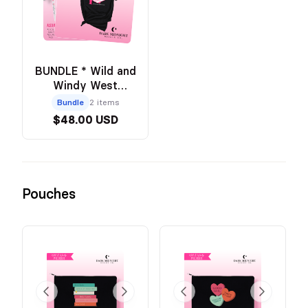
BUNDLE * Wild and
Windy West
Cactus Tee -
Bundle
2 items
BLACK +
$48.00 USD
Annotation Kit
Pouches