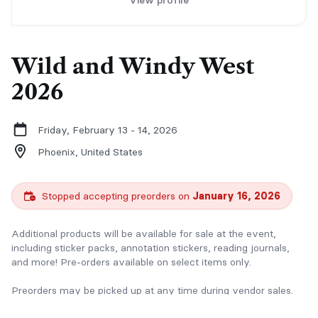
View profile
Wild and Windy West
2026
Friday, February 13 - 14, 2026
Phoenix,
United States
Stopped accepting preorders on
January 16, 2026
Additional products will be available for sale at the event,
including sticker packs, annotation stickers, reading journals,
and more! Pre-orders available on select items only.
Preorders may be picked up at any time during vendor sales.
We will email you our schedule the week before the event, or