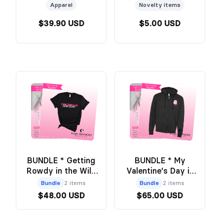
- Official Wild &
Apparel
Novelty items
Windy Merch
$39.90 USD
$5.00 USD
BUNDLE * Getting
BUNDLE * My
Rowdy in the Wild
Valentine's Day is
West BLACK Tee +
Booked Zip Up +
Bundle
2 items
Bundle
2 items
Annotation Pouch -
Annotation Pouch -
$48.00 USD
$65.00 USD
Official Wild and
Official Wild and
Windy Merch
Windy Merch