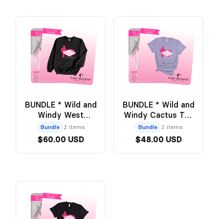
BUNDLE * Wild and
BUNDLE * Wild and
Windy West
Windy Cactus Tee
Cactus Crew +
- PURPLE +
Bundle
2 items
Bundle
2 items
Annotation Kit
Annotation Kit
$60.00 USD
$48.00 USD