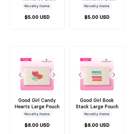
Medium Pouch
Medium Pouch
Novelty items
Novelty items
$5.00 USD
$5.00 USD
Good Girl Candy
Good Girl Book
Hearts Large Pouch
Stack Large Pouch
Novelty items
Novelty items
$8.00 USD
$8.00 USD