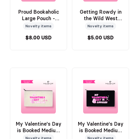
Proud Bookaholic
Getting Rowdy in
Large Pouch -
the Wild West
Official Wild &
Medium Pouch -
Novelty items
Novelty items
Windy Merch
TAN - Official Wild
$8.00 USD
$5.00 USD
& Windy Merch
My Valentine's Day
My Valentine's Day
is Booked Medium
is Booked Medium
Pouch - TAN -
Pouch - BLACK -
Novelty items
Novelty items