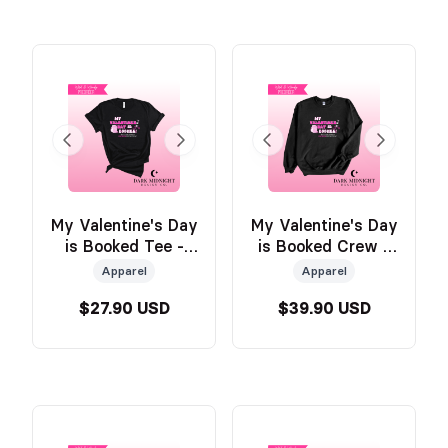
My Valentine's Day
My Valentine's Day
is Booked Tee -
is Booked Crew -
BLACK - Official
Official Wild &
Apparel
Apparel
Wild & Windy
Windy Merch
$27.90 USD
$39.90 USD
Merch