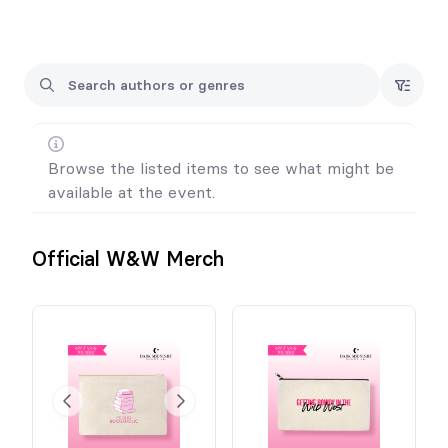
you can follow us on Instagram to stay updated.
@darkmidnightdesignco
For unclaimed orders, we will contact you the week following
the event. You will have 10 calendar days to respond, letting us
know if you'd like to be invoiced for shipping to your home.
Refunds cannot be offered for unclaimed merchandise.
Browse the listed items to see what might be
available at the event.
Official W&W Merch