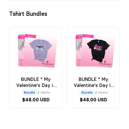
Tshirt Bundles
BUNDLE * My
BUNDLE * My
Valentine's Day is
Valentine's Day is
Booked PURPLE
Booked BLACK Tee
Bundle
2 items
Bundle
2 items
Tee + Annotation
+ Annotation Pouch
$48.00 USD
$48.00 USD
Pouch - Official
- Official Wild and
Wild and Windy
Windy Merch
Merch