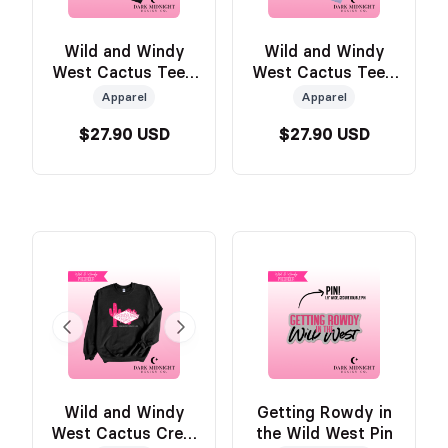
Wild and Windy
Wild and Windy
West Cactus Tee -
West Cactus Tee -
BLACK - Official
PURPLE - Official
Apparel
Apparel
Wild & Windy
Wild & Windy
$27.90 USD
$27.90 USD
Merch
Merch
Wild and Windy
Getting Rowdy in
West Cactus Crew
the Wild West Pin