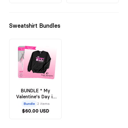
Sweatshirt Bundles
BUNDLE * My
Valentine's Day is
Booked Crew +
Bundle
2 items
Annotation Pouch -
$60.00 USD
Official Wild and
Windy Merch