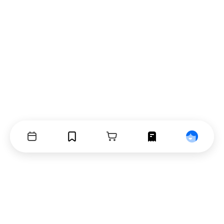
Events
Bookmarks
Cart
Orders
Profile