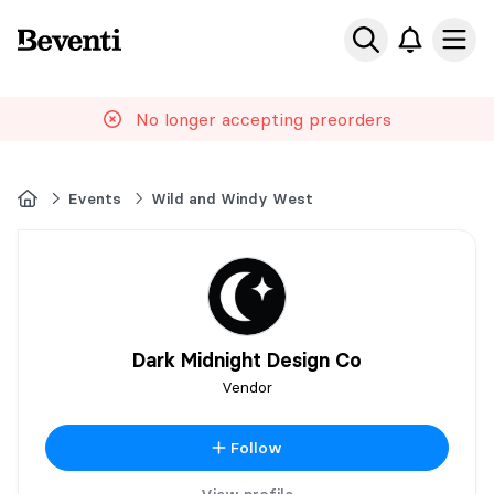
Beventi
Ope
No longer accepting preorders
Home
Events
Wild and Windy West
Dark Midnight Design Co
Vendor
Follow