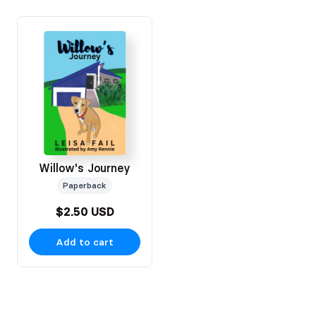
Willow's Journey
Paperback
$2.50 USD
Add to cart