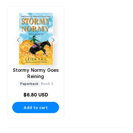
If you have any questions before placing your order, please
reach out via the contact details provided. I’m so excited to
share Stormy Normy with young readers across the USA 🐴📚
Stormy Normy Goes
Reining
Paperback
Book 3
$6.80 USD
Add to cart