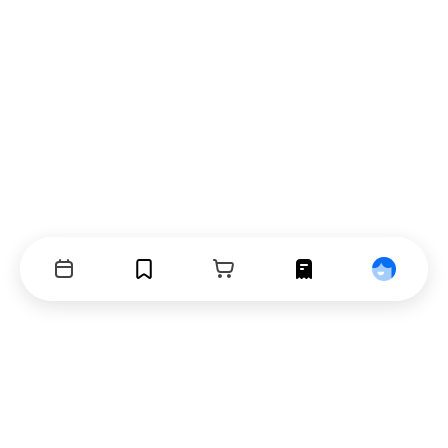
Events
Bookmarks
Cart
Orders
Profile