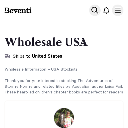
Beventi
Ope
Wholesale USA
Ships to
United States
Wholesale Information – USA Stockists
Thank you for your interest in stocking The Adventures of
Stormy Normy and related titles by Australian author Leisa Fail.
These heart-led children’s chapter books are perfect for readers
aged 6+, horse lovers, schools, and family-focused retailers.
Ordering Instructions
Wholesale orders are placed via Beventi