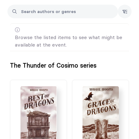
Browse the listed items to see what might be
available at the event.
The Thunder of Cosimo series