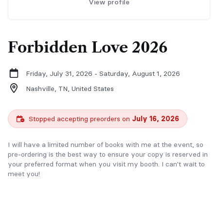
View profile
Forbidden Love 2026
Friday, July 31, 2026 - Saturday, August 1, 2026
Nashville, TN,
United States
Stopped accepting preorders on
July 16, 2026
I will have a limited number of books with me at the event, so
pre-ordering is the best way to ensure your copy is reserved in
your preferred format when you visit my booth. I can't wait to
meet you!