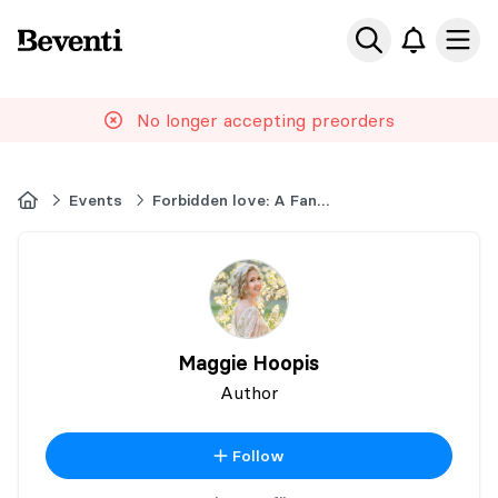
Beventi
Ope
No longer accepting preorders
Home
Events
Forbidden love: A Fantasy Book Event
Maggie Hoopis
Author
Follow