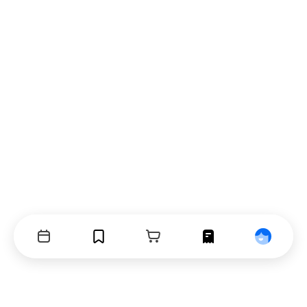
Events
Bookmarks
Cart
Orders
Profile