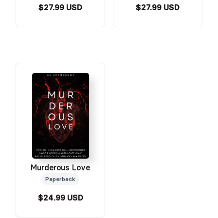
$27.99 USD
$27.99 USD
Murderous Love
Paperback
$24.99 USD