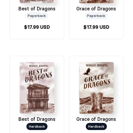
Grace of Dragons
Best of Dragons
Paperback
Paperback
$17.99 USD
$17.99 USD
Best of Dragons
Grace of Dragons
Hardback
Hardback