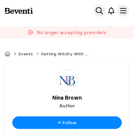
Beventi
Ope
No longer accepting preorders
Home
Events
Getting Witchy With It 2026
Nina Brown
Author
Follow