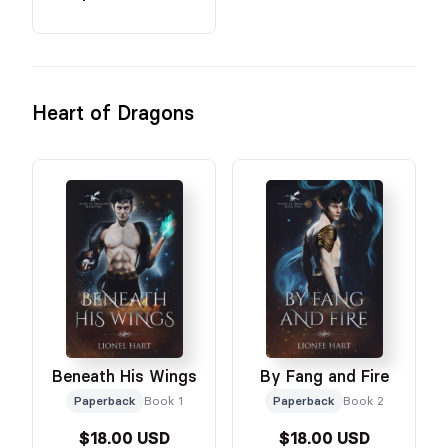
Heart of Dragons
Beneath His Wings
By Fang and Fire
Paperback
Book 1
Paperback
Book 2
$18.00 USD
$18.00 USD