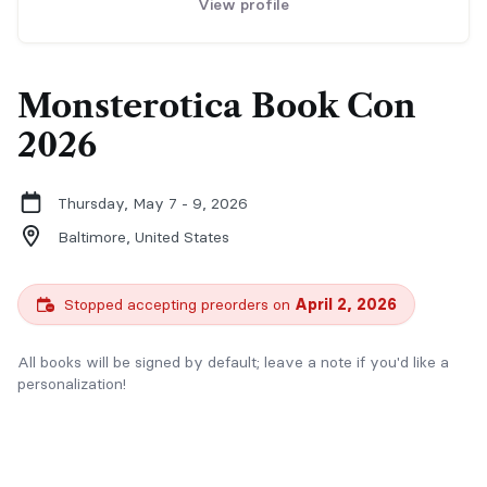
View profile
Monsterotica Book Con
2026
Thursday, May 7 - 9, 2026
Baltimore,
United States
Stopped accepting preorders on
April 2, 2026
All books will be signed by default; leave a note if you'd like a
personalization!