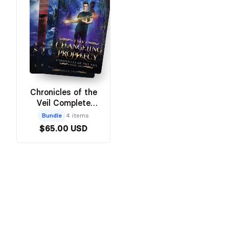
Chronicles of the
Veil Complete
Series
Bundle
4 items
$65.00 USD