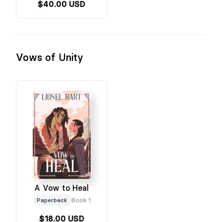
$40.00 USD
Vows of Unity
A Vow to Heal
Paperback
Book 1
$18.00 USD