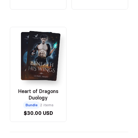
Heart of Dragons
Duology
Bundle
2 items
$30.00 USD