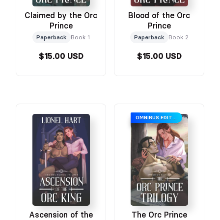
Claimed by the Orc
Blood of the Orc
Prince
Prince
Paperback
Book 1
Paperback
Book 2
$15.00 USD
$15.00 USD
OMNIBUS EDITION
Ascension of the
The Orc Prince