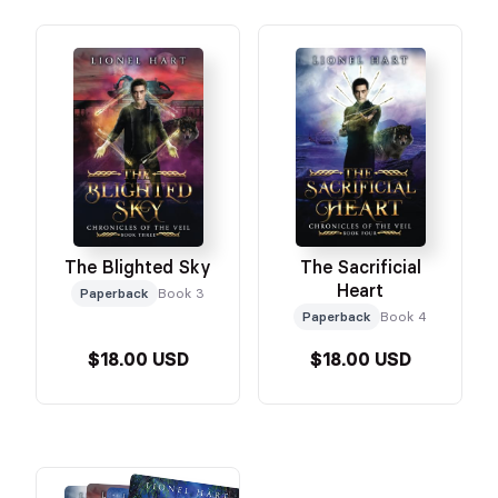
The Blighted Sky
The Sacrificial
Heart
Paperback
Book 3
Paperback
Book 4
$18.00 USD
$18.00 USD