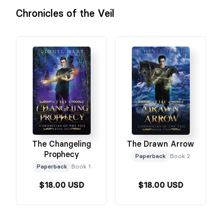
Chronicles of the Veil
The Changeling
The Drawn Arrow
Prophecy
Paperback
Book 2
Paperback
Book 1
$18.00 USD
$18.00 USD