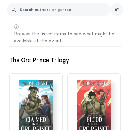
Browse the listed items to see what might be
available at the event.
The Orc Prince Trilogy