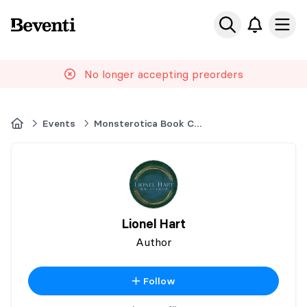
Beventi
Ope
No longer accepting preorders
Home
Events
Monsterotica Book Con
Lionel Hart
Author
Follow