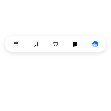
Events
Bookmarks
Cart
Orders
Profile