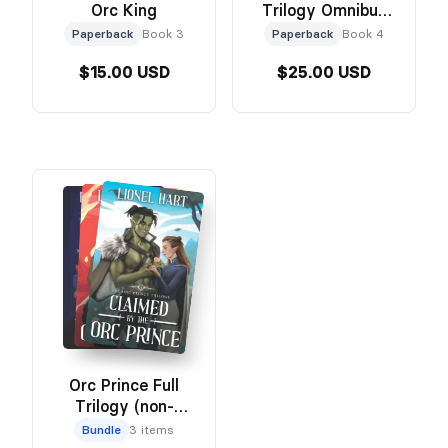
Orc King
Trilogy Omnibus
Edition
Paperback
Book 3
Paperback
Book 4
$15.00 USD
$25.00 USD
Orc Prince Full
Trilogy (non-
omnibus)
Bundle
3 items