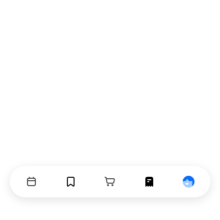
Events
Bookmarks
Cart
Orders
Profile