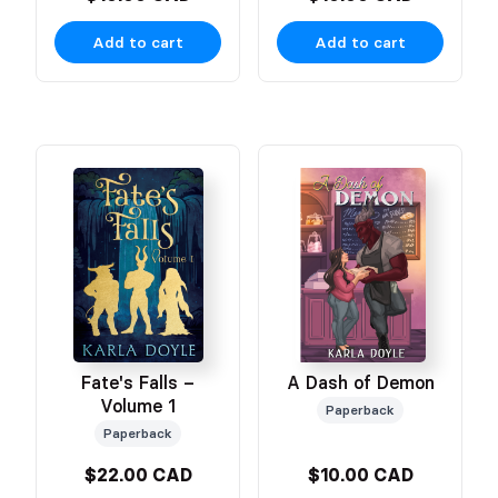
Add to cart
Add to cart
Fate's Falls –
A Dash of Demon
Volume 1
Paperback
Paperback
$22.00 CAD
$10.00 CAD