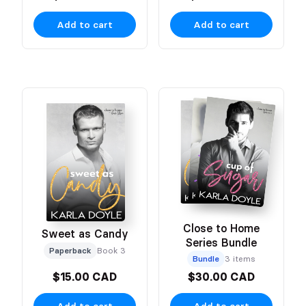
Add to cart
Add to cart
Close to Home
Sweet as Candy
Series Bundle
Paperback
Book 3
Bundle
3 items
$15.00 CAD
$30.00 CAD
Add to cart
Add to cart