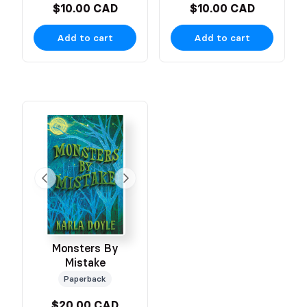
$10.00 CAD
$10.00 CAD
Add to cart
Add to cart
Monsters By
Mistake
Paperback
$20.00 CAD