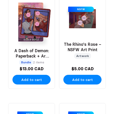
NSFW
The Rhino's Rose –
NSFW Art Print
A Dash of Demon:
Paperback + Art
Artwork
Print
Bundle
2 items
$13.00 CAD
$5.00 CAD
Add to cart
Add to cart