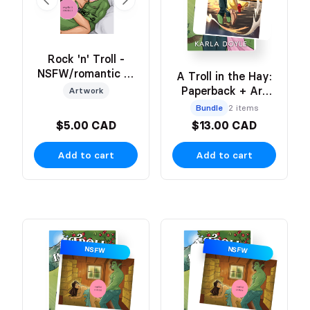
Rock 'n' Troll -
NSFW/romantic 2-
A Troll in the Hay:
Sided Art Print
Paperback + Art
Artwork
Print
Bundle
2 items
$5.00 CAD
$13.00 CAD
Add to cart
Add to cart
NSFW
NSFW