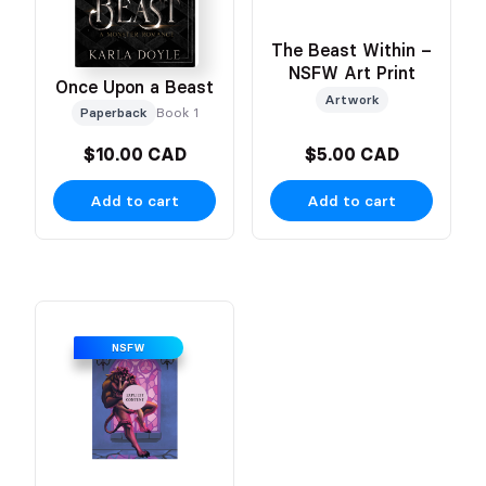
The Beast Within –
NSFW Art Print
Once Upon a Beast
Artwork
Paperback
Book 1
$10.00 CAD
$5.00 CAD
Add to cart
Add to cart
NSFW