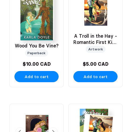
A Troll in the Hay -
Romantic First Kiss
Wood You Be Vine?
Art
Artwork
Paperback
$10.00 CAD
$5.00 CAD
Add to cart
Add to cart