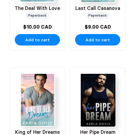
The Deal With Love
Last Call Casanova
Paperback
Paperback
$10.00 CAD
$9.00 CAD
Add to cart
Add to cart
King of Her Dreams
Her Pipe Dream