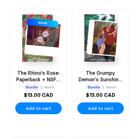
NSFW
The Rhino's Rose:
The Grumpy
Paperback + NSFW
Demon's Sunshine:
Art Print
Paperback + Art
Bundle
2 items
Bundle
2 items
Print
$13.00 CAD
$13.00 CAD
Add to cart
Add to cart