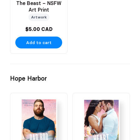
The Beast – NSFW
Art Print
Artwork
$5.00 CAD
Add to cart
Hope Harbor