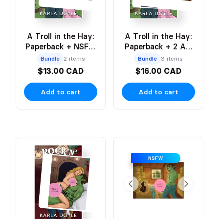
A Troll in the Hay:
A Troll in the Hay:
Paperback + NSFW
Paperback + 2 Art
Art Print
Prints (NSFW &
Bundle
2 items
Bundle
3 items
SFW)
$13.00 CAD
$16.00 CAD
Add to cart
Add to cart
NSFW