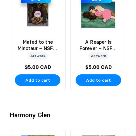
NSFW
NSFW
Mated to the
A Reaper Is
Minotaur – NSFW
Forever – NSFW
Art Print
Art
Artwork
Artwork
$5.00 CAD
$5.00 CAD
Add to cart
Add to cart
Harmony Glen