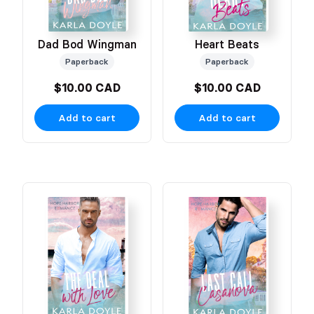
Dad Bod Wingman
Heart Beats
Paperback
Paperback
$10.00 CAD
$10.00 CAD
Add to cart
Add to cart