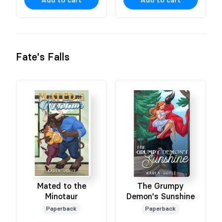
Fate's Falls
Mated to the
The Grumpy
Minotaur
Demon's Sunshine
Paperback
Paperback