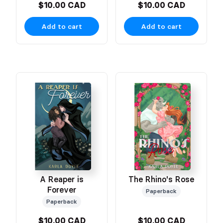
$10.00 CAD
$10.00 CAD
Add to cart
Add to cart
A Reaper is
The Rhino's Rose
Forever
Paperback
Paperback
$10.00 CAD
$10.00 CAD