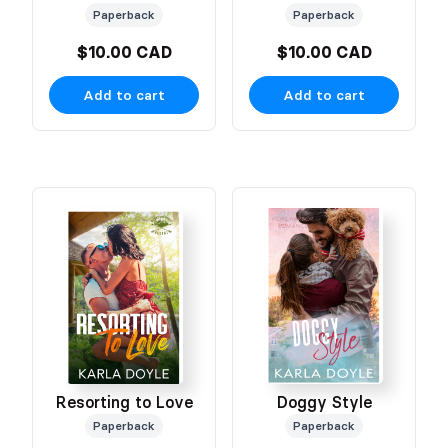
Paperback
Paperback
$10.00 CAD
$10.00 CAD
Add to cart
Add to cart
Resorting to Love
Doggy Style
Paperback
Paperback