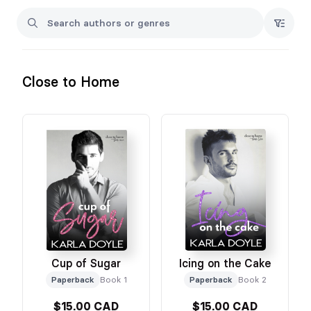
Close to Home
Cup of Sugar
Icing on the Cake
Paperback
Book 1
Paperback
Book 2
$15.00 CAD
$15.00 CAD