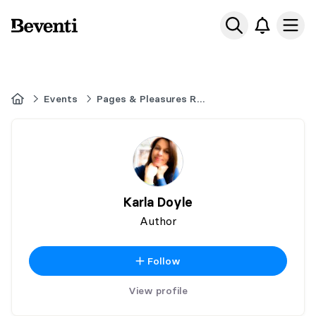
Beventi
Ope
Home
Events
Pages & Pleasures Romance Book Fair - Ancaster Ontario - November 14,
Karla Doyle
Author
Follow
View profile