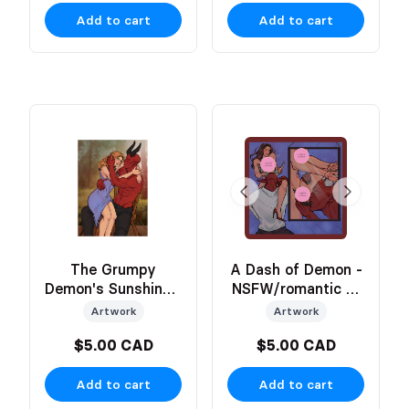
Add to cart
Add to cart
The Grumpy
A Dash of Demon -
Demon's Sunshine -
NSFW/romantic 2-
Romantic Moment
Sided Art Print
Artwork
Artwork
Art Print
$5.00 CAD
$5.00 CAD
Add to cart
Add to cart