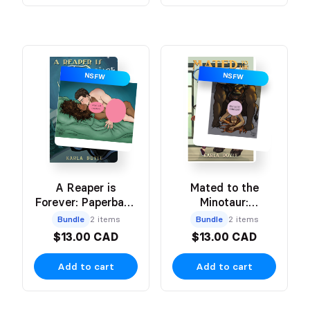
NSFW
NSFW
A Reaper is
Mated to the
Forever: Paperback
Minotaur:
+ NSFW (mild) Art
Paperback + NSFW
Bundle
2 items
Bundle
2 items
Print
Art Print
$13.00 CAD
$13.00 CAD
Add to cart
Add to cart