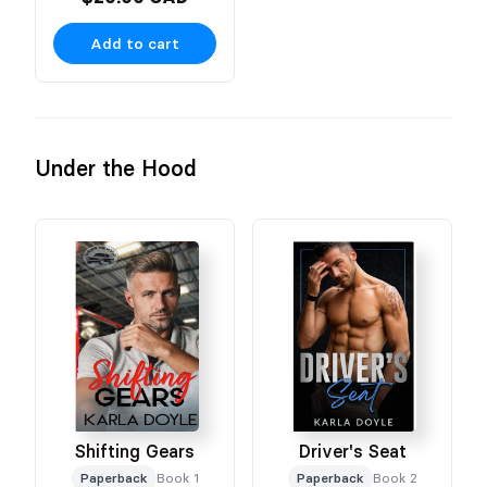
Add to cart
Under the Hood
Shifting Gears
Driver's Seat
Paperback
Book 1
Paperback
Book 2