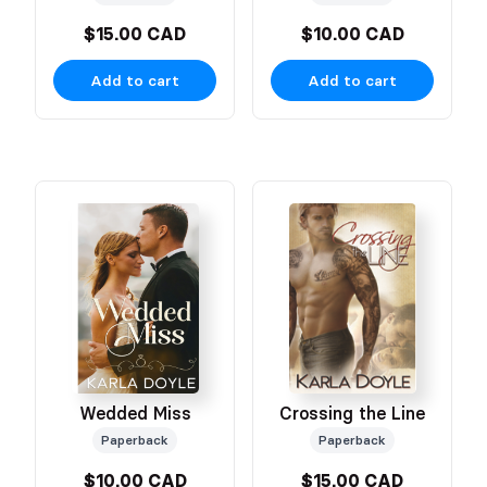
$15.00 CAD
$10.00 CAD
Add to cart
Add to cart
Wedded Miss
Crossing the Line
Paperback
Paperback
$10.00 CAD
$15.00 CAD