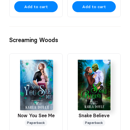
Add to cart
Add to cart
Screaming Woods
Snake Believe
Now You See Me
Paperback
Paperback