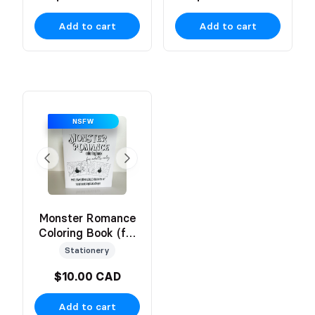
Add to cart
Add to cart
NSFW
Monster Romance
Coloring Book (for
Adults Only!)
Stationery
$10.00 CAD
Add to cart