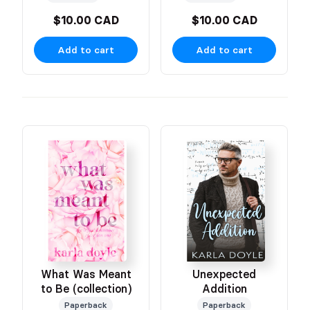
$10.00 CAD
$10.00 CAD
Add to cart
Add to cart
What Was Meant
Unexpected
to Be (collection)
Addition
Paperback
Paperback