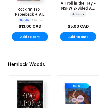
A Troll in the Hay -
NSFW 2-Sided Art
Rock 'n' Troll:
Print
Paperback + Art
Artwork
Print
Bundle
2 items
$13.00 CAD
$5.00 CAD
Add to cart
Add to cart
Hemlock Woods
NSFW