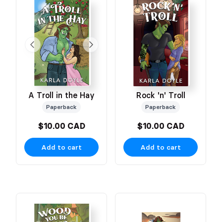
A Troll in the Hay
Rock 'n' Troll
Paperback
Paperback
$10.00 CAD
$10.00 CAD
Add to cart
Add to cart