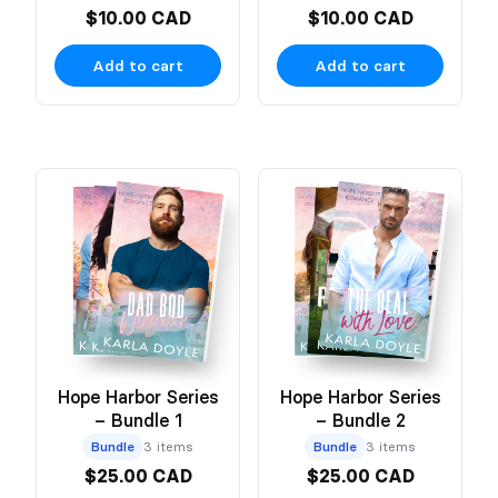
$10.00 CAD
$10.00 CAD
Add to cart
Add to cart
Hope Harbor Series
Hope Harbor Series
– Bundle 1
– Bundle 2
Bundle
3 items
Bundle
3 items
$25.00 CAD
$25.00 CAD