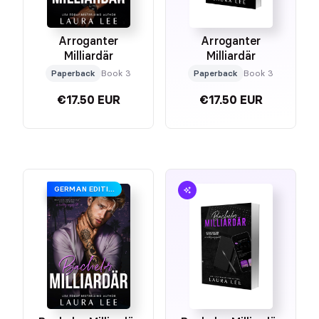
Arroganter
Arroganter
Milliardär
Milliardär
Paperback
Book 3
Paperback
Book 3
€17.50 EUR
€17.50 EUR
GERMAN EDITION