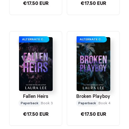
€17.50 EUR
€17.50 EUR
ALTERNATE COVER
ALTERNATE COVER
Fallen Heirs
Broken Playboy
Paperback
Book 3
Paperback
Book 4
€17.50 EUR
€17.50 EUR