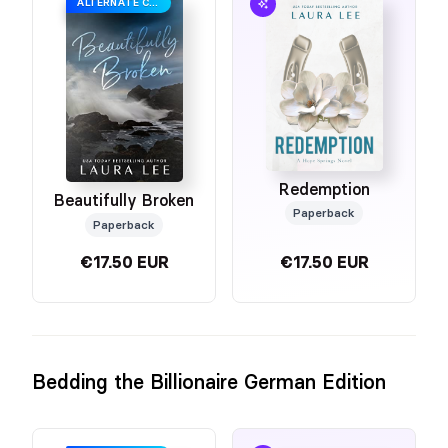
ALTERNATE COVER
Redemption
Beautifully Broken
Paperback
Paperback
€17.50 EUR
€17.50 EUR
Bedding the Billionaire German Edition