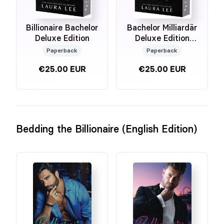
Billionaire Bachelor
Bachelor Milliardär
Deluxe Edition
Deluxe Edition
(German Edition)
Paperback
Paperback
€25.00 EUR
€25.00 EUR
Bedding the Billionaire (English Edition)