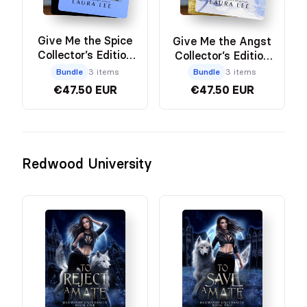
Give Me the Spice
Give Me the Angst
Collector’s Edition
Collector’s Edition
Bundle
Bundle
Bundle
3 items
Bundle
3 items
€47.50 EUR
€47.50 EUR
Redwood University