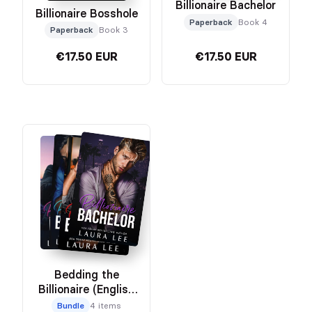
Billionaire Bachelor
Billionaire Bosshole
Paperback
Book 4
Paperback
Book 3
€17.50 EUR
€17.50 EUR
Bedding the
Billionaire (English
Edition) Bundle
Bundle
4 items