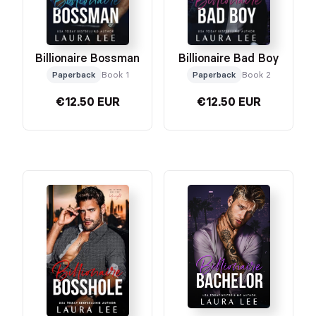
Billionaire Bossman
Billionaire Bad Boy
Paperback
Book 1
Paperback
Book 2
€12.50 EUR
€12.50 EUR