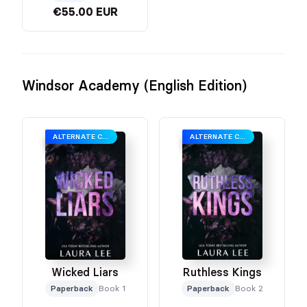
€55.00 EUR
Windsor Academy (English Edition)
ALTERNATE COVER
ALTERNATE COVER
Wicked Liars
Ruthless Kings
Paperback
Book 1
Paperback
Book 2