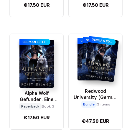
€17.50 EUR
€17.50 EUR
GERMAN EDITION
GERMAN EDITION
GERMAN EDITION
GERMAN EDITION
Redwood
Alpha Wolf
University (German
Gefunden: Eine
Edition) Bundle
Bundle
3 items
Werwolf Romanze
Paperback
Book 3
€17.50 EUR
€47.50 EUR