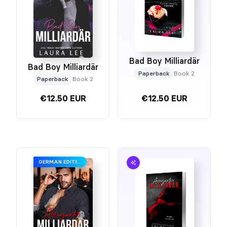
Bad Boy Milliardär
Bad Boy Milliardär
Paperback
Book 2
Paperback
Book 2
€12.50 EUR
€12.50 EUR
GERMAN EDITION