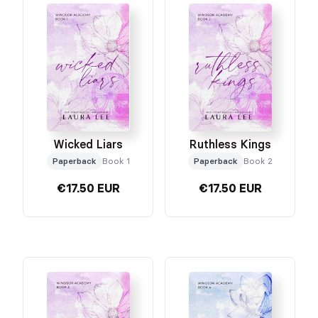
Ruthless Kings
Wicked Liars
Paperback
Book 2
Paperback
Book 1
€17.50 EUR
€17.50 EUR