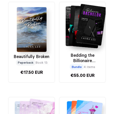
Bedding the
Beautifully Broken
Billionaire
Paperback
Book 13
Collector’s Edition
Bundle
4 items
Bundle
€17.50 EUR
€55.00 EUR