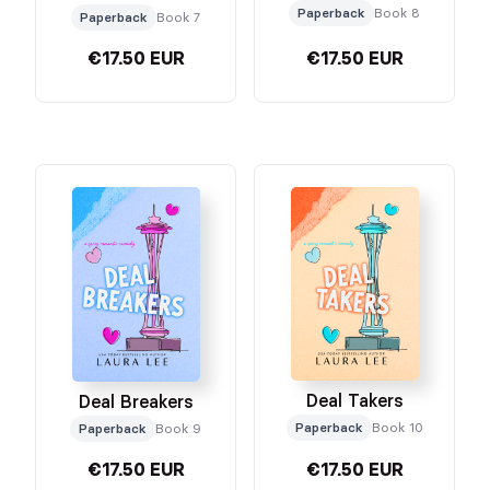
Paperback
Book 8
Paperback
Book 7
€17.50 EUR
€17.50 EUR
Deal Takers
Deal Breakers
Paperback
Book 10
Paperback
Book 9
€17.50 EUR
€17.50 EUR