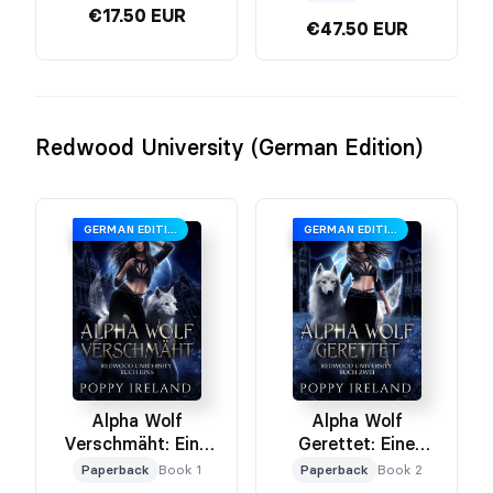
€17.50 EUR
€47.50 EUR
Redwood University (German Edition)
GERMAN EDITION
GERMAN EDITION
Alpha Wolf
Alpha Wolf
Verschmäht: Eine
Gerettet: Eine
Werwolf-Romanze
Werwolf Romanze
Paperback
Book 1
Paperback
Book 2