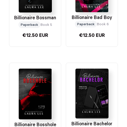
Billionaire Bad Boy
Billionaire Bossman
Paperback
Book 6
Paperback
Book 5
€12.50 EUR
€12.50 EUR
Billionaire Bachelor
Billionaire Bosshole