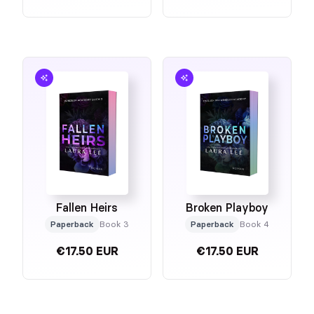
Fallen Heirs
Broken Playboy
Paperback
Book 3
Paperback
Book 4
€17.50 EUR
€17.50 EUR