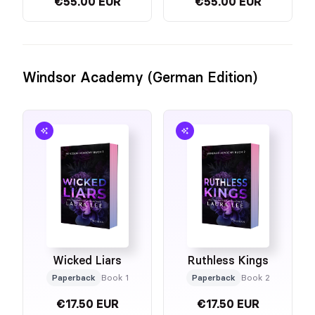
€55.00 EUR
€55.00 EUR
Windsor Academy (German Edition)
Wicked Liars
Ruthless Kings
Paperback
Book 1
Paperback
Book 2
€17.50 EUR
€17.50 EUR