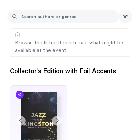
Please note: Laura will likely have additional German
translations available prior to the event, which will be added to
this form. Beautifully Broken is traditionally published in Italian
and paperbacks are available for purchase from major retailers.
Billionaire Bosshole is traditionally published in Italian but
paperbacks are not available at this time.
Browse the listed items to see what might be
available at the event.
Collector's Edition with Foil Accents