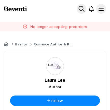
Beventi
Ope
No longer accepting preorders
Home
Events
Romance Author & Readers Event
Laura Lee
Author
Follow