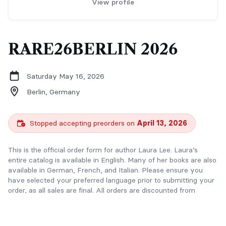
View profile
RARE26BERLIN 2026
Saturday May 16, 2026
Berlin,
Germany
Stopped accepting preorders on
April 13, 2026
This is the official order form for author Laura Lee. Laura’s
entire catalog is available in English. Many of her books are also
available in German, French, and Italian. Please ensure you
have selected your preferred language prior to submitting your
order, as all sales are final. All orders are discounted from
retail/event pricing and come with a premium swag pack. You
will receive an additional discount when you bundle. Laura also
co-writes paranormal romance under the name Poppy Ireland.