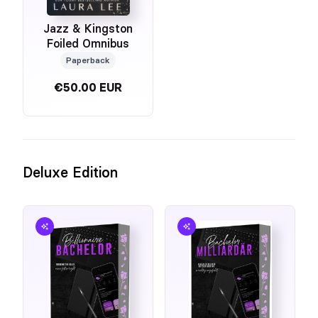
Jazz & Kingston
Foiled Omnibus
Paperback
€50.00 EUR
Deluxe Edition