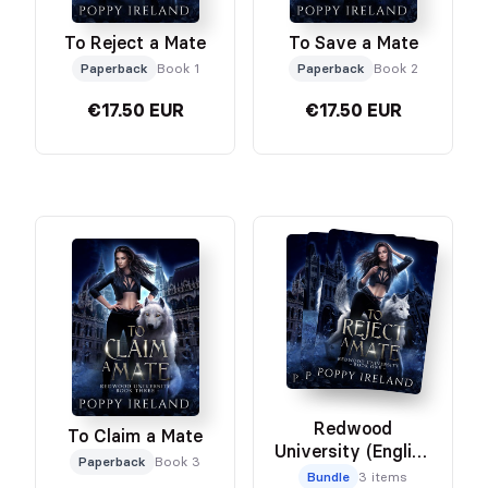
To Reject a Mate
To Save a Mate
Paperback
Book 1
Paperback
Book 2
€17.50 EUR
€17.50 EUR
Redwood
To Claim a Mate
University (English
Paperback
Book 3
Edition) Bundle
Bundle
3 items