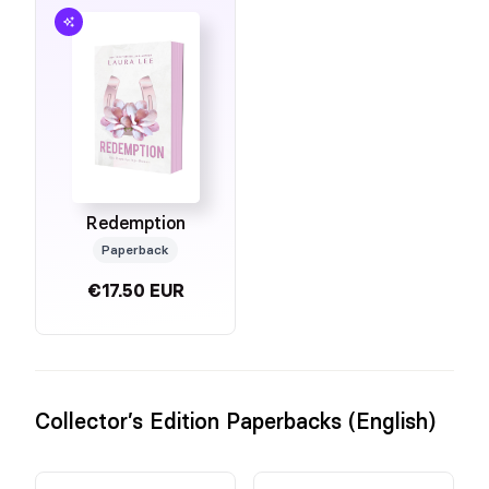
Redemption
Paperback
€17.50 EUR
Collector’s Edition Paperbacks (English)