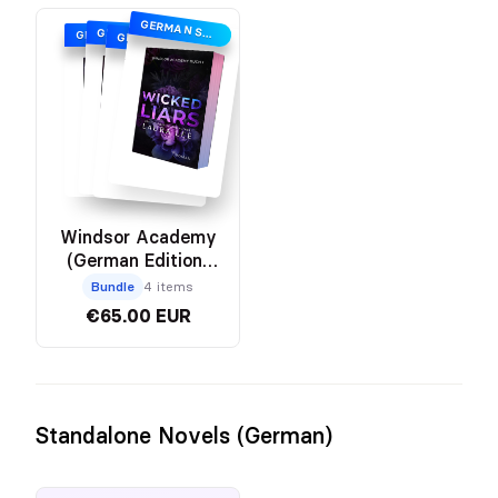
GERMAN SPECIAL EDITION
GERMAN SPECIAL EDITION
GERMAN SPECIAL EDITION
GERMAN SPECIAL EDITION
Windsor Academy
(German Edition)
Bundle
Bundle
4 items
€65.00 EUR
Standalone Novels (German)