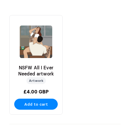
NSFW All I Ever
Needed artwork
Artwork
£4.00 GBP
Add to cart