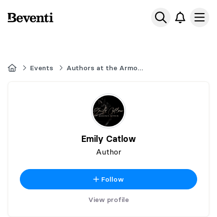
Beventi
Ope
Home
Events
Authors at the Armouries
Emily Catlow
Author
Follow
View profile