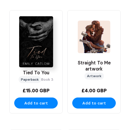
Straight To Me
artwork
Tied To You
Artwork
Paperback
Book 3
£15.00 GBP
£4.00 GBP
Add to cart
Add to cart