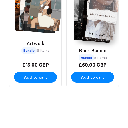
Artwork
Book Bundle
Bundle
6 items
Bundle
5 items
£15.00 GBP
£60.00 GBP
Add to cart
Add to cart