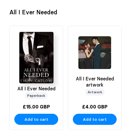
All I Ever Needed
All I Ever Needed
artwork
All I Ever Needed
Artwork
Paperback
£15.00 GBP
£4.00 GBP
Add to cart
Add to cart