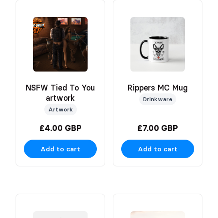
NSFW Tied To You
Rippers MC Mug
artwork
Drinkware
Artwork
£4.00 GBP
£7.00 GBP
Add to cart
Add to cart