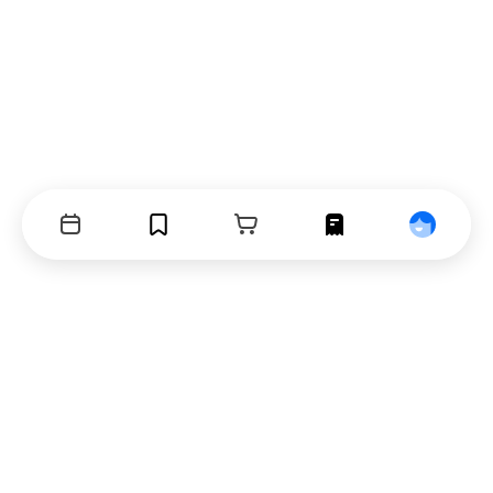
Events
Bookmarks
Cart
Orders
Profile