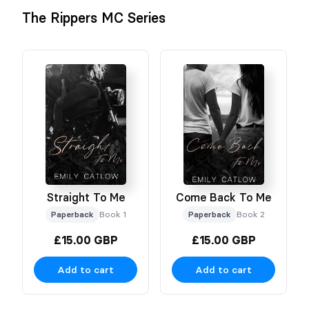
The Rippers MC Series
Straight To Me
Come Back To Me
Paperback
Book 1
Paperback
Book 2
£15.00 GBP
£15.00 GBP
Add to cart
Add to cart