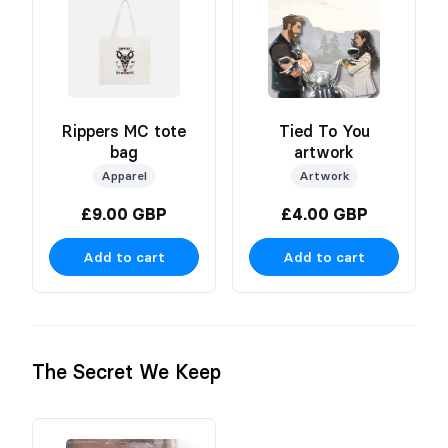
Rippers MC tote
Tied To You
bag
artwork
Apparel
Artwork
£9.00 GBP
£4.00 GBP
Add to cart
Add to cart
The Secret We Keep