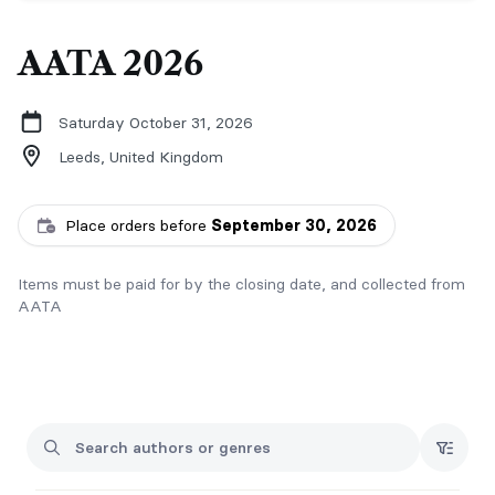
AATA 2026
Saturday October 31, 2026
Leeds,
United Kingdom
Place orders before
September 30, 2026
Items must be paid for by the closing date, and collected from
AATA