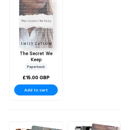
The Secret We
Keep
Paperback
£15.00 GBP
Add to cart