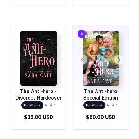
The Anti-hero -
The Anti-hero
Discreet Hardcover
Special Edition
Hardback
Book 1
Hardback
Book 1
$35.00 USD
$60.00 USD