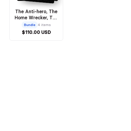
The Anti-hero, The
Home Wrecker, The
Heartbreaker, The
Bundle
4 items
Prodigal Son -
$110.00 USD
Discreet Hardcover
Bundle