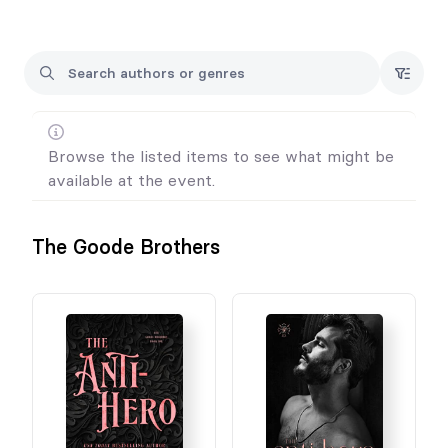
4. Preordering books is not a ticket to the event.
5. All pre-orders require an event ticket to pick up your books.
5. For Wanderlust ticket information go to:
https://www.facebook.com/groups/1070140469796504
Browse the listed items to see what might be
available at the event.
The Goode Brothers