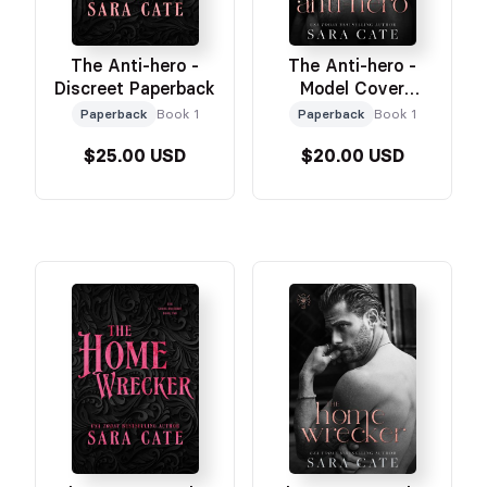
The Anti-hero -
The Anti-hero -
Discreet Paperback
Model Cover
Paperback
Paperback
Book 1
Paperback
Book 1
$25.00 USD
$20.00 USD