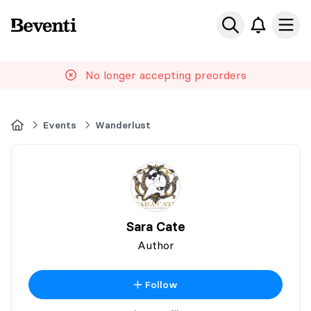
Beventi
Ope
No longer accepting preorders
Home
Events
Wanderlust
Sara Cate
Author
Follow