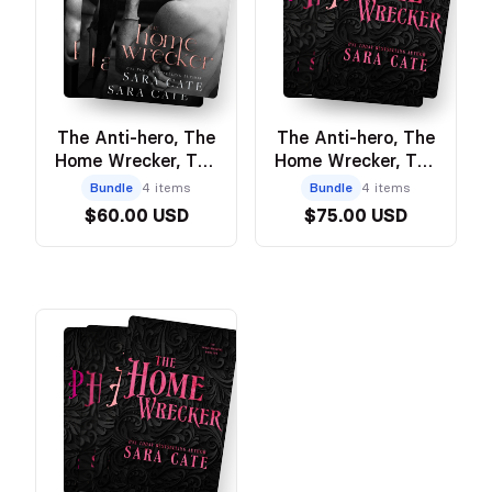
The Anti-hero, The
The Anti-hero, The
Home Wrecker, The
Home Wrecker, The
Heartbreaker, The
Heartbreaker, The
Bundle
4 items
Bundle
4 items
Prodigal Son -
Prodigal Son -
$60.00 USD
$75.00 USD
Model Cover
Discreet Paperback
Bundle
Bundle