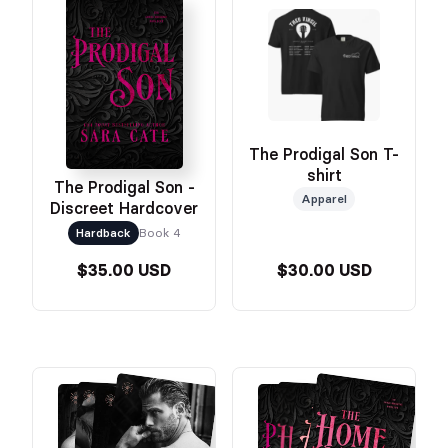
The Prodigal Son T-
shirt
The Prodigal Son -
Apparel
Discreet Hardcover
Hardback
Book 4
$35.00 USD
$30.00 USD