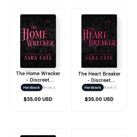
The Home Wrecker
The Heart Breaker
- Discreet
- Discreet
Hardcover
Hardcover
Hardback
Book 2
Hardback
Book 3
$35.00 USD
$35.00 USD