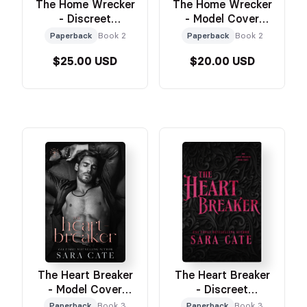
The Home Wrecker
The Home Wrecker
- Discreet
- Model Cover
Paperback
Paperback
Paperback
Book 2
Paperback
Book 2
$25.00 USD
$20.00 USD
The Heart Breaker
The Heart Breaker
- Model Cover
- Discreet
Paperback
Paperback
Paperback
Book 3
Paperback
Book 3