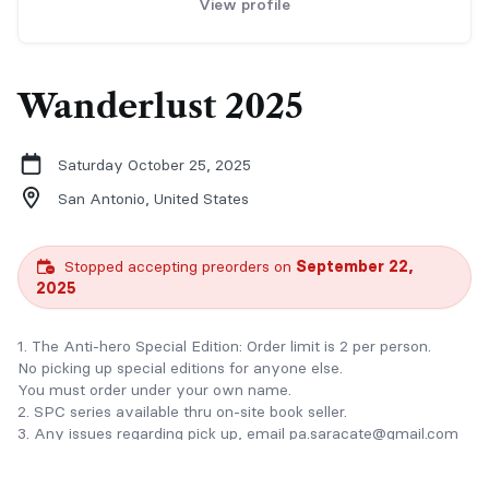
View profile
Wanderlust 2025
Saturday October 25, 2025
San Antonio,
United States
Stopped accepting preorders on
September 22,
2025
1. The Anti-hero Special Edition: Order limit is 2 per person.
No picking up special editions for anyone else.
You must order under your own name.
2. SPC series available thru on-site book seller.
3. Any issues regarding pick up, email pa.saracate@gmail.com
OR at checkout click on "Add Message" to add your pick up
person's name.