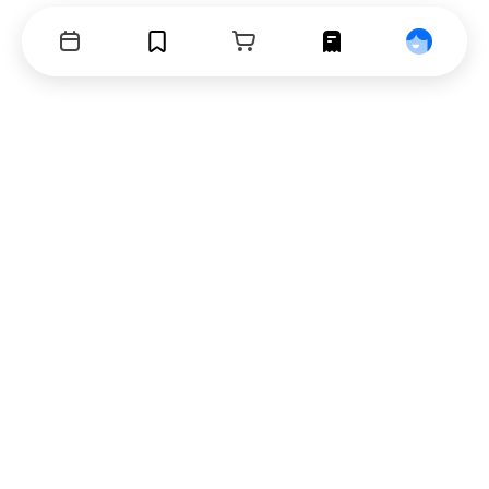
Events
Bookmarks
Cart
Orders
Profile