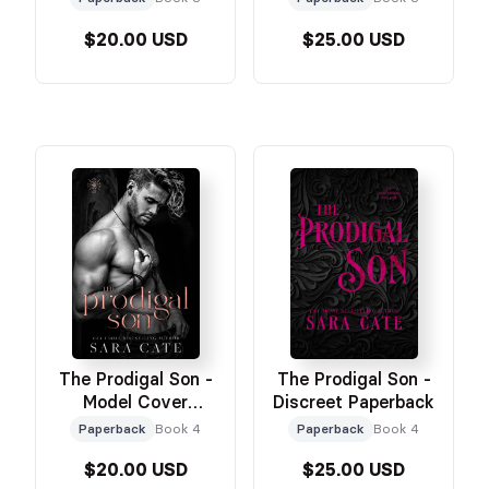
$20.00 USD
$25.00 USD
The Prodigal Son -
The Prodigal Son -
Model Cover
Discreet Paperback
Paperback
Paperback
Book 4
Paperback
Book 4
$20.00 USD
$25.00 USD