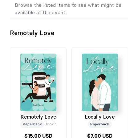
Browse the listed items to see what might be
available at the event.
Remotely Love
Remotely Love
Locally Love
Paperback
Book 1
Paperback
$15.00 USD
$7.00 USD