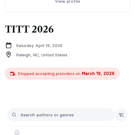
View profile
TITT 2026
Saturday April 18, 2026
Raleigh, NC,
United States
Stopped accepting preorders on
March 19, 2026