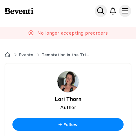
Beventi
Ope
No longer accepting preorders
Home
Events
Temptation in the Triangle
Lori Thorn
Author
Follow