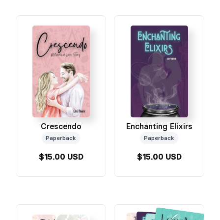
Crescendo
Enchanting Elixirs
Paperback
Paperback
$15.00 USD
$15.00 USD