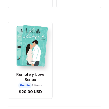
Remotely Love
Series
Bundle
2 items
$20.00 USD