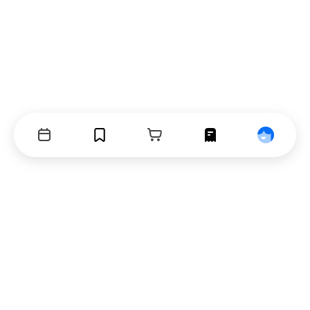
Events
Bookmarks
Cart
Orders
Profile