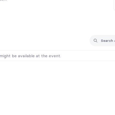
might be available at the event.