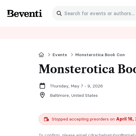
Search for events or authors...
Beventi
Home
Events
Monsterotica Book Con
Monsterotica Bo
Thursday, May 7 - 9, 2026
Baltimore,
United States
Stopped accepting preorders on
April 16,
To confirm, please email cdrachelsatuhor@gmail