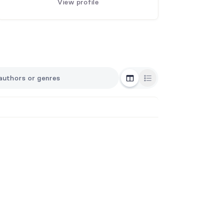
View profile
Grid View
List View