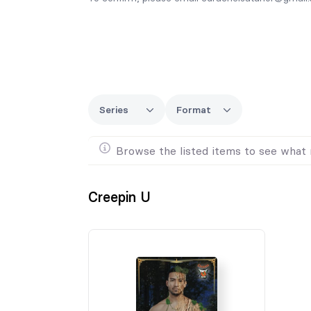
Series
Format
Browse the listed items to see what 
Creepin U