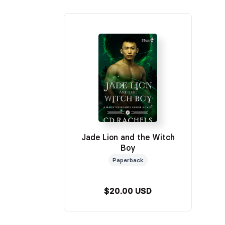
Jade Lion and the Witch
Boy
Paperback
$20.00 USD