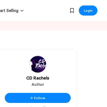
art Selling
Login
CD Rachels
Author
Follow