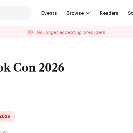
Events
Browse
Readers
St
No longer accepting preorders
ok Con 2026
 2026
.com