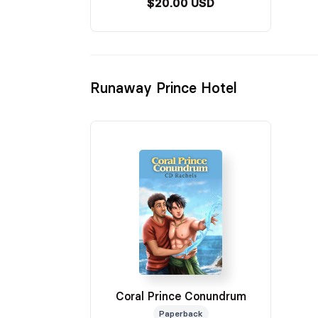
$20.00 USD
Runaway Prince Hotel
Coral Prince Conundrum
Paperback