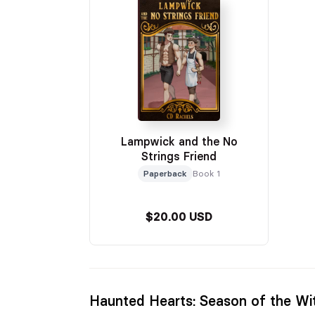
Lampwick and the No
Strings Friend
Paperback
Book 1
$20.00 USD
Haunted Hearts: Season of the Wi