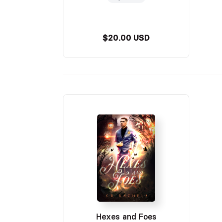
$20.00 USD
Hexes and Foes