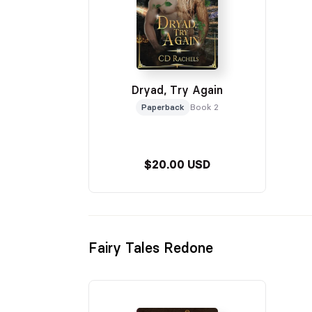
Dryad, Try Again
Paperback
Book 2
$20.00 USD
Fairy Tales Redone