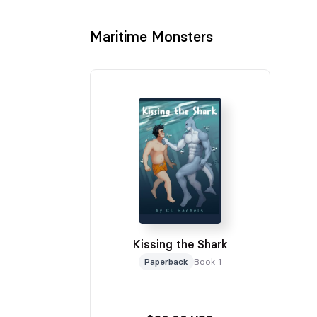
Maritime Monsters
Kissing the Shark
Paperback
Book 1