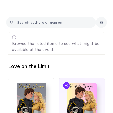
I will only have a small number of books on hand outside of pre-
orders, so please consider this when looking at your pre-orders
for the event.
If you would like your book signed in a name not on your order
form, please reach out to me via social media or email.
Otherwise all preorders will be signed and addressed to the
name on the order form.
Browse the listed items to see what might be
available at the event.
Looking forward to seeing you!
Love on the Limit