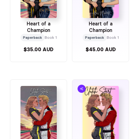
Heart of a
Heart of a
Champion
Champion
Paperback
Book 1
Paperback
Book 1
$35.00 AUD
$45.00 AUD