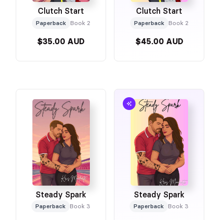
Clutch Start
Clutch Start
Paperback
Book 2
Paperback
Book 2
$35.00 AUD
$45.00 AUD
Steady Spark
Steady Spark
Paperback
Book 3
Paperback
Book 3