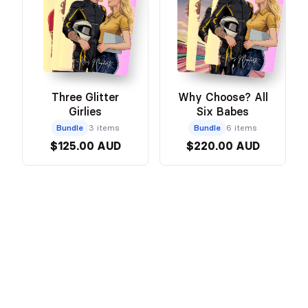
Three Glitter
Why Choose? All
Girlies
Six Babes
Bundle
3 items
Bundle
6 items
$125.00 AUD
$220.00 AUD