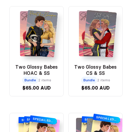
Two Glossy Babes
Two Glossy Babes
HOAC & SS
CS & SS
Bundle
2 items
Bundle
2 items
$65.00 AUD
$65.00 AUD
SPECIAL EDITION
SPECIAL EDITION
SPECIAL EDITION
SPECIAL EDITION
SPECIAL EDITION