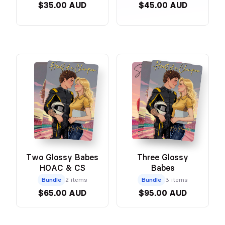
$35.00 AUD
$45.00 AUD
Two Glossy Babes
Three Glossy
HOAC & CS
Babes
Bundle
2 items
Bundle
3 items
$65.00 AUD
$95.00 AUD