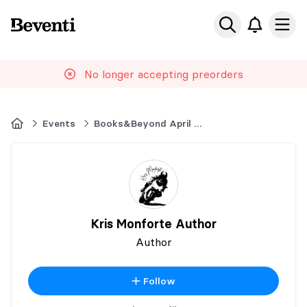
Beventi
Ope
No longer accepting preorders
Home
Events
Books&Beyond April 2026 Book Market
Kris Monforte Author
Author
Follow