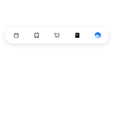
Events
Bookmarks
Cart
Orders
Profile