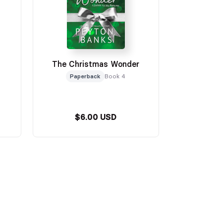
The Christmas Wonder
Paperback
Book 4
$6.00 USD