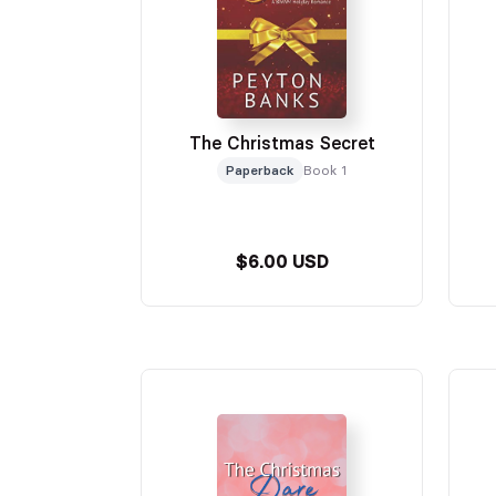
The Christmas Secret
Paperback
Book 1
$6.00 USD