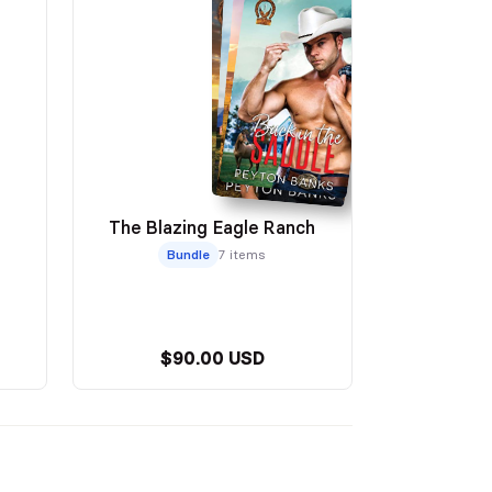
The Blazing Eagle Ranch
Bundle
7 items
$90.00 USD