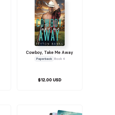
Cowboy, Take Me Away
Paperback
Book 4
$12.00 USD