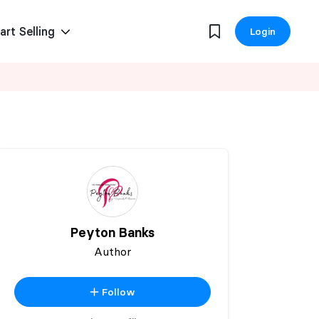
art Selling
Login
Peyton Banks
Author
Follow