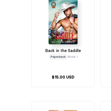
Back in the Saddle
Paperback
Book 1
$15.00 USD