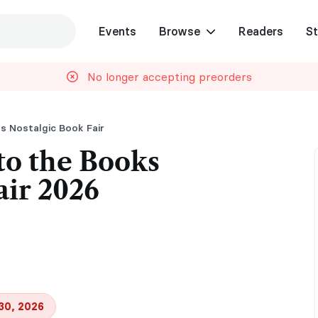
Events
Browse
Readers
St
No longer accepting preorders
s Nostalgic Book Fair
to the Books
air 2026
30, 2026