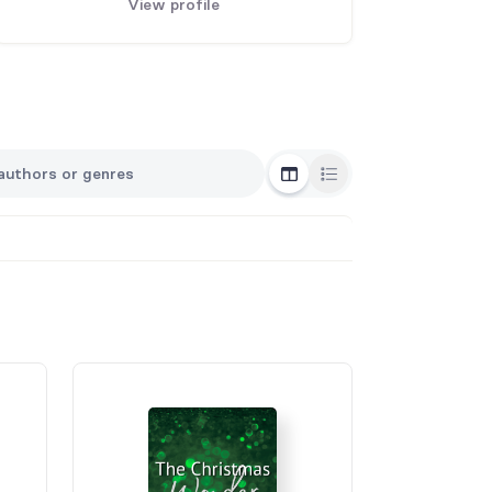
View profile
Grid View
List View