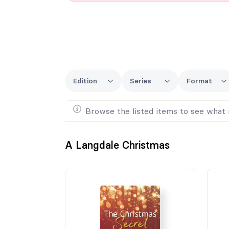
Edition
Series
Format
Browse the listed items to see what 
A Langdale Christmas