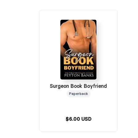
Surgeon Book Boyfriend
Paperback
$6.00 USD