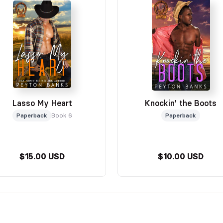
Lasso My Heart
Knockin' the Boots
Paperback
Book 6
Paperback
$15.00 USD
$10.00 USD