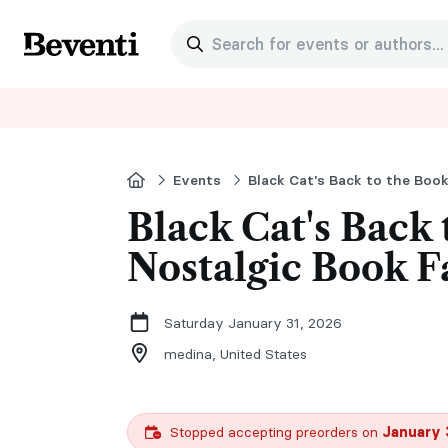
Search for events or authors...
Beventi
Home
Events
Black Cat's Back to the Book
Black Cat's Back 
Nostalgic Book F
Saturday January 31, 2026
medina,
United States
Stopped accepting preorders on
January 