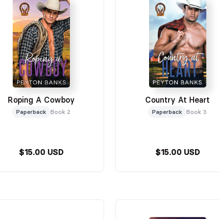
Roping A Cowboy
Country At Heart
Paperback
Book 2
Paperback
Book 3
$15.00 USD
$15.00 USD