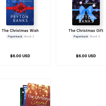
The Christmas Wish
The Christmas Gift
Paperback
Book 2
Paperback
Book 3
$6.00 USD
$6.00 USD