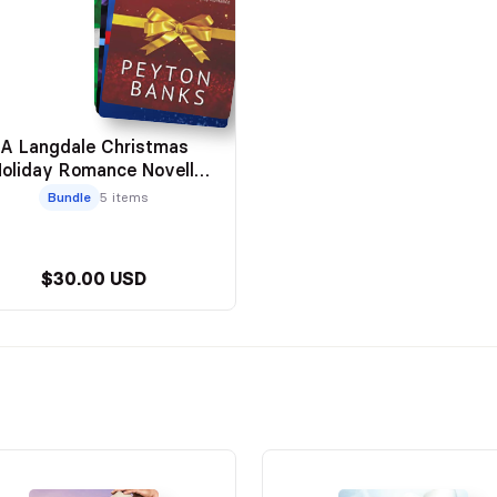
A Langdale Christmas
Holiday Romance Novella
Series)
Bundle
5 items
$30.00 USD