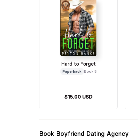
Hard to Forget
Paperback
Book 5
$15.00 USD
Book Boyfriend Dating Agency