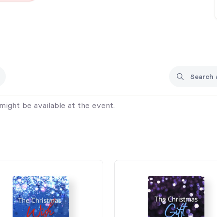
might be available at the event.