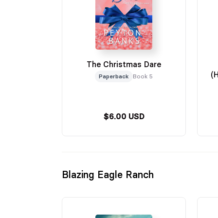
The Christmas Dare
(
Paperback
Book 5
$6.00 USD
Blazing Eagle Ranch