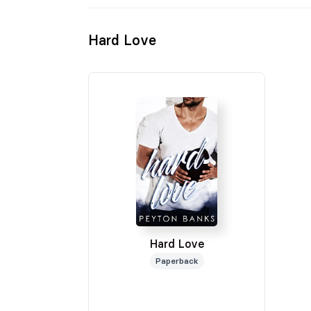
Hard Love
Hard Love
Paperback