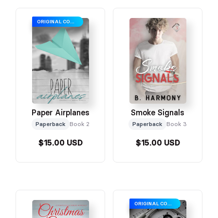
ORIGINAL COVER
Paper Airplanes
Smoke Signals
Paperback
Book 2
Paperback
Book 3
$15.00 USD
$15.00 USD
ORIGINAL COVER