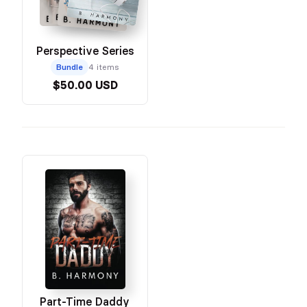
Perspective Series
Bundle
4 items
$50.00 USD
Part-Time Daddy