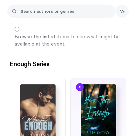
Browse the listed items to see what might be
available at the event.
Enough Series