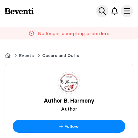
Beventi
Ope
No longer accepting preorders
Home
Events
Queers and Quills
Author B. Harmony
Author
Follow