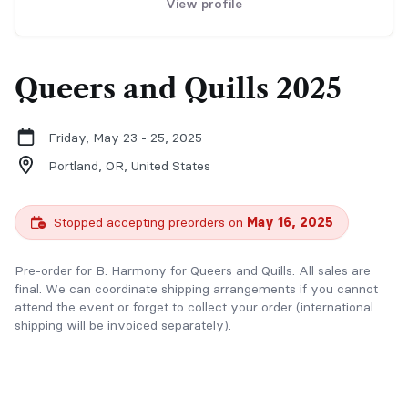
View profile
Queers and Quills 2025
Friday, May 23 - 25, 2025
Portland, OR,
United States
Stopped accepting preorders on
May 16, 2025
Pre-order for B. Harmony for Queers and Quills. All sales are
final. We can coordinate shipping arrangements if you cannot
attend the event or forget to collect your order (international
shipping will be invoiced separately).