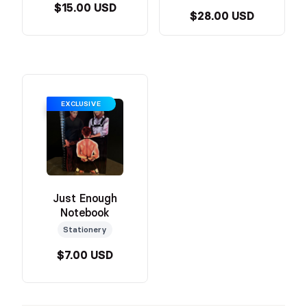
$15.00 USD
$28.00 USD
EXCLUSIVE
Just Enough
Notebook
Stationery
$7.00 USD