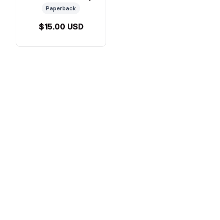
Paperback
$15.00 USD