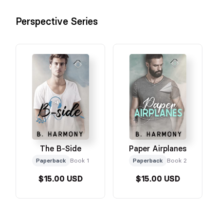
Perspective Series
The B-Side
Paper Airplanes
Paperback
Book 1
Paperback
Book 2
$15.00 USD
$15.00 USD