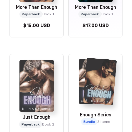
More Than Enough
More Than Enough
Paperback
Book 1
Paperback
Book 1
$15.00 USD
$17.00 USD
Enough Series
Just Enough
Bundle
2 items
Paperback
Book 2