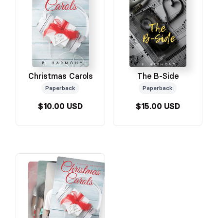
The B-Side
Christmas Carols
Paperback
Paperback
$10.00 USD
$15.00 USD