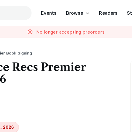
Events
Browse
Readers
St
No longer accepting preorders
er Book Signing
e Recs Premier
26
, 2026