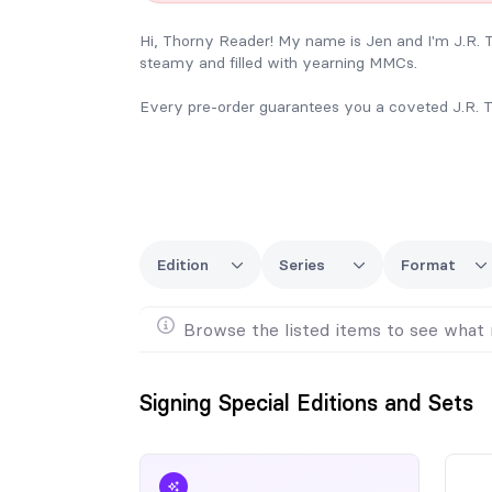
Hi, Thorny Reader! My name is Jen and I'm J.R.
steamy and filled with yearning MMCs.
Every pre-order guarantees you a coveted J.R. T
I can't wait to see you at FanGrrrl Romance Rec
Please use this form to pre-order your books at th
Just a note, I won’t be bringing many extras with m
especially one of the discounted bundles, consider
Edition
Series
Format
ship books prior to my arrival, so we need plenty o
To give myself plenty of time for ordering, shippin
Browse the listed items to see what 
needed for limited print runs. I will only be bringi
order if there's a specific book you are interested 
Signing Special Editions and Sets
Any pre-order not picked up at the event will not
Shipping will be at your expense.
Finally, if you already own any of my books and y