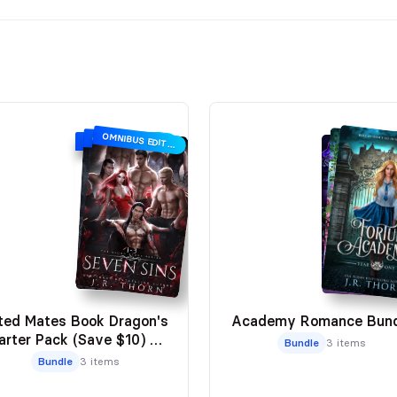
OMNIBUS EDITION
OMNIBUS EDITION
OMNIBUS EDITION
ted Mates Book Dragon's
Academy Romance Bund
arter Pack (Save $10) ⭐️
Bundle
3 items
Reader Favorite
Bundle
3 items