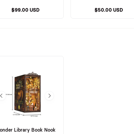
$99.00 USD
$50.00 USD
onder Library Book Nook