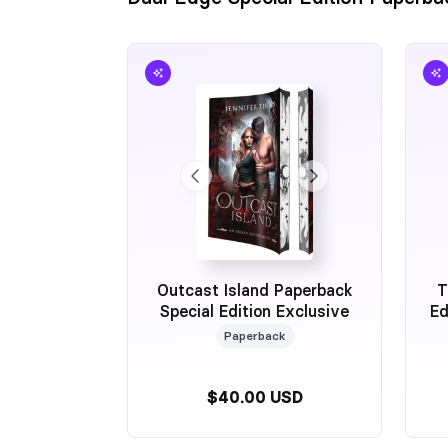
Outcast Island Paperback
T
Special Edition Exclusive
Ed
Paperback
$40.00 USD