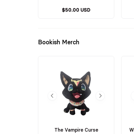
$50.00 USD
Bookish Merch
The Vampire Curse
W