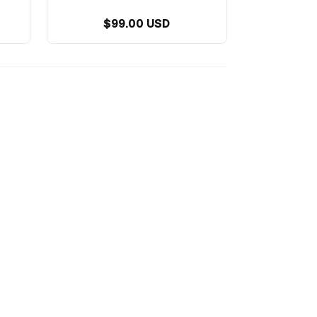
$99.00 USD