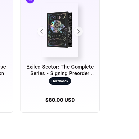
ase
Exiled Sector: The Complete
on
Series - Signing Preorder
Exclusive
Hardback
$80.00 USD