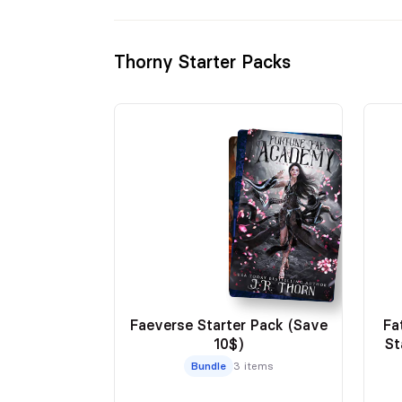
Thorny Starter Packs
Faeverse Starter Pack (Save
Fa
10$)
St
Bundle
3 items