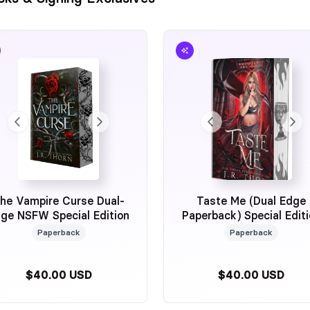
he Vampire Curse Dual-
Taste Me (Dual Edge
ge NSFW Special Edition
Paperback) Special Edit
Author Exclusive
Paperback
Paperback
$40.00 USD
$40.00 USD