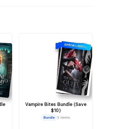
SPECIAL EDITION
SIGNING SPECIAL EDITION
SPECIAL EDITION
le
Vampire Bites Bundle (Save
$10)
Bundle
3 items