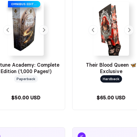
OMNIBUS EDITION
ou all!
rtune Academy: Complete
Their Blood Queen 🦋
Edition (1,000 Pages!)
Exclusive
Paperback
Hardback
$50.00 USD
$65.00 USD