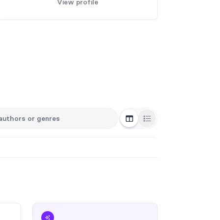
View profile
Grid View
List View