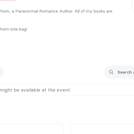
 Thorn, a Paranormal Romance Author. All of my books are
horn tote bag!
s Premier Book Signing 2026 in September 26.
e special pre-event pricing (listed for each book below).
e to the signing, so if you really want a particular title, or
 pre-ordering so I know what to bring for you. I will have to
f time for logistics.
g and sorting, I will be limiting my pre-order inventory as-
might be available at the event.
ng limited books with me to sell at the table, so please pre-
in!
 be refunded or shipped, unless previous notice is provided.
ou’d like me to sign them, feel free to bring them with you.