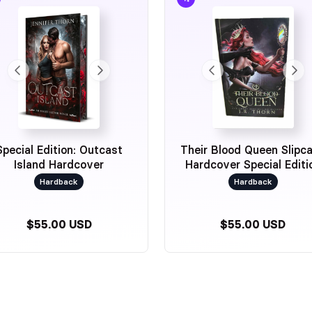
Special Edition: Outcast
Their Blood Queen Slipc
Island Hardcover
Hardcover Special Editi
Hardback
Hardback
$55.00 USD
$55.00 USD