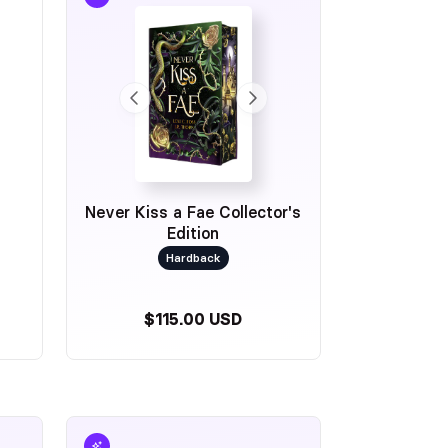
Never Kiss a Fae Collector's
Edition
Hardback
$115.00 USD