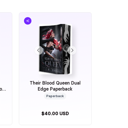
Their Blood Queen Dual
ion
Edge Paperback
Paperback
$40.00 USD