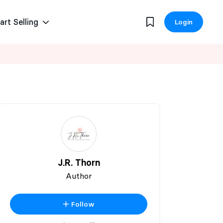
art Selling
Login
J.R. Thorn
Author
Follow