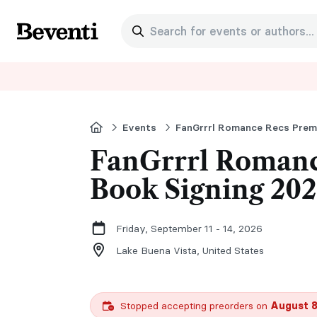
Search for events or authors...
Beventi
Home
Events
FanGrrrl Romance Recs Premi
FanGrrrl Romanc
Book Signing 20
Friday, September 11 - 14, 2026
Lake Buena Vista,
United States
Stopped accepting preorders on
August 8