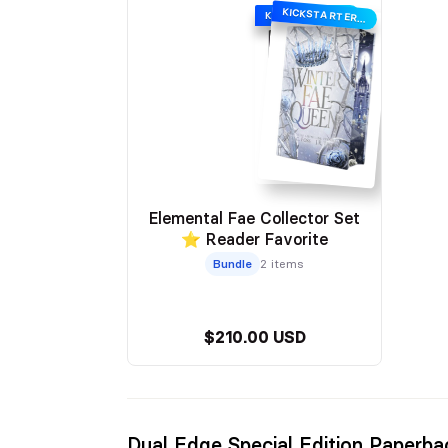
KICKSTARTER EDITION
KICKSTARTER EDITION
Elemental Fae Collector Set
⭐ Reader Favorite
Bundle
2 items
$210.00 USD
Dual Edge Special Edition Paperba