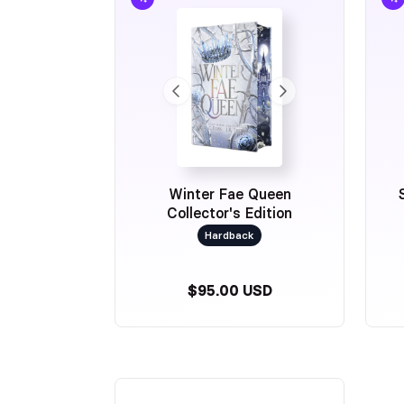
Winter Fae Queen
Collector's Edition
Hardback
$95.00 USD