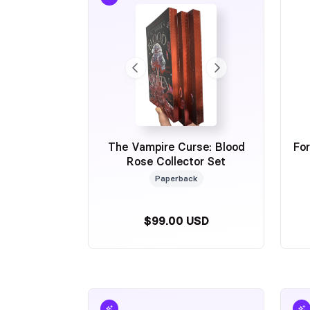
Thank you so much and I look forward to seeing y
Cheers,
Jen
The Vampire Curse: Blood
Fo
Rose Collector Set
Paperback
$99.00 USD