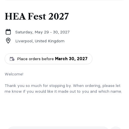
HEA Fest 2027
Saturday, May 29 - 30, 2027
Liverpool,
United Kingdom
Place orders before
March 30, 2027
Welcome!
Thank you so much for stopping by. When ordering, please let
me know if you would like it made out to you and which name.
Please collect from my table and provide reference & name.
For updates on more signings and pre-orders, check out my
Instagram: donnarichardsauthor