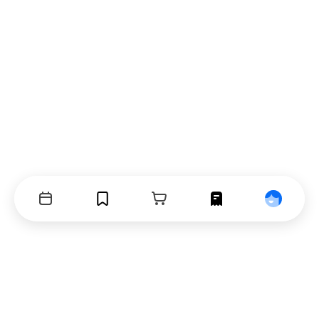
Events
Bookmarks
Cart
Orders
Profile