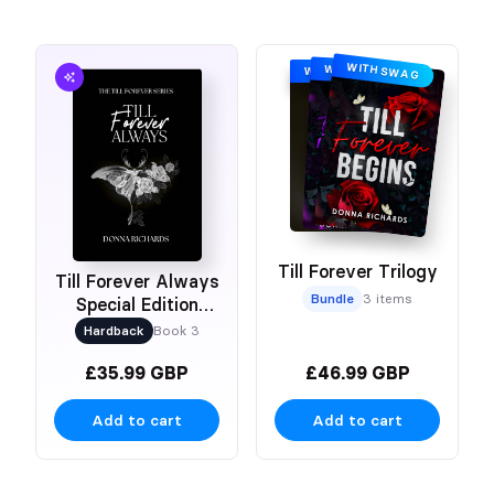
WITH SWAG
WITH SWAG
WITH SWAG
Till Forever Trilogy
Till Forever Always
Bundle
3 items
Special Edition
Hardback
Hardback
Book 3
£35.99 GBP
£46.99 GBP
Add to cart
Add to cart