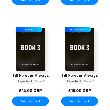
Add to cart
Add to cart
SIGNED
WITH SWAG
Till Forever Always
Till Forever Always
Paperback
Book 3
Paperback
Book 3
£14.00 GBP
£18.00 GBP
Add to cart
Add to cart