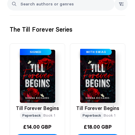
No refunds given
The Till Forever Series
SIGNED
WITH SWAG
Till Forever Begins
Till Forever Begins
Paperback
Book 1
Paperback
Book 1
£14.00 GBP
£18.00 GBP