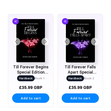
Till Forever Begins
Till Forever Falls
Special Edition
Apart Special
Hardback
Edition Hardback
Hardback
Book 1
Hardback
Book 2
£35.99 GBP
£35.99 GBP
Add to cart
Add to cart