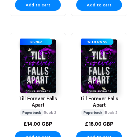
Add to cart
Add to cart
SIGNED
WITH SWAG
Till Forever Falls
Till Forever Falls
Apart
Apart
Paperback
Book 2
Paperback
Book 2
£14.00 GBP
£18.00 GBP