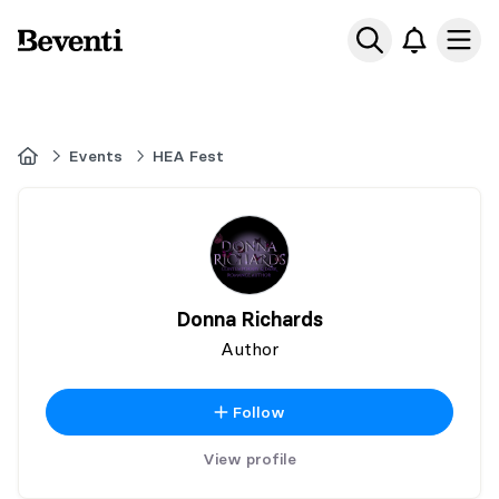
Beventi
Ope
Home
Events
HEA Fest
Donna Richards
Author
Follow
View profile