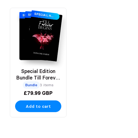
SPECIAL HARDBACK EDITION
SPECIAL HARDBACK EDITION
SPECIAL HARDBACK EDITION
Special Edition
Bundle Till Forever
Trilogy
Bundle
3 items
£79.99 GBP
Add to cart