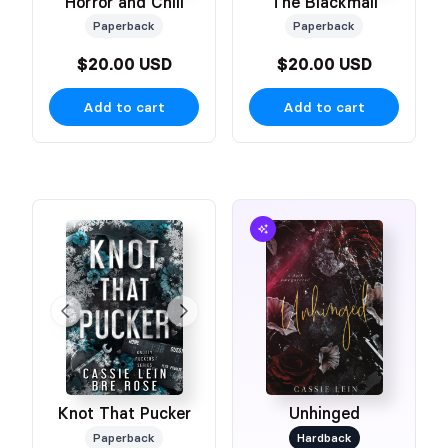
Horror and Chill
The Blackmail
Paperback
Paperback
$20.00 USD
$20.00 USD
Add to cart
Add to cart
Knot That Pucker
Unhinged
Paperback
Hardback