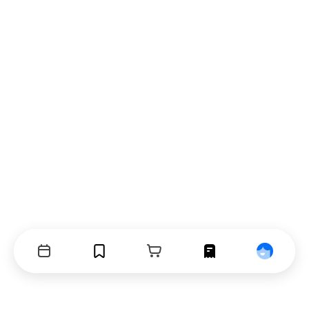
Events
Bookmarks
Cart
Orders
Profile