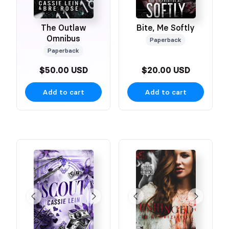
The Outlaw
Bite, Me Softly
Omnibus
Paperback
Paperback
$50.00 USD
$20.00 USD
Add to cart
Add to cart