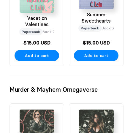
Summer
Vacation
Sweethearts
Valentines
Paperback
Book 3
Paperback
Book 2
$15.00 USD
$15.00 USD
Add to cart
Add to cart
Murder & Mayhem Omegaverse