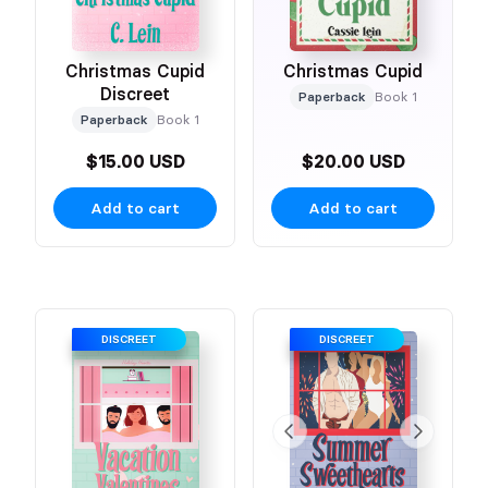
Christmas Cupid
Christmas Cupid
Discreet
Paperback
Book 1
Paperback
Book 1
$15.00 USD
$20.00 USD
Add to cart
Add to cart
DISCREET
DISCREET