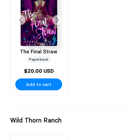
The Final Straw
Paperback
$20.00 USD
Add to cart
Wild Thorn Ranch