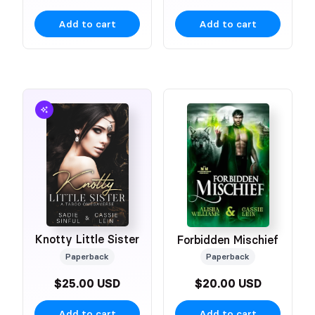
Add to cart
Add to cart
Knotty Little Sister
Forbidden Mischief
Paperback
Paperback
$25.00 USD
$20.00 USD
Add to cart
Add to cart