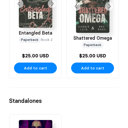
Entangled Beta
Shattered Omega
Paperback
Book 2
Paperback
$25.00 USD
$25.00 USD
Add to cart
Add to cart
Standalones