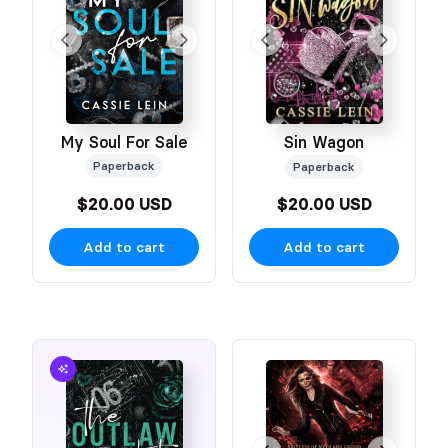
My Soul For Sale
Sin Wagon
Paperback
Paperback
$20.00 USD
$20.00 USD
Add to cart
Add to cart