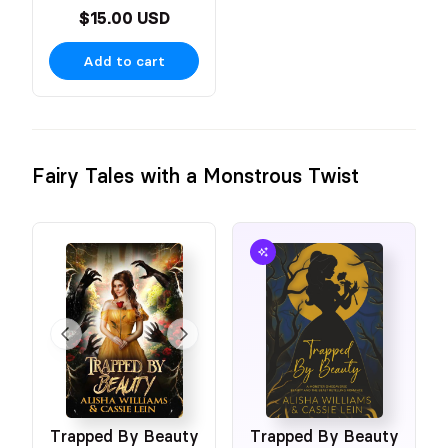
$15.00 USD
Add to cart
Fairy Tales with a Monstrous Twist
Trapped By Beauty
Trapped By Beauty