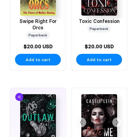
Swipe Right For
Toxic Confession
Orcs
Paperback
Paperback
$20.00 USD
$20.00 USD
Add to cart
Add to cart