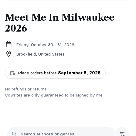
Meet Me In Milwaukee
2026
Friday, October 30 - 31, 2026
Brookfield,
United States
Place orders before
September 5, 2026
No refunds or returns
Cowrites are only guaranteed to be signed by me