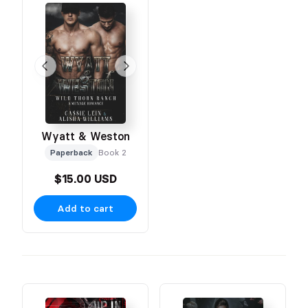
Wyatt & Weston
Paperback
Book 2
$15.00 USD
Add to cart