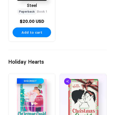
Steel
Paperback
Book 1
$20.00 USD
Add to cart
Holiday Hearts
DISCREET