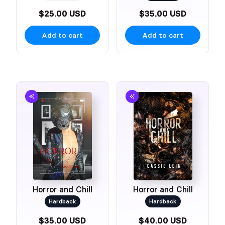
$25.00 USD
$35.00 USD
Add to cart
Add to cart
Horror and Chill
Horror and Chill
Hardback
Hardback
$35.00 USD
$40.00 USD