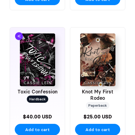
Toxic Confession
Knot My First
Rodeo
Hardback
Paperback
$40.00 USD
$25.00 USD
Add to cart
Add to cart