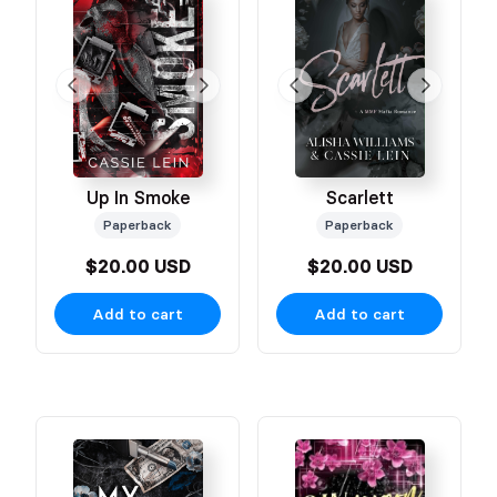
Up In Smoke
Scarlett
Paperback
Paperback
$20.00 USD
$20.00 USD
Add to cart
Add to cart