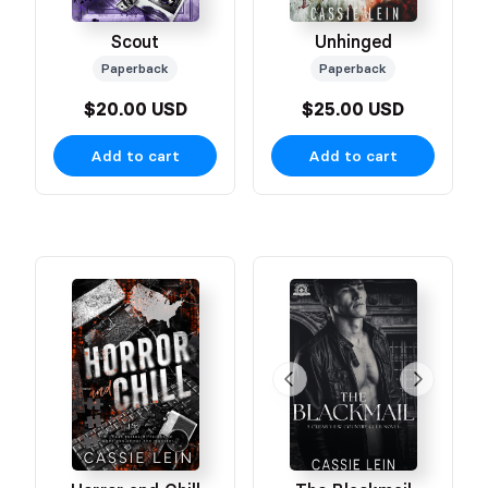
Scout
Unhinged
Paperback
Paperback
$20.00 USD
$25.00 USD
Add to cart
Add to cart