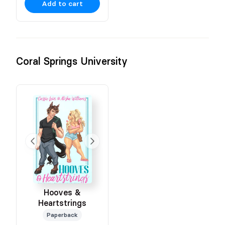
Add to cart
Coral Springs University
Hooves &
Heartstrings
Paperback