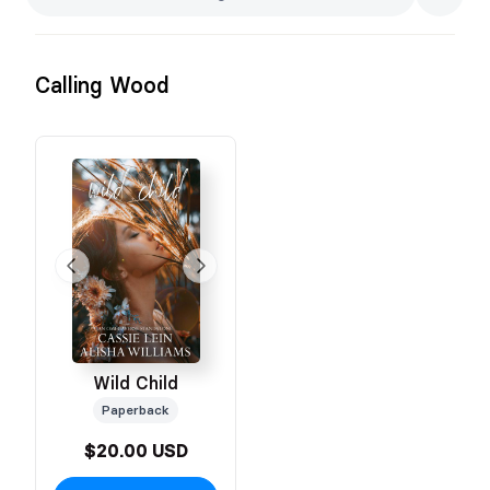
Calling Wood
Wild Child
Paperback
$20.00 USD