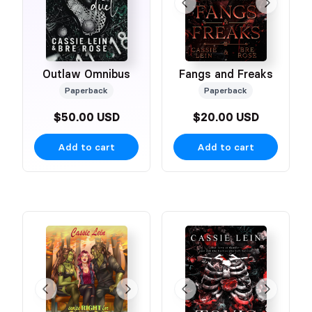
Outlaw Omnibus
Fangs and Freaks
Paperback
Paperback
$50.00 USD
$20.00 USD
Add to cart
Add to cart