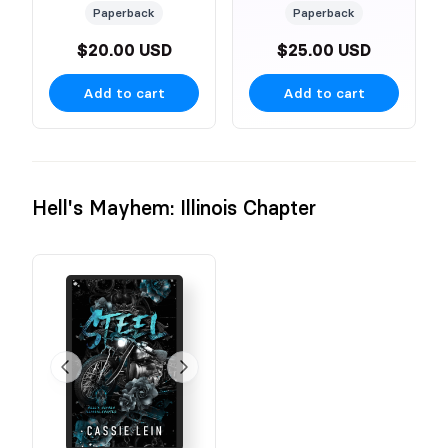
Paperback
Paperback
$20.00 USD
$25.00 USD
Add to cart
Add to cart
Hell's Mayhem: Illinois Chapter