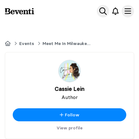
Beventi
Ope
Home
Events
Meet Me In Milwaukee 2026
Cassie Lein
Author
Follow
View profile