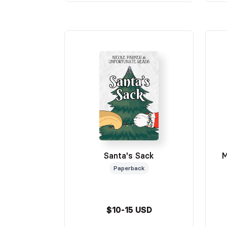
Santa's Sack
M
Paperback
$10-15 USD