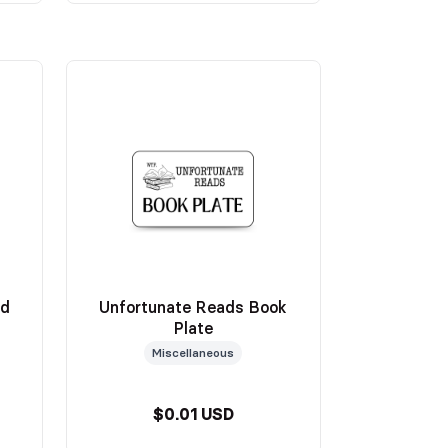
ed
Unfortunate Reads Book
Plate
Miscellaneous
$0.01 USD