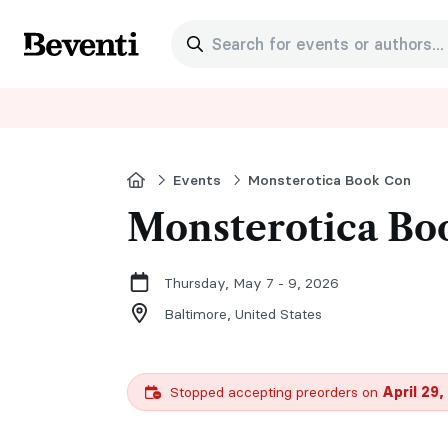
Search for events or authors...
Beventi
Home
Events
Monsterotica Book Con
Monsterotica Bo
Thursday, May 7 - 9, 2026
Baltimore,
United States
Stopped accepting preorders on
April 29,