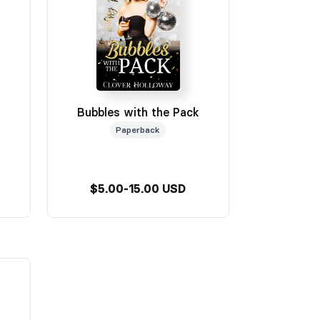
Bubbles with the Pack
Paperback
$5.00-15.00 USD