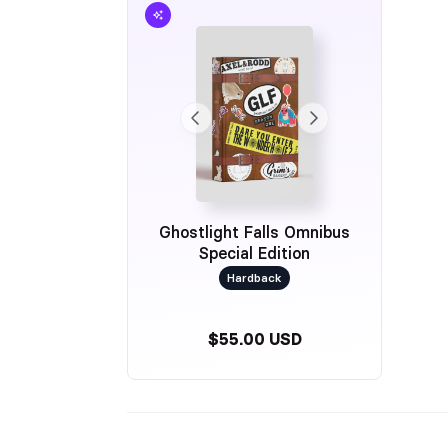
Ghostlight Falls Omnibus
Special Edition
Hardback
$55.00 USD