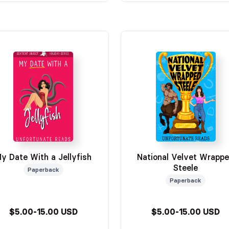
y Date With a Jellyfish
National Velvet Wrapp
Steele
Paperback
Paperback
$5.00-15.00 USD
$5.00-15.00 USD