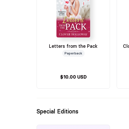
Letters from the Pack
Cl
Paperback
$10.00 USD
Special Editions