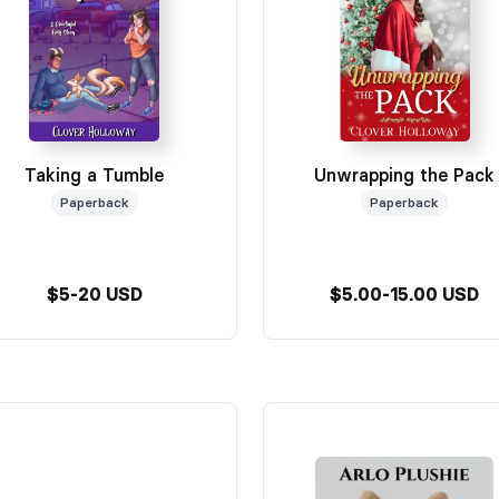
Taking a Tumble
Unwrapping the Pack
Paperback
Paperback
$5-20 USD
$5.00-15.00 USD