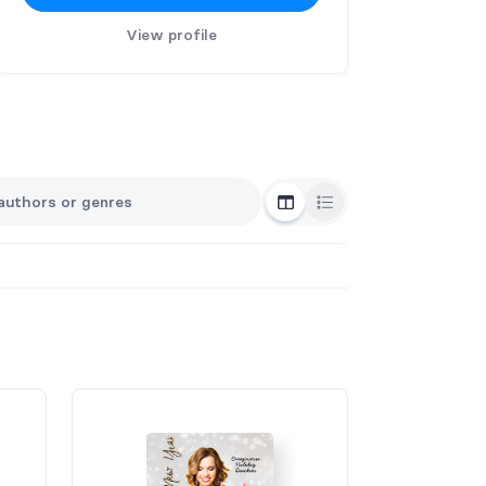
View profile
Grid View
List View