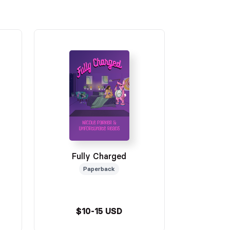
Fully Charged
Paperback
$10-15 USD