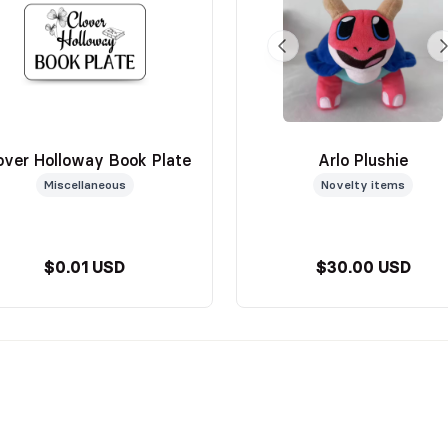
over Holloway Book Plate
Arlo Plushie
Miscellaneous
Novelty items
$0.01 USD
$30.00 USD