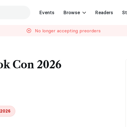
Events
Browse
Readers
St
No longer accepting preorders
ok Con 2026
 2026