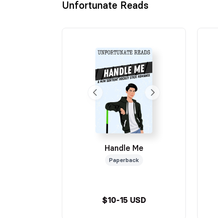
Unfortunate Reads
Handle Me
Paperback
$10-15 USD