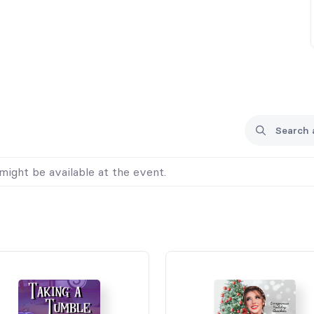
might be available at the event.