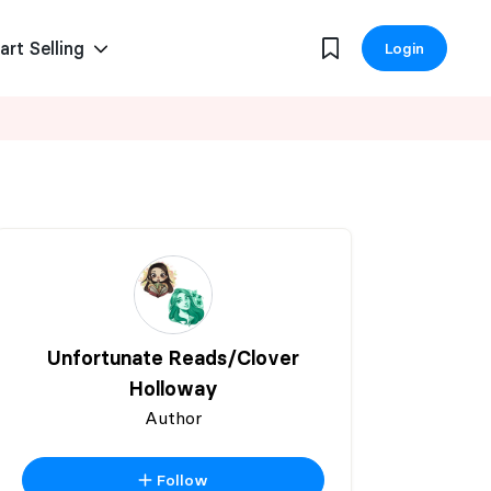
art Selling
Login
Unfortunate Reads/Clover
Holloway
Author
Follow