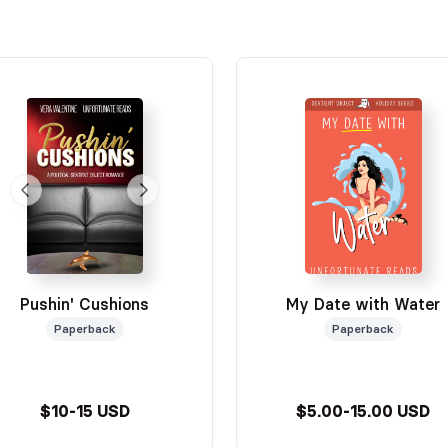
Pushin' Cushions
My Date with Water
Paperback
Paperback
$10-15 USD
$5.00-15.00 USD