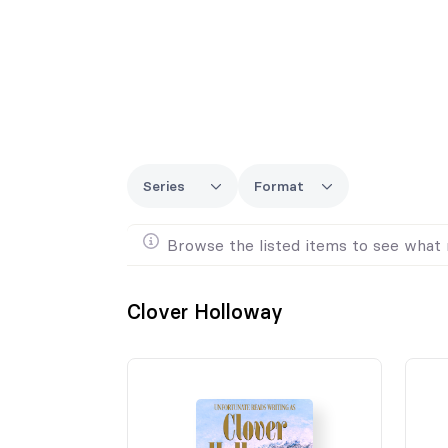
Series
Format
Browse the listed items to see what 
Clover Holloway