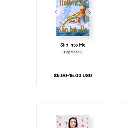
Slip into Me
Paperback
$5.00-15.00 USD