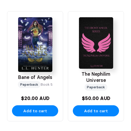
The Nephilim
Bane of Angels
Universe
Paperback
Book 5
Paperback
$20.00 AUD
$50.00 AUD
Add to cart
Add to cart