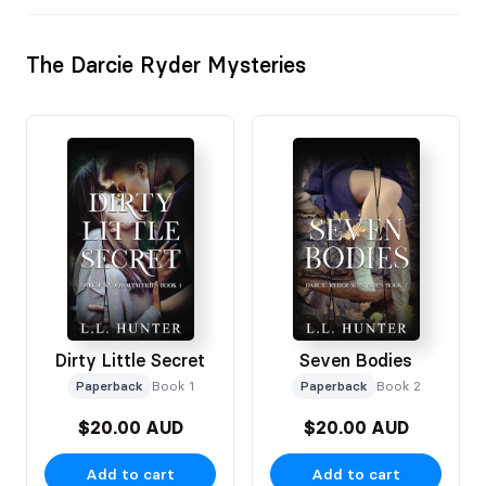
The Darcie Ryder Mysteries
Dirty Little Secret
Seven Bodies
Paperback
Book 1
Paperback
Book 2
$20.00 AUD
$20.00 AUD
Add to cart
Add to cart