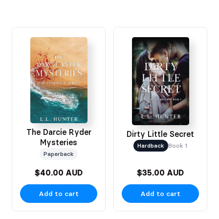
The Darcie Ryder
Dirty Little Secret
Mysteries
Hardback
Book 1
Paperback
$40.00 AUD
$35.00 AUD
Add to cart
Add to cart