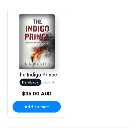
The Indigo Prince
Hardback
Book 4
$35.00 AUD
Add to cart