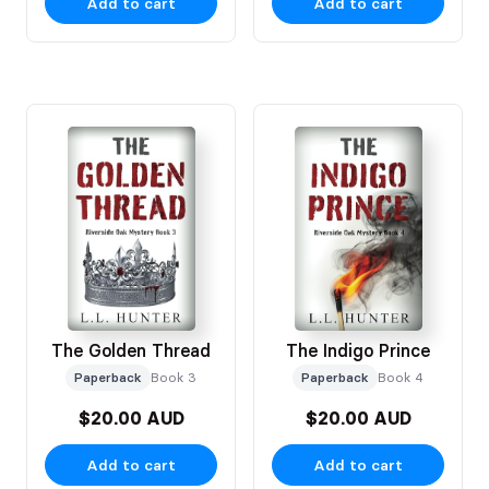
Add to cart
Add to cart
The Golden Thread
The Indigo Prince
Paperback
Book 3
Paperback
Book 4
$20.00 AUD
$20.00 AUD
Add to cart
Add to cart