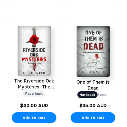
The Riverside Oak
One of Them is
Mysteries: The
Dead
Complete Series
Paperback
Hardback
Book 1
Omnibus
$40.00 AUD
$35.00 AUD
Add to cart
Add to cart