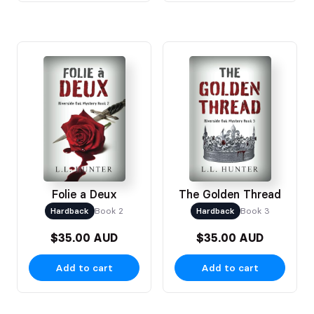
Folie a Deux
The Golden Thread
Hardback
Book 2
Hardback
Book 3
$35.00 AUD
$35.00 AUD
Add to cart
Add to cart