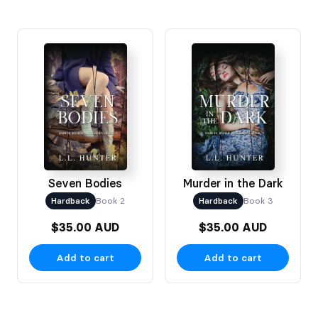
Seven Bodies
Murder in the Dark
Hardback
Book 2
Hardback
Book 3
$35.00 AUD
$35.00 AUD
Add to cart
Add to cart