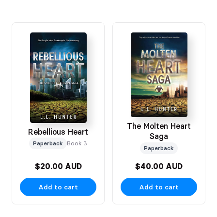
The Molten Heart
Rebellious Heart
Saga
Paperback
Book 3
Paperback
$20.00 AUD
$40.00 AUD
Add to cart
Add to cart