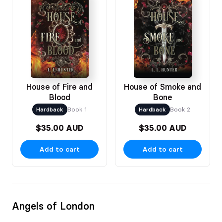
House of Fire and
House of Smoke and
Blood
Bone
Hardback
Book 1
Hardback
Book 2
$35.00 AUD
$35.00 AUD
Add to cart
Add to cart
Angels of London