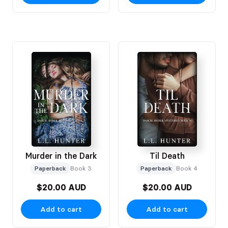
Murder in the Dark
Til Death
Paperback
Book 3
Paperback
Book 4
$20.00 AUD
$20.00 AUD
Add to cart
Add to cart