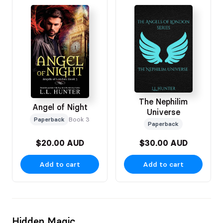
The Nephilim
Angel of Night
Universe
Paperback
Book 3
Paperback
$20.00 AUD
$30.00 AUD
Add to cart
Add to cart
Hidden Magic