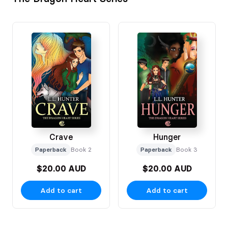
Crave
Hunger
Paperback
Book 2
Paperback
Book 3
$20.00 AUD
$20.00 AUD
Add to cart
Add to cart