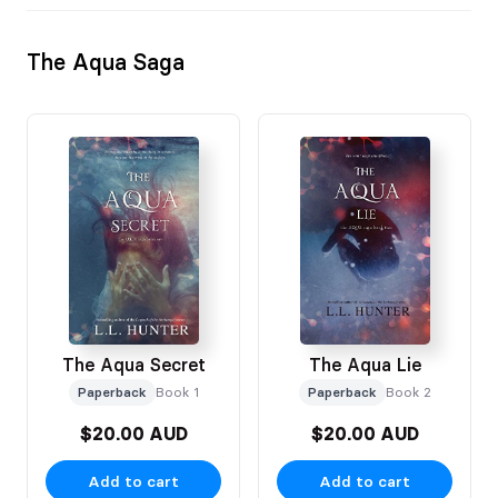
The Aqua Saga
The Aqua Secret
The Aqua Lie
Paperback
Book 1
Paperback
Book 2
$20.00 AUD
$20.00 AUD
Add to cart
Add to cart