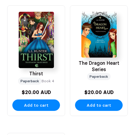
The Dragon Heart
Series
Thirst
Paperback
Paperback
Book 4
$20.00 AUD
$20.00 AUD
Add to cart
Add to cart