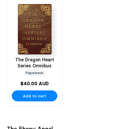
The Dragon Heart
Series Omnibus
Paperback
$40.00 AUD
Add to cart
The Ebony Angel