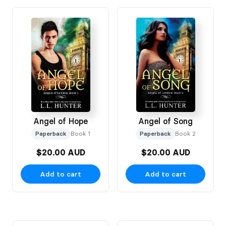
Angel of Hope
Angel of Song
Paperback
Book 1
Paperback
Book 2
$20.00 AUD
$20.00 AUD
Add to cart
Add to cart