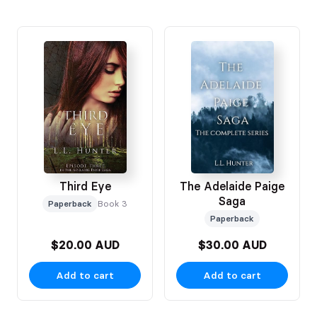
Third Eye
The Adelaide Paige
Saga
Paperback
Book 3
Paperback
$20.00 AUD
$30.00 AUD
Add to cart
Add to cart