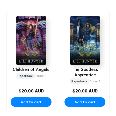
Children of Angels
The Goddess
Apprentice
Paperback
Book 3
Paperback
Book 4
$20.00 AUD
$20.00 AUD
Add to cart
Add to cart