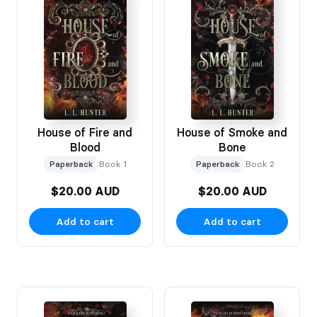
House of Fire and
House of Smoke and
Blood
Bone
Paperback
Book 1
Paperback
Book 2
$20.00 AUD
$20.00 AUD
Add to cart
Add to cart