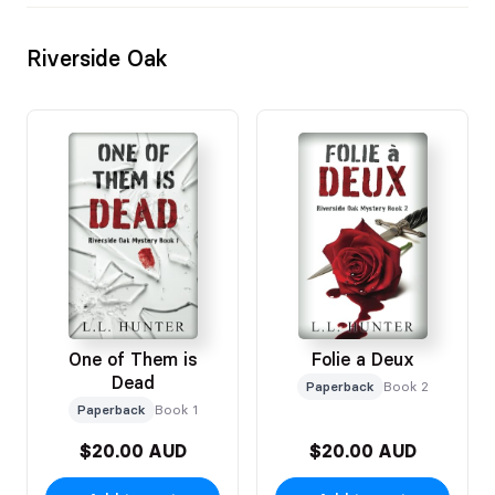
Riverside Oak
One of Them is
Folie a Deux
Dead
Paperback
Book 2
Paperback
Book 1
$20.00 AUD
$20.00 AUD