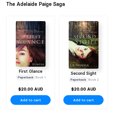
The Adelaide Paige Saga
First Glance
Second Sight
Paperback
Book 1
Paperback
Book 2
$20.00 AUD
$20.00 AUD
Add to cart
Add to cart