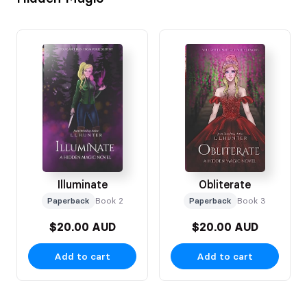
Illuminate
Obliterate
Paperback
Book 2
Paperback
Book 3
$20.00 AUD
$20.00 AUD
Add to cart
Add to cart