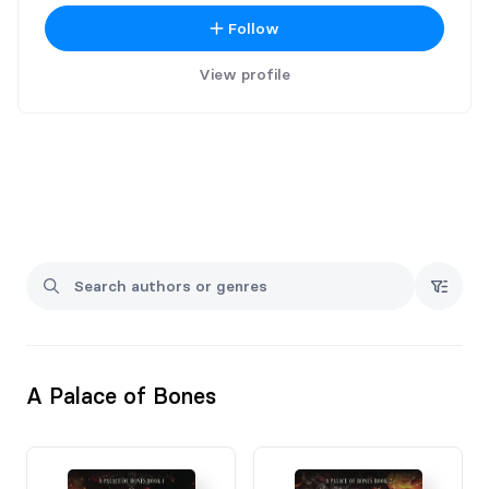
Follow
View profile
A Palace of Bones