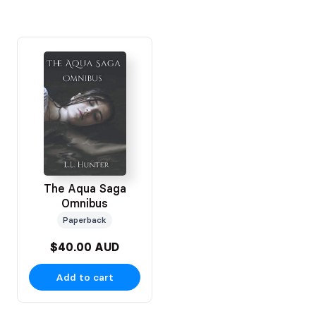
The Aqua Saga
Omnibus
Paperback
$40.00 AUD
Add to cart