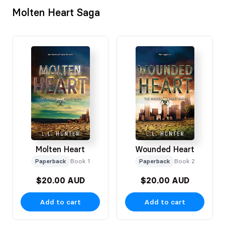
Molten Heart Saga
Molten Heart
Wounded Heart
Paperback
Book 1
Paperback
Book 2
$20.00 AUD
$20.00 AUD
Add to cart
Add to cart