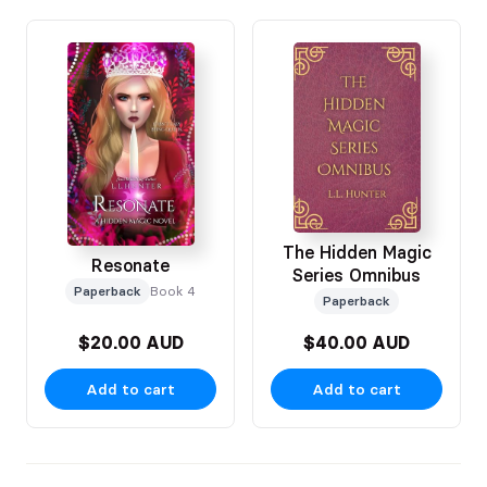
The Hidden Magic
Resonate
Series Omnibus
Paperback
Book 4
Paperback
$20.00 AUD
$40.00 AUD
Add to cart
Add to cart