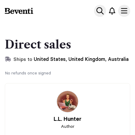
Beventi
Ope
Direct sales
Ships to
United States, United Kingdom, Australia
No refunds once signed
L.L. Hunter
Author