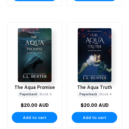
The Aqua Promise
The Aqua Truth
Paperback
Book 3
Paperback
Book 4
$20.00 AUD
$20.00 AUD
Add to cart
Add to cart