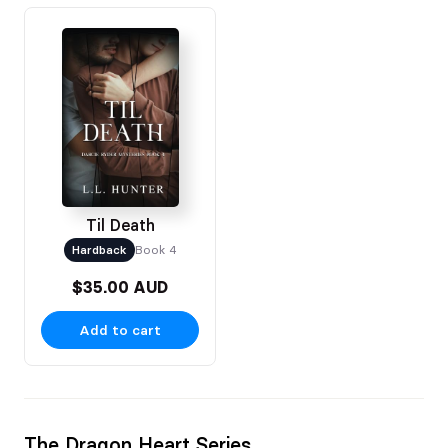
Til Death
Hardback
Book 4
$35.00 AUD
Add to cart
The Dragon Heart Series