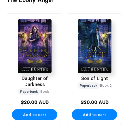
Daughter of
Son of Light
Darkness
Paperback
Book 2
Paperback
Book 1
$20.00 AUD
$20.00 AUD
Add to cart
Add to cart