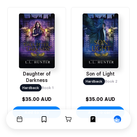
Daughter of
Son of Light
Darkness
Hardback
Book 2
Hardback
Book 1
$35.00 AUD
$35.00 AUD
Add to cart
Add to cart
Events
Bookmarks
Cart
Orders
Profile