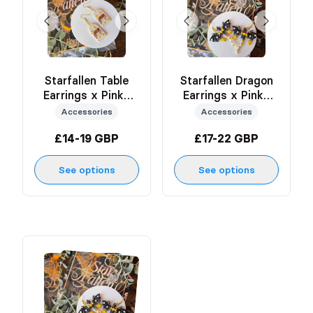
Starfallen Table
Starfallen Dragon
Earrings x Pinky
Earrings x Pinky
Creates
Creates
Accessories
Accessories
£14-19 GBP
£17-22 GBP
See options
See options