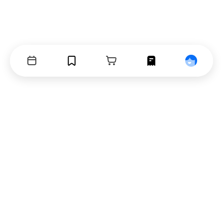
Events
Bookmarks
Cart
Orders
Profile