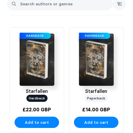
stars, then add deadly, psychological trials, a morally grey,
sarcastic FMC, and a cursed (and winged) fae king. Both of
them a match made in hell. Need I say more?
Fern
HARDBACK
PAPERBACK
Starfallen
Starfallen
Hardback
Paperback
£22.00 GBP
£14.00 GBP
Add to cart
Add to cart