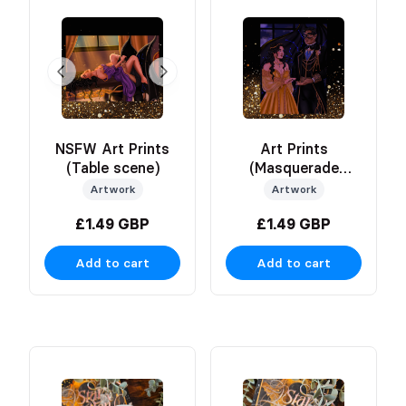
NSFW Art Prints
Art Prints
(Table scene)
(Masquerade
scene)
Artwork
Artwork
£1.49 GBP
£1.49 GBP
Add to cart
Add to cart