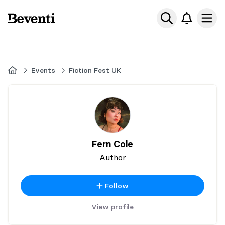
Beventi
Ope
Home
Events
Fiction Fest UK
Fern Cole
Author
Follow
View profile