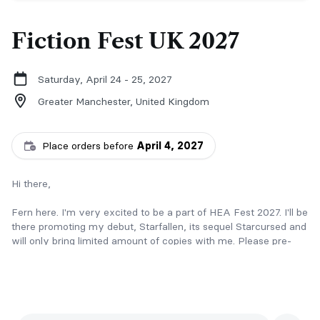
Fiction Fest UK 2027
Saturday, April 24 - 25, 2027
Greater Manchester,
United Kingdom
Place orders before
April 4, 2027
Hi there,
Fern here. I'm very excited to be a part of HEA Fest 2027. I'll be
there promoting my debut, Starfallen, its sequel Starcursed and
will only bring limited amount of copies with me. Please pre-
order to secure your copy before the event! :)
What is Starfallen about?
Imagine a court that appears during eclipses and is set in the