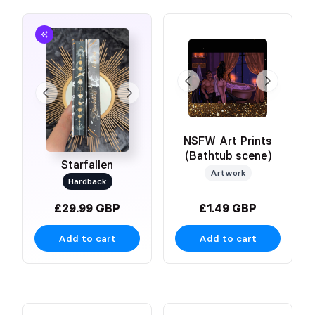
NSFW Art Prints
(Bathtub scene)
Starfallen
Artwork
Hardback
£29.99 GBP
£1.49 GBP
Add to cart
Add to cart