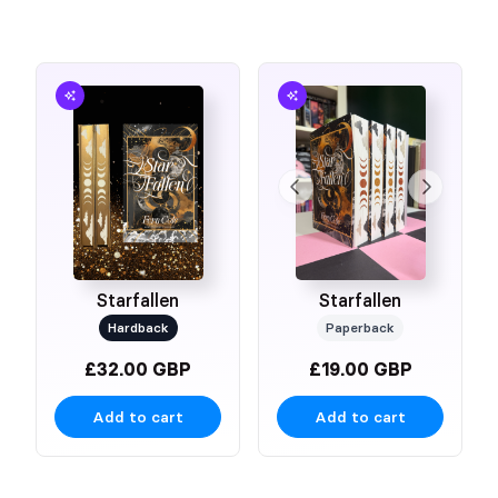
Starfallen
Starfallen
Hardback
Paperback
£32.00 GBP
£19.00 GBP
Add to cart
Add to cart