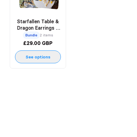
Starfallen Table &
Dragon Earrings x
Pinky Creates
Bundle
2 items
£29.00 GBP
See options