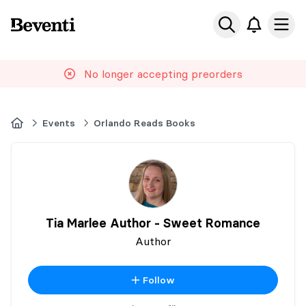
Beventi
Ope
No longer accepting preorders
Home
Events
Orlando Reads Books
Tia Marlee Author - Sweet Romance
Author
Follow