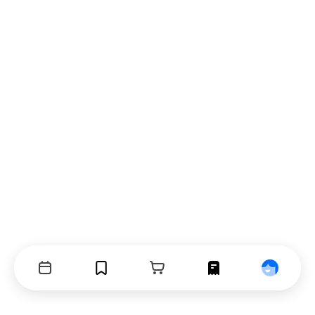
Events
Bookmarks
Cart
Orders
Profile