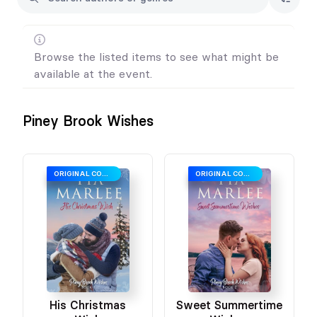
Browse the listed items to see what might be
available at the event.
Piney Brook Wishes
ORIGINAL COVER
ORIGINAL COVER
His Christmas
Sweet Summertime