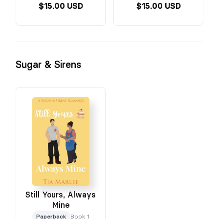
$15.00 USD
$15.00 USD
Sugar & Sirens
Still Yours, Always
Mine
Paperback
Book 1