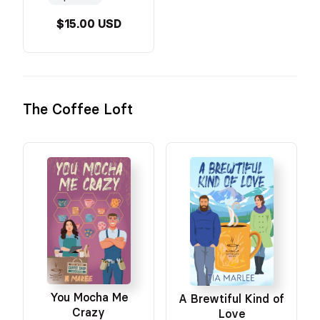
$15.00 USD
The Coffee Loft
You Mocha Me
A Brewtiful Kind of
Crazy
Love