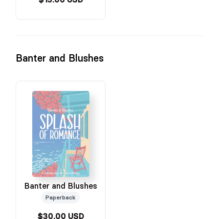
Banter and Blushes
Banter and Blushes
Paperback
$30.00 USD