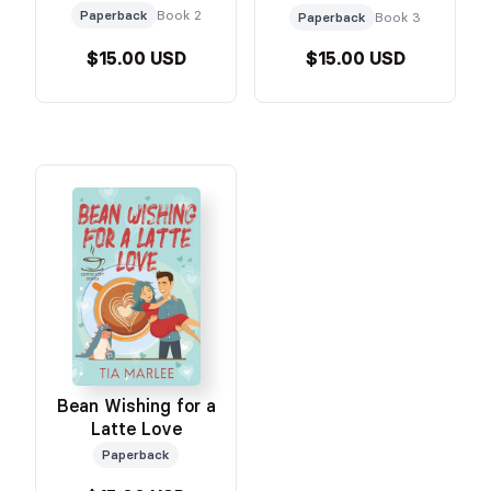
Paperback
Book 2
Paperback
Book 3
$15.00 USD
$15.00 USD
Bean Wishing for a
Latte Love
Paperback