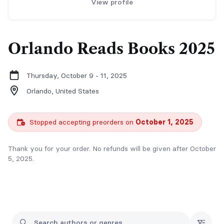
View profile
Orlando Reads Books 2025
Thursday, October 9 - 11, 2025
Orlando,
United States
Stopped accepting preorders on
October 1, 2025
Thank you for your order. No refunds will be given after October
5, 2025.