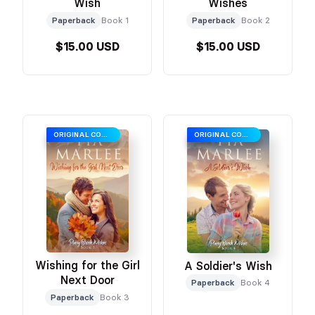
Wish
Wishes
Paperback
Book 1
Paperback
Book 2
$15.00 USD
$15.00 USD
ORIGINAL COVER
ORIGINAL COVER
Wishing for the Girl
A Soldier's Wish
Next Door
Paperback
Book 4
Paperback
Book 3