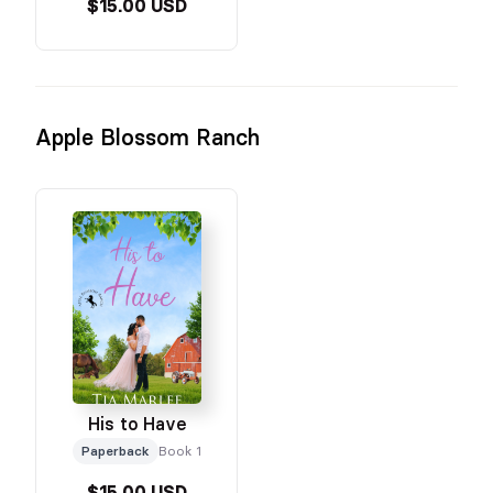
$15.00 USD
Apple Blossom Ranch
His to Have
Paperback
Book 1
$15.00 USD