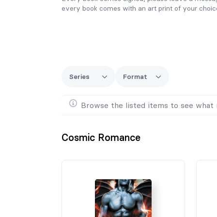
every book comes with an art print of your choic
Series
Format
Browse the listed items to see what 
Cosmic Romance