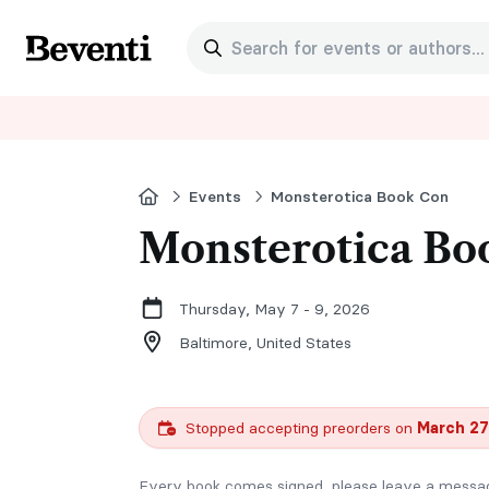
Search for events or authors...
Beventi
Home
Events
Monsterotica Book Con
Monsterotica Bo
Thursday, May 7 - 9, 2026
Baltimore,
United States
Stopped accepting preorders on
March 27
Every book comes signed, please leave a message 