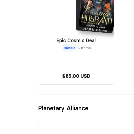
Epic Cosmic Deal
Bundle
5 items
$85.00 USD
Planetary Alliance