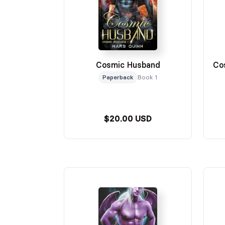
Cosmic Husband
Co
Paperback
Book 1
$20.00 USD