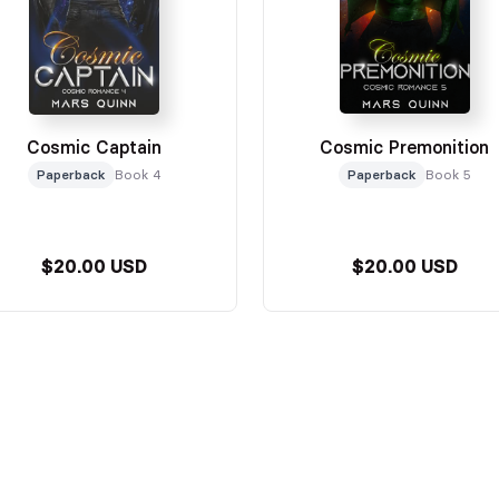
Cosmic Captain
Cosmic Premonition
Paperback
Book 4
Paperback
Book 5
$20.00 USD
$20.00 USD