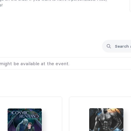
e!
might be available at the event.