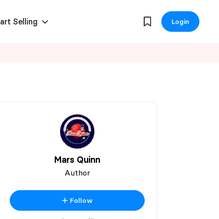
art Selling
Login
Mars Quinn
Author
Follow