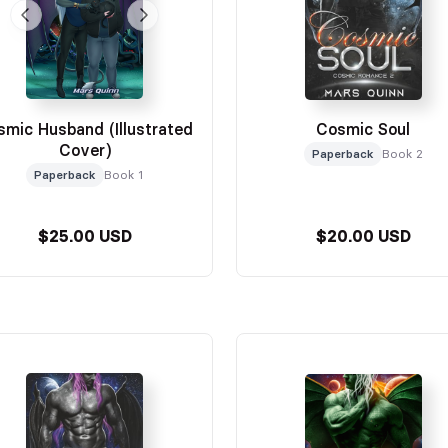
smic Husband (Illustrated
Cosmic Soul
Cover)
Paperback
Book 2
Paperback
Book 1
$25.00 USD
$20.00 USD