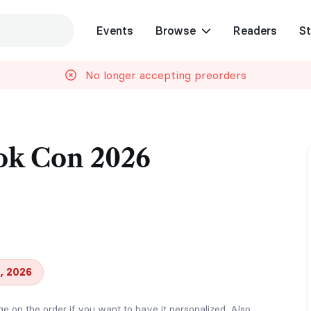
Events
Browse
Readers
St
No longer accepting preorders
ok Con 2026
, 2026
on the order if you want to have it personalized. Also,