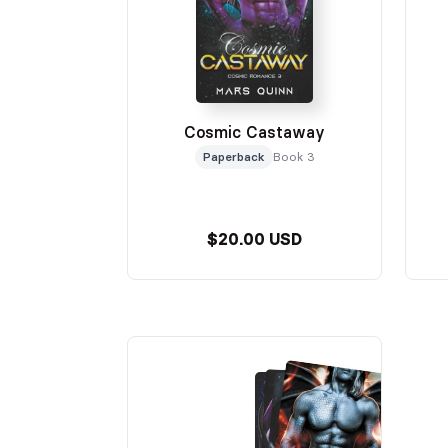
Cosmic Castaway
Paperback
Book 3
$20.00 USD