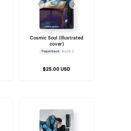
Cosmic Soul (Illustrated
cover)
Paperback
Book 2
$25.00 USD