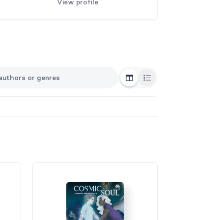
View profile
Grid View
List View