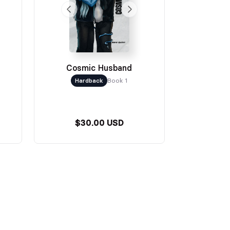
Cosmic Husband
Hardback
Book 1
$30.00 USD