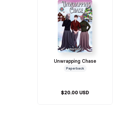
Unwrapping Chase
Paperback
$20.00 USD