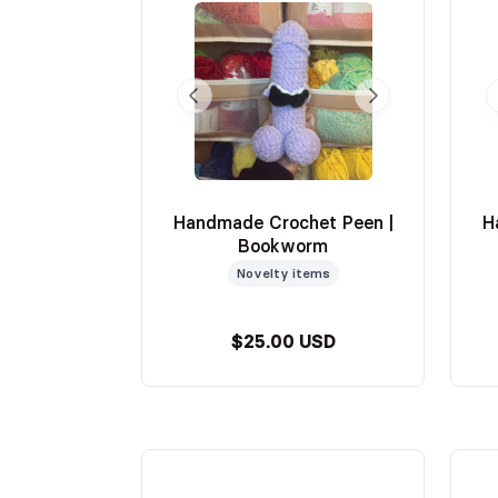
Handmade Crochet Peen |
H
Bookworm
Novelty items
$25.00 USD