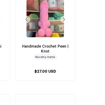
i
Handmade Crochet Peen |
Knot
Novelty items
$27.00 USD