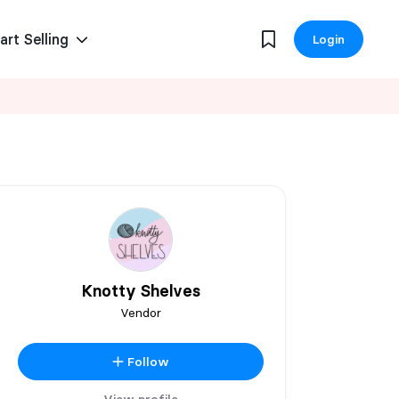
art Selling
Login
Knotty Shelves
Vendor
Follow