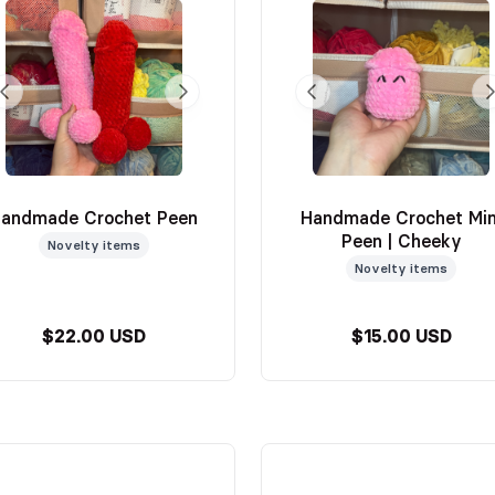
andmade Crochet Peen
Handmade Crochet Min
Peen | Cheeky
Novelty items
Novelty items
$22.00 USD
$15.00 USD