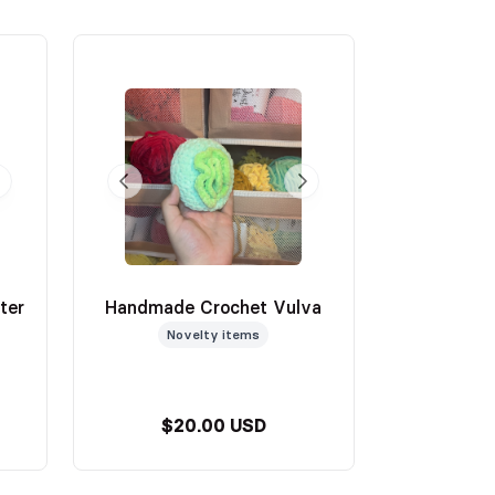
ter
Handmade Crochet Vulva
Novelty items
$20.00 USD