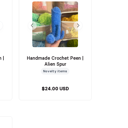
 |
Handmade Crochet Peen |
Alien Spur
Novelty items
$24.00 USD