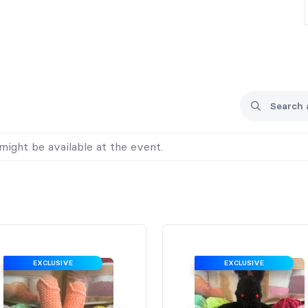
might be available at the event.
EXCLUSIVE
EXCLUSIVE