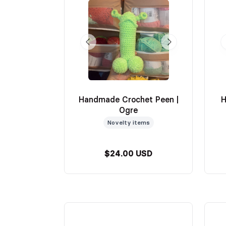
Handmade Crochet Peen |
H
Ogre
Novelty items
$24.00 USD