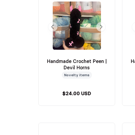
Handmade Crochet Peen |
H
Devil Horns
Novelty items
$24.00 USD