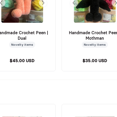
andmade Crochet Peen |
Handmade Crochet Peen
Dual
Mothman
Novelty items
Novelty items
$45.00 USD
$35.00 USD