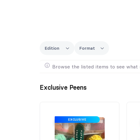
Edition
Format
Browse the listed items to see what 
Exclusive Peens
EXCLUSIVE