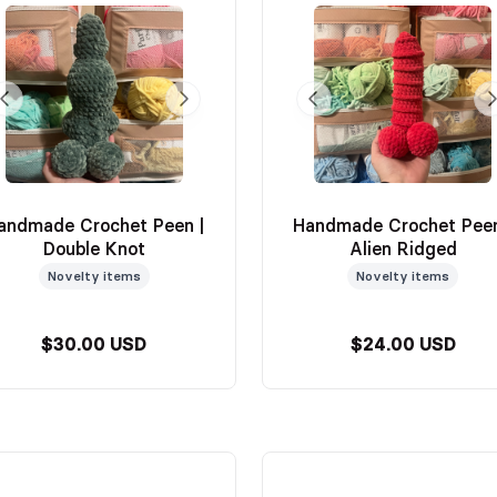
andmade Crochet Peen |
Handmade Crochet Peen
Double Knot
Alien Ridged
Novelty items
Novelty items
$30.00 USD
$24.00 USD