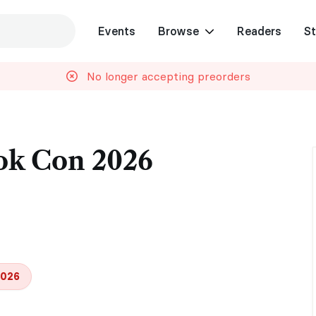
Events
Browse
Readers
St
No longer accepting preorders
ok Con 2026
2026