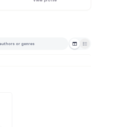
View profile
Grid View
List View