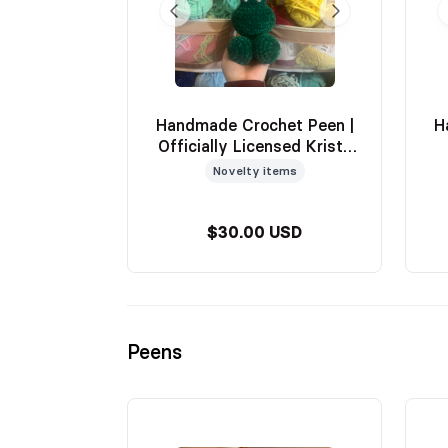
Handmade Crochet Peen |
H
Officially Licensed Krista
Luna
Novelty items
$30.00 USD
Peens