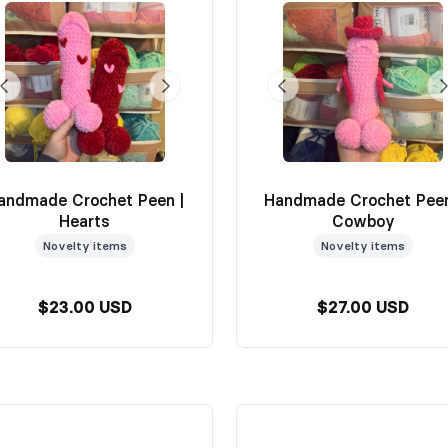
andmade Crochet Peen |
Handmade Crochet Peen
Hearts
Cowboy
Novelty items
Novelty items
$23.00 USD
$27.00 USD