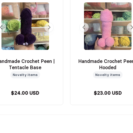
andmade Crochet Peen |
Handmade Crochet Peen
Tentacle Base
Hooded
Novelty items
Novelty items
$24.00 USD
$23.00 USD