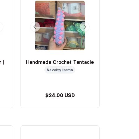
 |
Handmade Crochet Tentacle
Novelty items
$24.00 USD