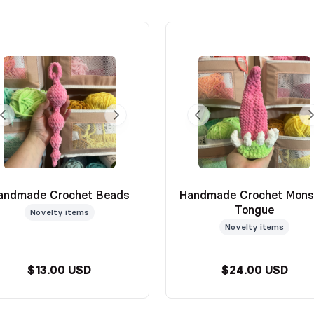
andmade Crochet Beads
Handmade Crochet Mons
Tongue
Novelty items
Novelty items
$13.00 USD
$24.00 USD