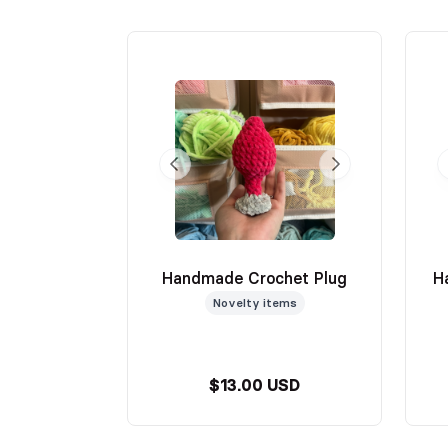
Handmade Crochet Plug
H
Novelty items
$13.00 USD