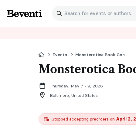
Search for events or authors...
Beventi
Home
Events
Monsterotica Book Con
Monsterotica Bo
Thursday, May 7 - 9, 2026
Baltimore,
United States
Stopped accepting preorders on
April 2, 