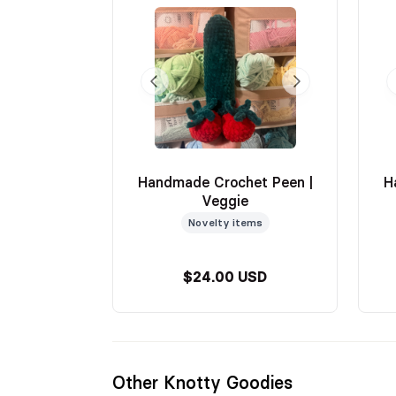
Handmade Crochet Peen |
H
Veggie
Novelty items
$24.00 USD
Other Knotty Goodies