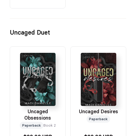
Uncaged Duet
Uncaged
Uncaged Desires
Obsessions
Paperback
Paperback
Book 2