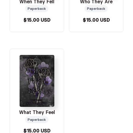
When They Fell
Who They Are
Paperback
Paperback
$15.00 USD
$15.00 USD
What They Feel
Paperback
$15.00 USD