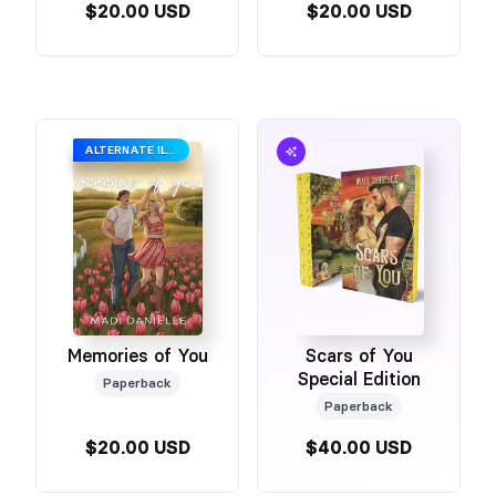
$20.00 USD
$20.00 USD
ALTERNATE ILLUSTRATED COVER
Memories of You
Scars of You
Special Edition
Paperback
Paperback
$20.00 USD
$40.00 USD