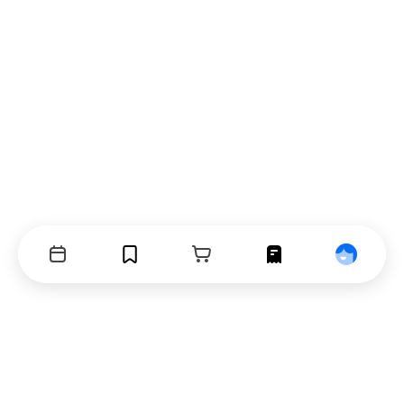
Events
Bookmarks
Cart
Orders
Profile