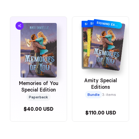
SIGNING EXCLUSIVE
SIGNING EXCLUSIVE
SIGNING EXCLUSIVE
Amity Special
Memories of You
Editions
Special Edition
Bundle
3 items
Paperback
$40.00 USD
$110.00 USD