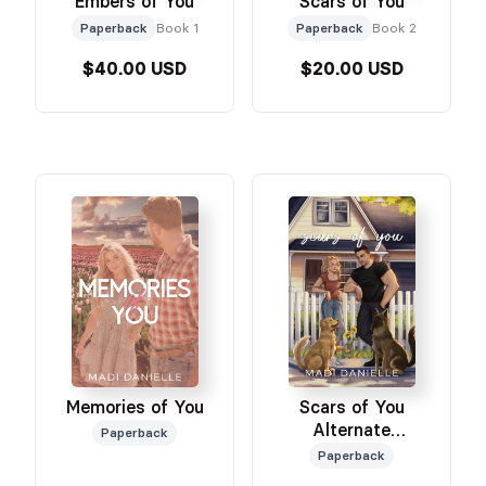
Embers of You
Scars of You
Paperback
Book 1
Paperback
Book 2
$40.00 USD
$20.00 USD
Memories of You
Scars of You
Alternate
Paperback
Illustrated Edition
Paperback