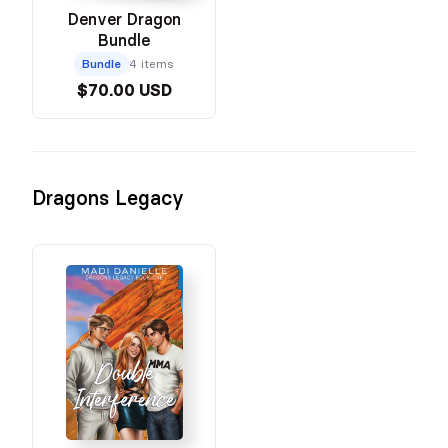
Denver Dragon
Bundle
Bundle
4 items
$70.00 USD
Dragons Legacy