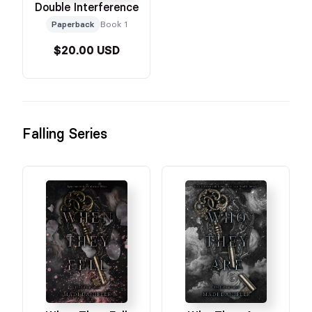
Double Interference
Paperback
Book 1
$20.00 USD
Falling Series