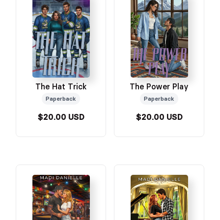
The Hat Trick
The Power Play
Paperback
Paperback
$20.00 USD
$20.00 USD