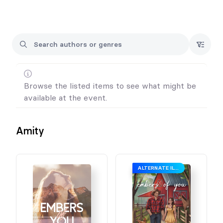
Browse the listed items to see what might be
available at the event.
Amity
ALTERNATE ILLUSTRATED COVER