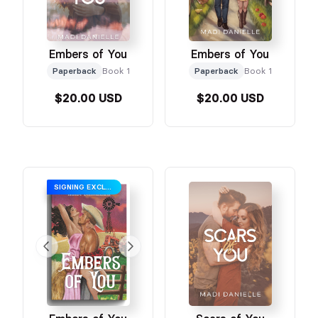
Embers of You
Embers of You
Paperback
Book 1
Paperback
Book 1
$20.00 USD
$20.00 USD
SIGNING EXCLUSIVE