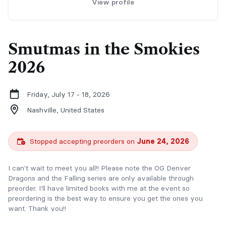
View profile
Smutmas in the Smokies
2026
Friday, July 17 - 18, 2026
Nashville,
United States
Stopped accepting preorders on
June 24, 2026
I can't wait to meet you all!! Please note the OG Denver
Dragons and the Falling series are only available through
preorder. I'll have limited books with me at the event so
preordering is the best way to ensure you get the ones you
want. Thank you!!