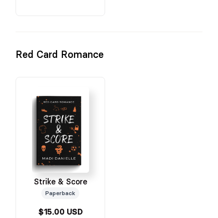
Red Card Romance
Strike & Score
Paperback
$15.00 USD