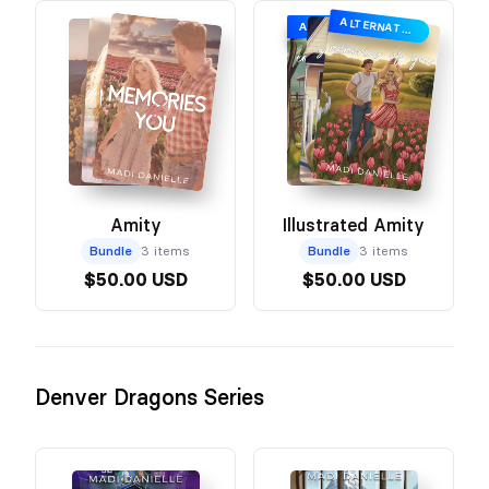
ALTERNATE ILLUSTRATED COVER
ALTERNATE ILLUSTRATED COVER
Amity
Illustrated Amity
Bundle
3 items
Bundle
3 items
$50.00 USD
$50.00 USD
Denver Dragons Series