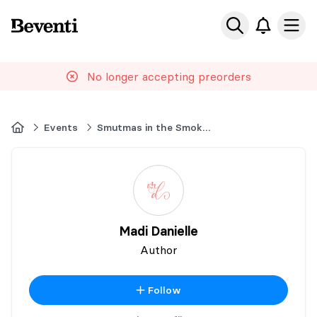
Beventi
Ope
No longer accepting preorders
Home
Events
Smutmas in the Smokies
Madi Danielle
Author
Follow