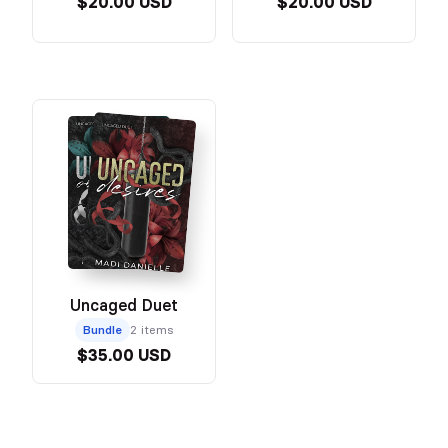
$20.00 USD
$20.00 USD
Uncaged Duet
Bundle
2 items
$35.00 USD