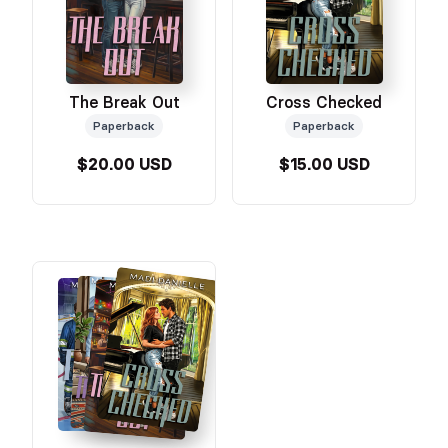
The Break Out
Cross Checked
Paperback
Paperback
$20.00 USD
$15.00 USD