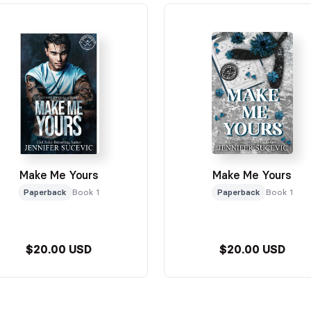
Make Me Yours
Make Me Yours
Paperback
Book 1
Paperback
Book 1
$20.00 USD
$20.00 USD