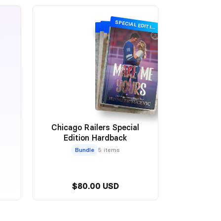
SPECIAL EDITION
SPECIAL EDITION
SPECIAL EDITION
SPECIAL EDITION
Chicago Railers Special
Edition Hardback
Bundle
5 items
$80.00 USD