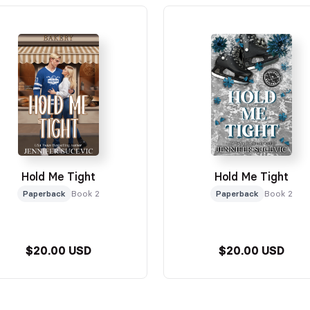
Hold Me Tight
Hold Me Tight
Paperback
Book 2
Paperback
Book 2
$20.00 USD
$20.00 USD