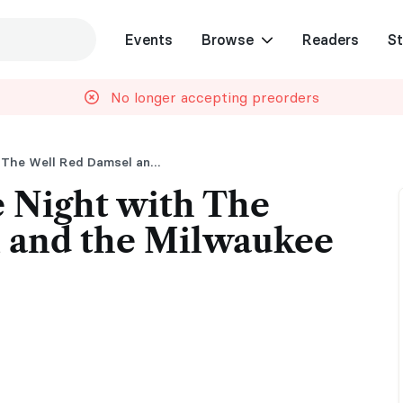
Events
Browse
Readers
St
No longer accepting preorders
Hockey Romance Night with The Well Red Damsel and the Milwaukee Admirals
 Night with The
 and the Milwaukee