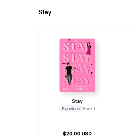
Stay
Stay
Paperback
Book 1
$20.00 USD