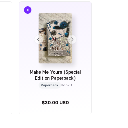
Make Me Yours (Special
Edition Paperback)
Paperback
Book 1
$30.00 USD