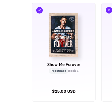
Show Me Forever
Paperback
Book 3
$25.00 USD