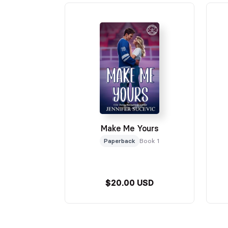
Make Me Yours
Paperback
Book 1
$20.00 USD