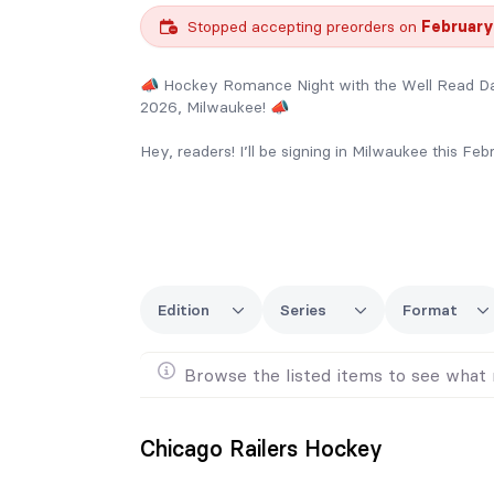
Stopped accepting preorders on
February
📣 Hockey Romance Night with the Well Read Da
2026, Milwaukee! 📣
Hey, readers! I’ll be signing in Milwaukee this Fe
✨ All pre-ordered books come with a silver bag!
📚 Order any complete series and receive a FRE
👜 Spend over $200 and get a FREE tote bag as 
Edition
Series
Format
🚨 Pre-order form closes February 1st! Don’t mis
📦 Limited extra stock will be available at the e
Browse the listed items to see what 
Chicago Railers Hockey