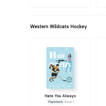
Western Wildcats Hockey
Hate You Always
Paperback
Book 1