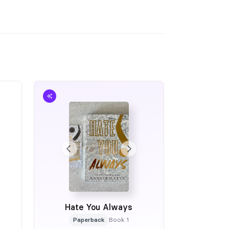
Hate You Always
Paperback
Book 1