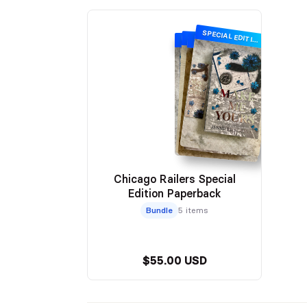
SPECIAL EDITION
SPECIAL EDITION
SPECIAL EDITION
SPECIAL EDITION
Chicago Railers Special
Edition Paperback
Bundle
5 items
$55.00 USD