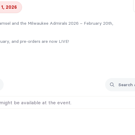
 1, 2026
msel and the Milwaukee Admirals 2026 – February 20th,
bruary, and pre-orders are now LIVE!
E swag bag!
a thank-you!
s out!
vent, so pre-order to guarantee your books!
might be available at the event.