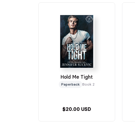
Hold Me Tight
Paperback
Book 2
$20.00 USD