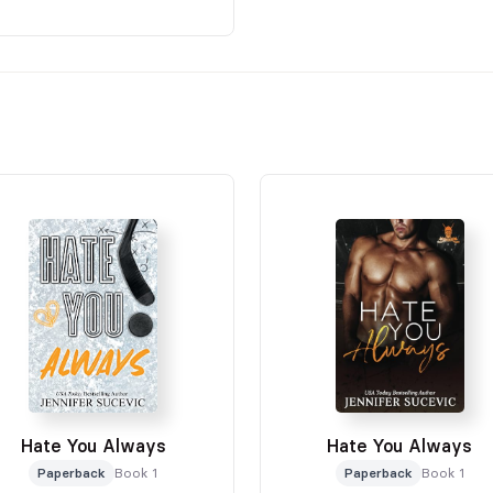
Hate You Always
Hate You Always
Paperback
Book 1
Paperback
Book 1