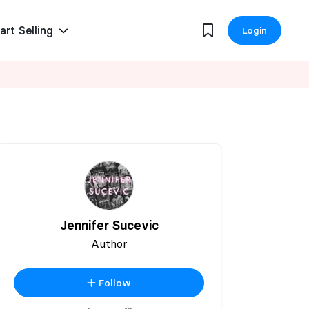
art Selling
Login
Jennifer Sucevic
Author
Follow