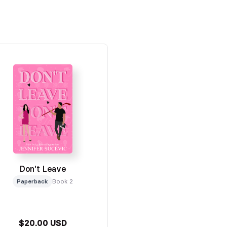
Don't Leave
Paperback
Book 2
$20.00 USD