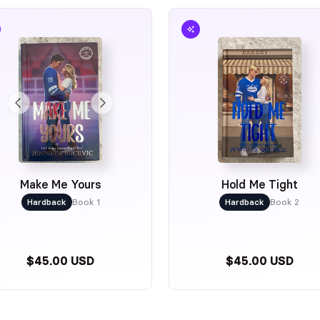
Make Me Yours
Hold Me Tight
Hardback
Book 1
Hardback
Book 2
$45.00 USD
$45.00 USD