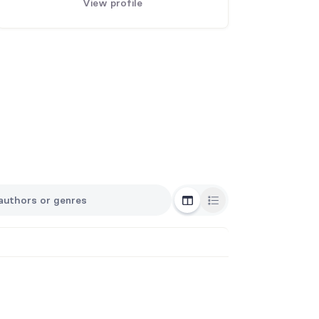
View profile
Grid View
List View