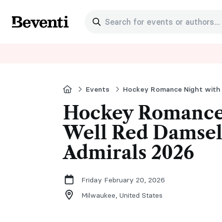
Search for events or authors...
Beventi
Home
Events
Hockey Romance
Well Red Damsel
Admirals 2026
Friday February 20, 2026
Milwaukee,
United States