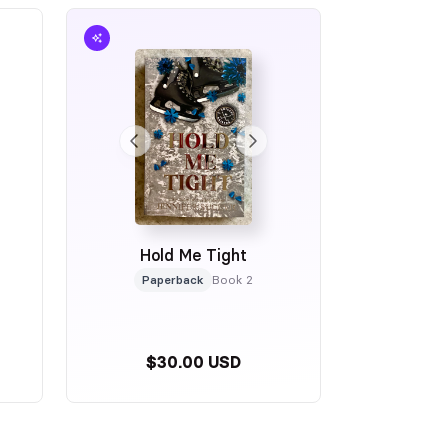
Hold Me Tight
Paperback
Book 2
$30.00 USD