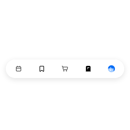
Events
Bookmarks
Cart
Orders
Profile