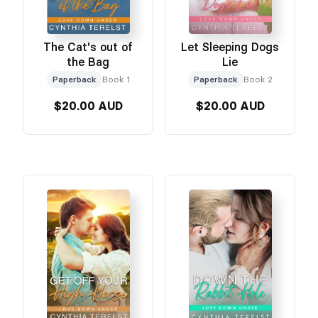
The Cat's out of
Let Sleeping Dogs
the Bag
Lie
Paperback
Book 1
Paperback
Book 2
$20.00 AUD
$20.00 AUD