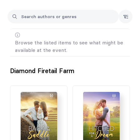
Cynthia x
Browse the listed items to see what might be
available at the event.
Diamond Firetail Farm