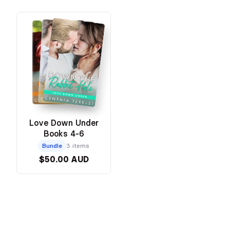
Love Down Under
Books 4-6
Bundle
3 items
$50.00 AUD