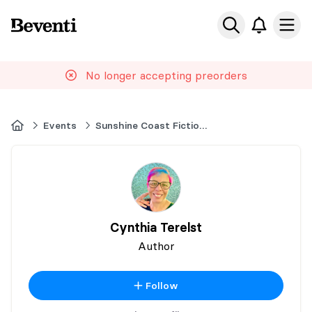
Beventi
Ope
No longer accepting preorders
Home
Events
Sunshine Coast Fiction Festival
Cynthia Terelst
Author
Follow