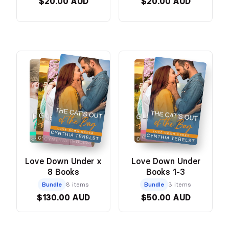
$20.00 AUD
$20.00 AUD
Love Down Under x
Love Down Under
8 Books
Books 1-3
Bundle
8 items
Bundle
3 items
$130.00 AUD
$50.00 AUD