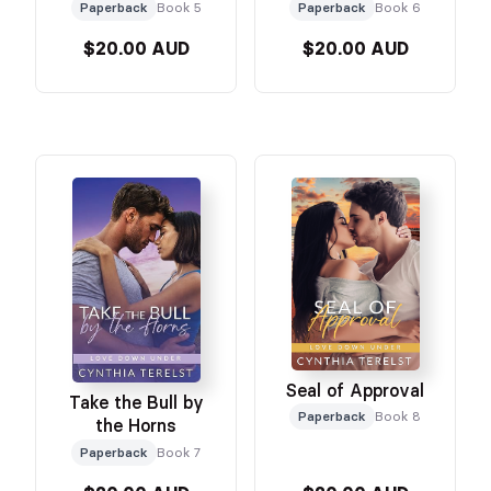
Paperback
Book 5
Paperback
Book 6
$20.00 AUD
$20.00 AUD
Seal of Approval
Take the Bull by
Paperback
Book 8
the Horns
Paperback
Book 7