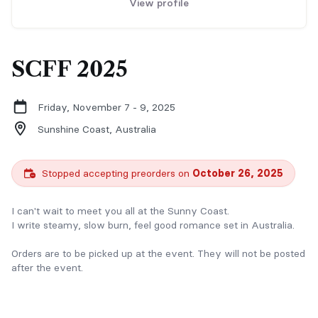
View profile
SCFF 2025
Friday, November 7 - 9, 2025
Sunshine Coast,
Australia
Stopped accepting preorders on
October 26, 2025
I can't wait to meet you all at the Sunny Coast.
I write steamy, slow burn, feel good romance set in Australia.
Orders are to be picked up at the event. They will not be posted
after the event.
Preorders are encouraged as I will have limited stock at the
event.