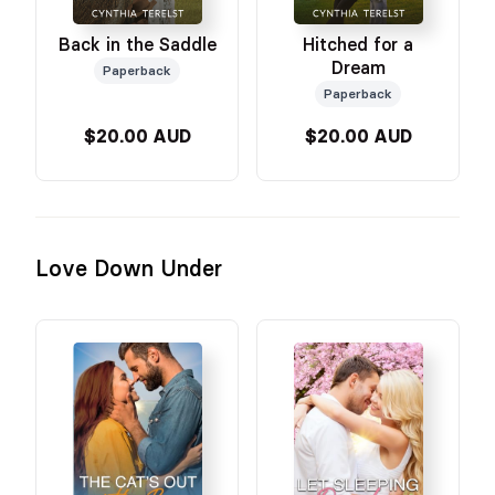
Back in the Saddle
Hitched for a
Dream
Paperback
Paperback
$20.00 AUD
$20.00 AUD
Love Down Under