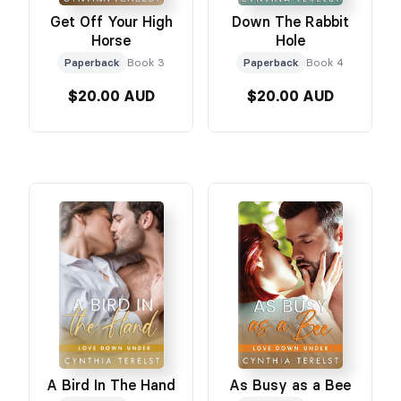
Get Off Your High
Down The Rabbit
Horse
Hole
Paperback
Book 3
Paperback
Book 4
$20.00 AUD
$20.00 AUD
A Bird In The Hand
As Busy as a Bee