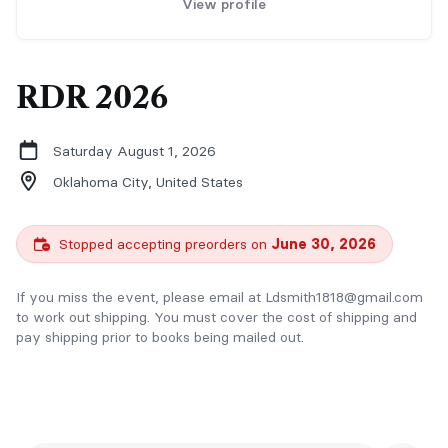
View profile
RDR 2026
Saturday August 1, 2026
Oklahoma City,
United States
Stopped accepting preorders on
June 30, 2026
If you miss the event, please email at Ldsmith1818@gmail.com
to work out shipping. You must cover the cost of shipping and
pay shipping prior to books being mailed out.