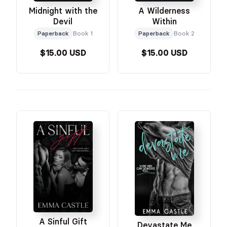
Midnight with the
A Wilderness
Devil
Within
Paperback
Book 1
Paperback
Book 2
$15.00 USD
$15.00 USD
A Sinful Gift
Devastate Me