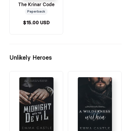
The Krinar Code
Paperback
$15.00 USD
Unlikely Heroes