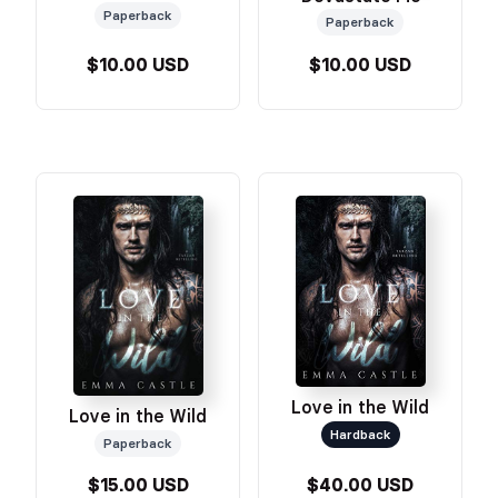
Paperback
Paperback
$10.00 USD
$10.00 USD
Love in the Wild
Love in the Wild
Hardback
Paperback
$15.00 USD
$40.00 USD