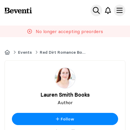
Beventi
Ope
No longer accepting preorders
Home
Events
Red Dirt Romance Book Event
Lauren Smith Books
Author
Follow