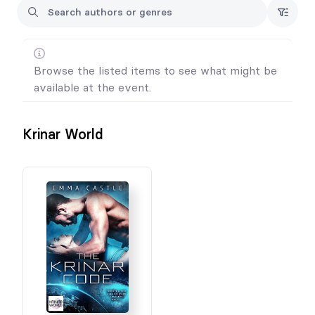
Browse the listed items to see what might be
available at the event.
Krinar World