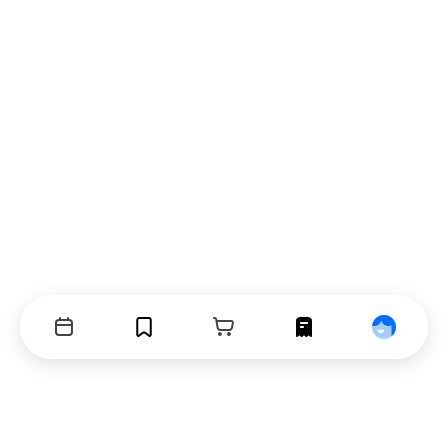
Events
Bookmarks
Cart
Orders
Profile