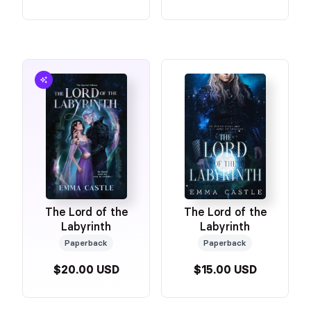
The Lord of the
The Lord of the
Labyrinth
Labyrinth
Paperback
Paperback
$20.00 USD
$15.00 USD