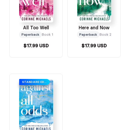
All Too Well
Here and Now
Paperback
Book 1
Paperback
Book 2
$17.99 USD
$17.99 USD
STANDARD EDITION