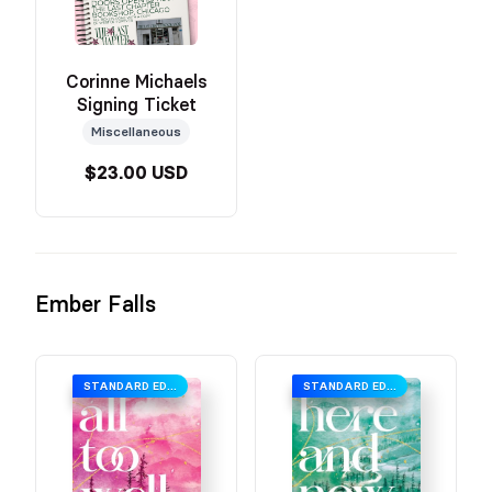
Corinne Michaels
Signing Ticket
Miscellaneous
$23.00 USD
Ember Falls
STANDARD EDITION
STANDARD EDITION