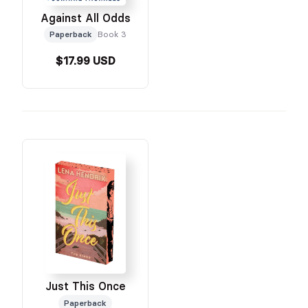
Against All Odds
Paperback
Book 3
$17.99 USD
Just This Once
Paperback