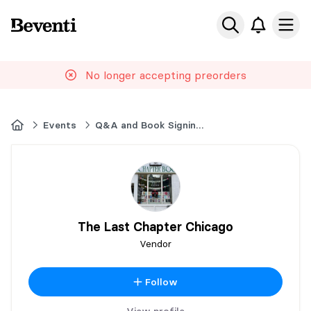
Beventi
Ope
No longer accepting preorders
Home
Events
Q&A and Book Signing with Corinne Michaels
The Last Chapter Chicago
Vendor
Follow