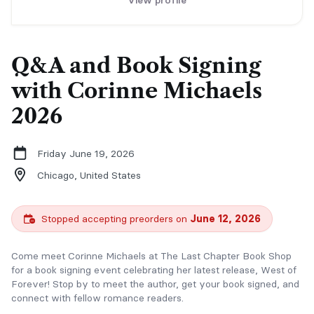
View profile
Q&A and Book Signing
with Corinne Michaels
2026
Friday June 19, 2026
Chicago,
United States
Stopped accepting preorders on
June 12, 2026
Come meet Corinne Michaels at The Last Chapter Book Shop
for a book signing event celebrating her latest release, West of
Forever! Stop by to meet the author, get your book signed, and
connect with fellow romance readers.