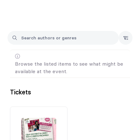
Each ticket will include a copy of West of Forever.
Tickets are non-refundable.
All events are 18+ and everyone in attendance will require a
ticket.
Browse the listed items to see what might be
available at the event.
Tickets