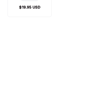
$19.95 USD