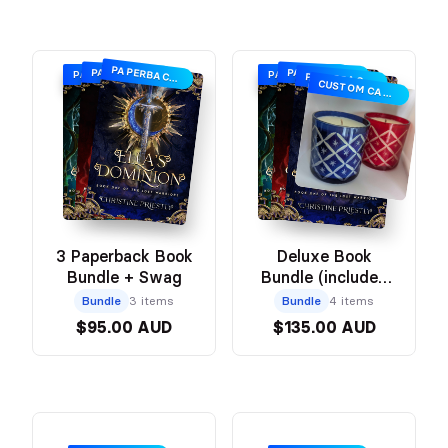
PAPERBACK + SWAG
PAPERBACK + SWAG
PAPERBACK + SWAG
PAPERBACK + SWAG
PAPERBACK + SWAG
PAPERBACK + SWAG
CUSTOM CANDLE
3 Paperback Book
Deluxe Book
Bundle + Swag
Bundle (includes
Book Box with
Bundle
3 items
Bundle
4 items
Swag + Custom
$95.00 AUD
$135.00 AUD
Candle)