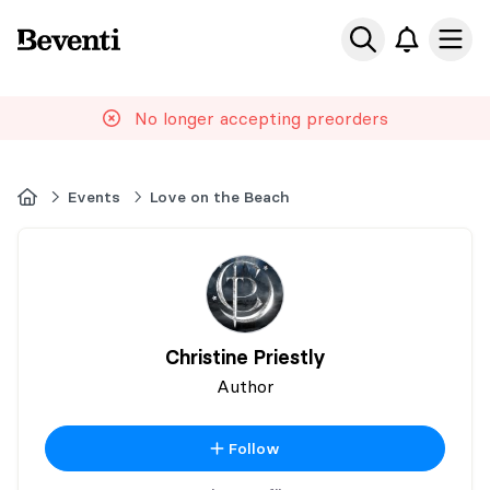
Beventi
Ope
No longer accepting preorders
Home
Events
Love on the Beach
Christine Priestly
Author
Follow