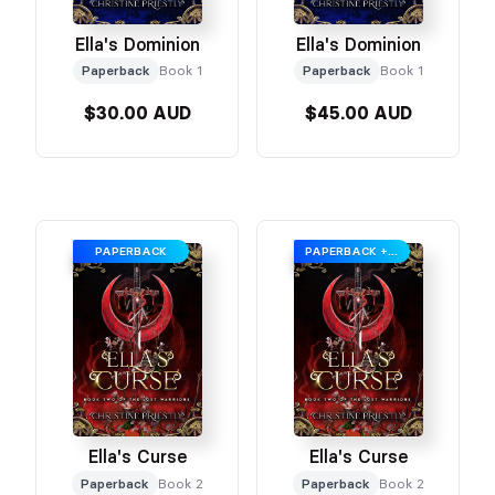
Ella's Dominion
Ella's Dominion
Paperback
Book 1
Paperback
Book 1
$30.00 AUD
$45.00 AUD
PAPERBACK
PAPERBACK + SWAG
Ella's Curse
Ella's Curse
Paperback
Book 2
Paperback
Book 2