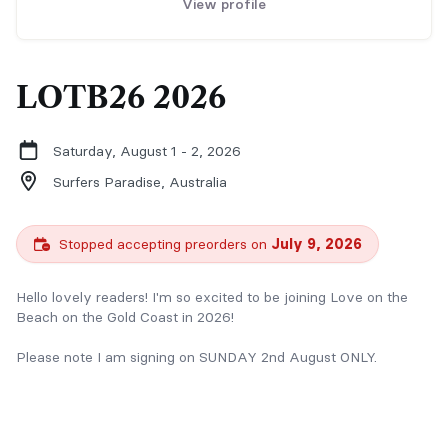
View profile
LOTB26 2026
Saturday, August 1 - 2, 2026
Surfers Paradise,
Australia
Stopped accepting preorders on
July 9, 2026
Hello lovely readers! I'm so excited to be joining Love on the
Beach on the Gold Coast in 2026!
Please note I am signing on SUNDAY 2nd August ONLY.
Please reach out with queries or personalised signing requests:
hello@christinepriestly.com