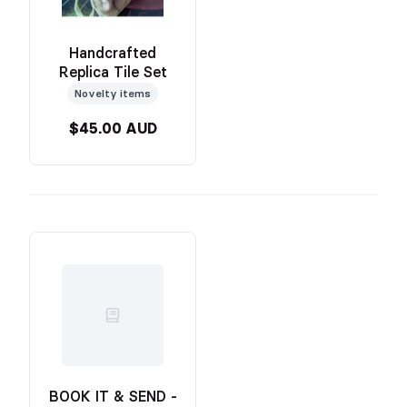
Handcrafted
Replica Tile Set
Novelty items
$45.00 AUD
BOOK IT & SEND -