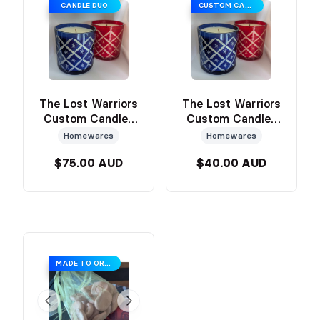
CANDLE DUO
CUSTOM CANDLE
The Lost Warriors
The Lost Warriors
Custom Candles
Custom Candles
by Sanctum
by Sanctum (Blue
Homewares
Homewares
(Candle Duo)
or Red)
$75.00 AUD
$40.00 AUD
MADE TO ORDER