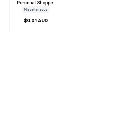
Personal Shopper
Service
Miscellaneous
$0.01 AUD