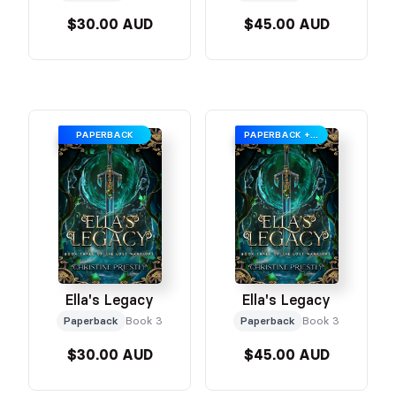
$30.00 AUD
$45.00 AUD
PAPERBACK
PAPERBACK + SWAG
Ella's Legacy
Ella's Legacy
Paperback
Book 3
Paperback
Book 3
$30.00 AUD
$45.00 AUD