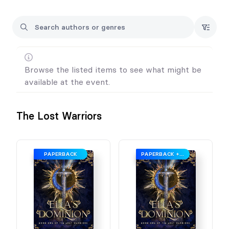
I'm excited to meet you there!
P.S. Keep an eye on my form for new releases before the
event.
Browse the listed items to see what might be
available at the event.
The Lost Warriors
PAPERBACK
PAPERBACK + SWAG