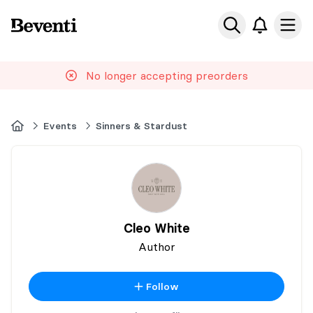
Beventi
Ope
No longer accepting preorders
Home
Events
Sinners & Stardust
Cleo White
Author
Follow