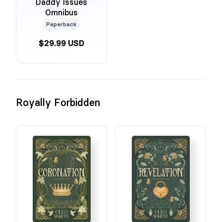
Daddy Issues
Omnibus
Paperback
$29.99 USD
Royally Forbidden