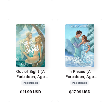
Out of Sight (A
In Pieces (A
Forbidden, Age
Forbidden, Age
Gap, Forced
Gap, Doctor Patient
Paperback
Paperback
Proximity
Romance)
$11.99 USD
$17.99 USD
Romance)