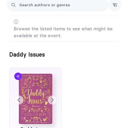
Browse the listed items to see what might be
available at the event.
Daddy Issues