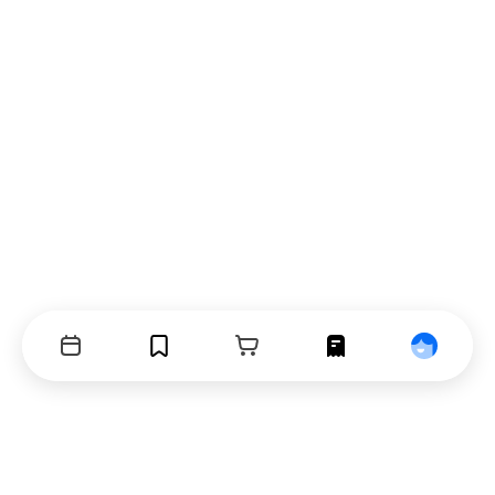
Events
Bookmarks
Cart
Orders
Profile