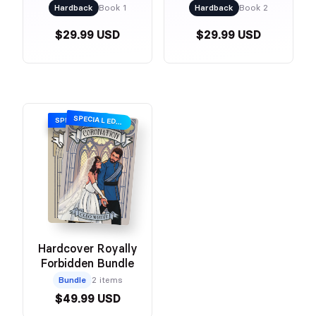
Romance)
Romance)
Hardback
Book 1
Hardback
Book 2
$29.99 USD
$29.99 USD
SPECIAL EDITION
SPECIAL EDITION
Hardcover Royally
Forbidden Bundle
Bundle
2 items
$49.99 USD