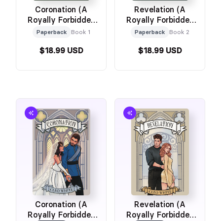
Coronation (A
Revelation (A
Royally Forbidden
Royally Forbidden
Romance)
Romance)
Paperback
Book 1
Paperback
Book 2
$18.99 USD
$18.99 USD
Coronation (A
Revelation (A
Royally Forbidden
Royally Forbidden