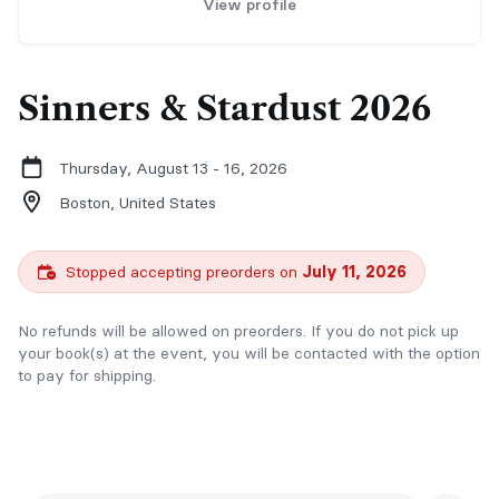
View profile
Sinners & Stardust 2026
Thursday, August 13 - 16, 2026
Boston,
United States
Stopped accepting preorders on
July 11, 2026
No refunds will be allowed on preorders. If you do not pick up
your book(s) at the event, you will be contacted with the option
to pay for shipping.