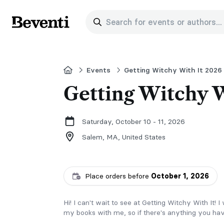
Search for events or authors...
Beventi
Home
Events
Getting Witchy With It 2026
Getting Witchy W
Saturday, October 10 - 11, 2026
Salem, MA,
United States
Place orders before
October 1, 2026
Hi! I can't wait to see at Getting Witchy With It! 
my books with me, so if there's anything you hav