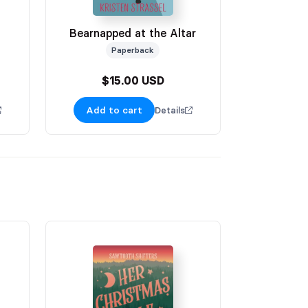
Bearnapped at the Altar
Paperback
$15.00 USD
Add to cart
Details