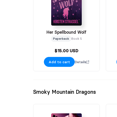
Her Spellbound Wolf
Paperback
Book 5
$15.00 USD
Add to cart
Details
Smoky Mountain Dragons