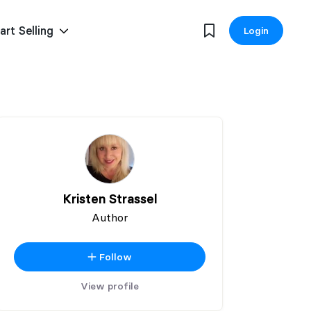
art Selling
Login
Kristen Strassel
Author
Follow
View profile