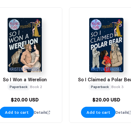
So I Won a Werelion
So I Claimed a Polar Be
Paperback
Book 2
Paperback
Book 3
$20.00 USD
$20.00 USD
Add to cart
Add to cart
Details
Details