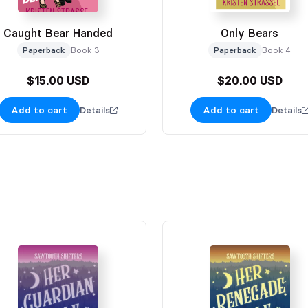
Caught Bear Handed
Only Bears
Paperback
Book 3
Paperback
Book 4
$15.00 USD
$20.00 USD
Add to cart
Add to cart
Details
Details