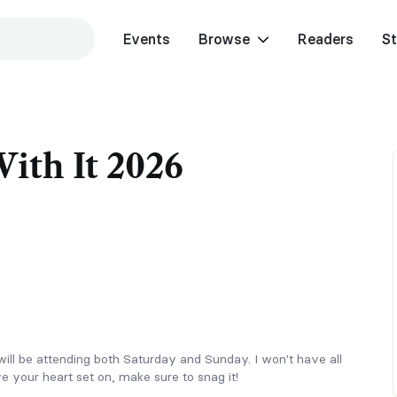
Events
Browse
Readers
St
ith It 2026
I will be attending both Saturday and Sunday. I won't have all
e your heart set on, make sure to snag it!