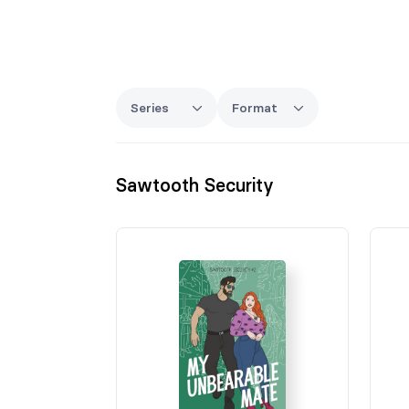
Series
Format
Sawtooth Security