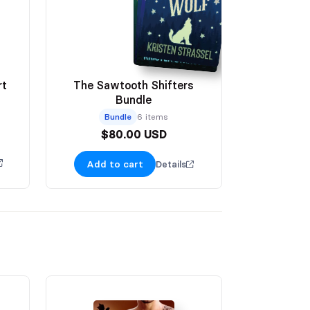
rt
The Sawtooth Shifters
Bundle
Bundle
6 items
$80.00 USD
Add to cart
Details