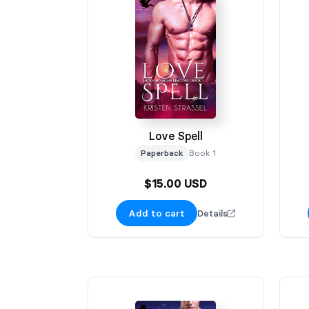
Love Spell
Paperback
Book 1
$15.00 USD
Add to cart
Details