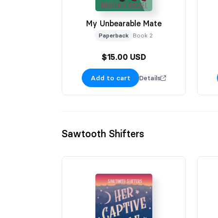
My Unbearable Mate
Paperback
Book 2
$15.00 USD
Add to cart
Details
Sawtooth Shifters