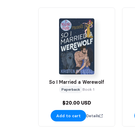
So I Married a Werewolf
Paperback
Book 1
$20.00 USD
Add to cart
Details