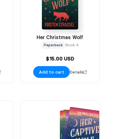
Her Christmas Wolf
Paperback
Book 4
$15.00 USD
Add to cart
Details