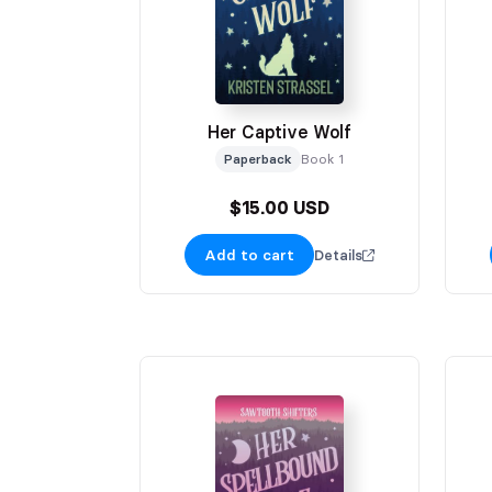
Her Captive Wolf
Paperback
Book 1
$15.00 USD
Add to cart
Details