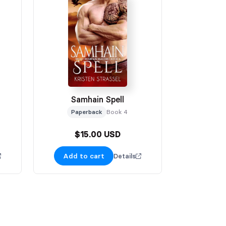
Samhain Spell
Paperback
Book 4
$15.00 USD
Add to cart
Details