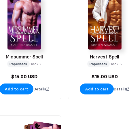
Midsummer Spell
Harvest Spell
Paperback
Book 2
Paperback
Book 3
$15.00 USD
$15.00 USD
Add to cart
Add to cart
Details
Details