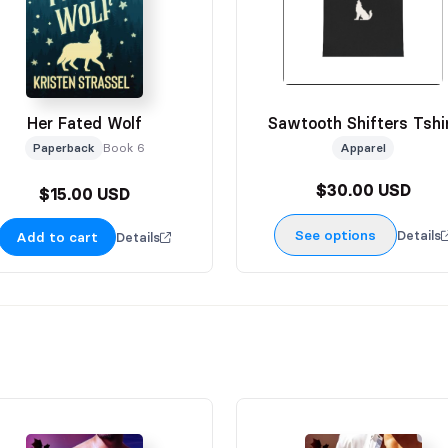
Her Fated Wolf
Sawtooth Shifters Tshi
Paperback
Book 6
Apparel
$30.00 USD
$15.00 USD
See options
Details
Add to cart
Details