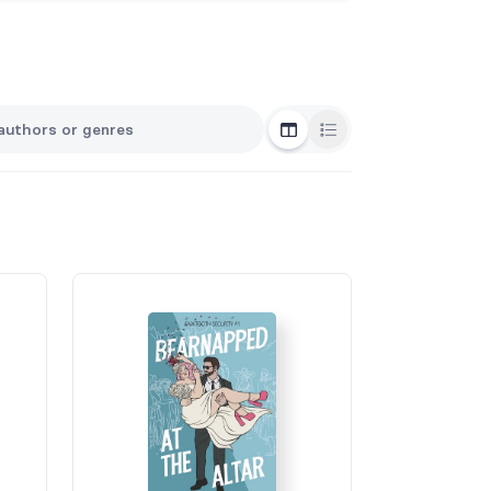
Grid View
List View