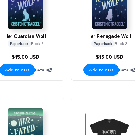
Her Guardian Wolf
Her Renegade Wolf
Paperback
Book 2
Paperback
Book 3
$15.00 USD
$15.00 USD
Add to cart
Add to cart
Details
Details