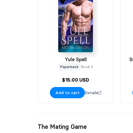
Yule Spell
S
Paperback
Book 5
$15.00 USD
Add to cart
Details
The Mating Game