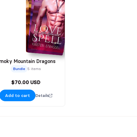
moky Mountain Dragons
Bundle
5 items
$70.00 USD
Add to cart
Details