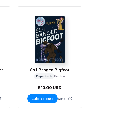
ar
So I Banged Bigfoot
Paperback
Book 4
$10.00 USD
Add to cart
Details