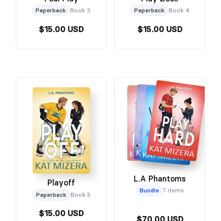
Paperback
Book 3
Paperback
Book 4
$15.00 USD
$15.00 USD
L.A Phantoms
Playoff
Bundle
7 items
Paperback
Book 5
$15.00 USD
$70.00 USD