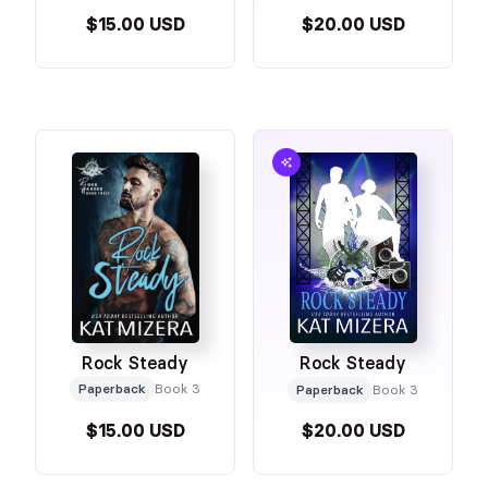
$15.00 USD
$20.00 USD
Rock Steady
Rock Steady
Paperback
Book 3
Paperback
Book 3
$15.00 USD
$20.00 USD