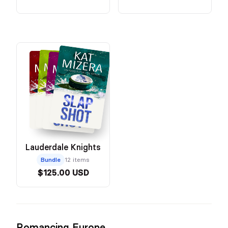
Lauderdale Knights
Bundle
12 items
$125.00 USD
Romancing Europe