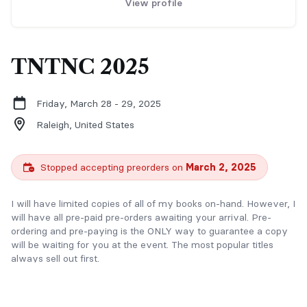
View profile
TNTNC 2025
Friday, March 28 - 29, 2025
Raleigh,
United States
Stopped accepting preorders on
March 2, 2025
I will have limited copies of all of my books on-hand. However, I
will have all pre-paid pre-orders awaiting your arrival. Pre-
ordering and pre-paying is the ONLY way to guarantee a copy
will be waiting for you at the event. The most popular titles
always sell out first.
PLEASE NOTE:
Pre-orders require a ticket to the event.