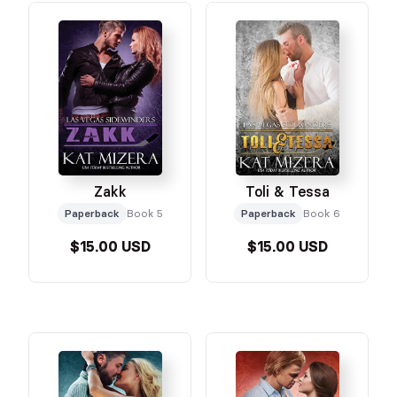
Zakk
Toli & Tessa
Paperback
Book 5
Paperback
Book 6
$15.00 USD
$15.00 USD