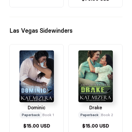
Las Vegas Sidewinders
Dominic
Drake
Paperback
Book 1
Paperback
Book 2
$15.00 USD
$15.00 USD