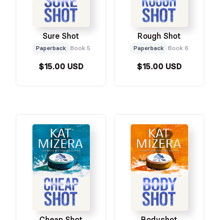
Sure Shot
Rough Shot
Paperback
Book 5
Paperback
Book 6
$15.00 USD
$15.00 USD
Cheap Shot
Bodyshot