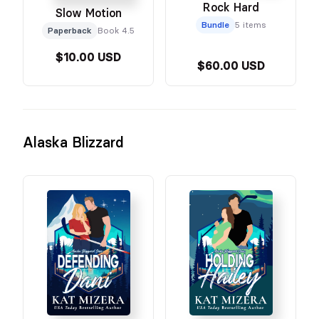
Rock Hard
Slow Motion
Bundle
5 items
Paperback
Book 4.5
$10.00 USD
$60.00 USD
Alaska Blizzard