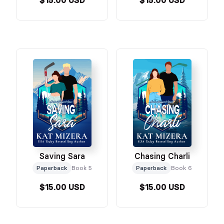
$15.00 USD
$15.00 USD
Saving Sara
Chasing Charli
Paperback
Book 5
Paperback
Book 6
$15.00 USD
$15.00 USD