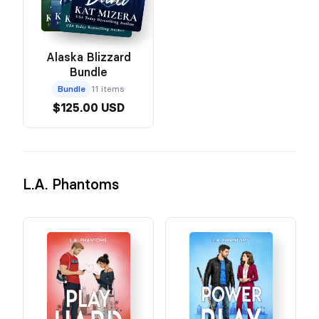
Alaska Blizzard
Bundle
Bundle
11 items
$125.00 USD
L.A. Phantoms