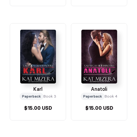
Karl
Anatoli
Paperback
Book 3
Paperback
Book 4
$15.00 USD
$15.00 USD