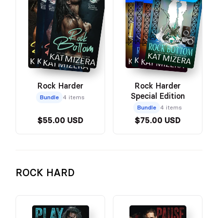
SPECIAL EDITION
Rock Harder
Rock Harder
Special Edition
Bundle
4 items
Bundle
4 items
$55.00 USD
$75.00 USD
ROCK HARD