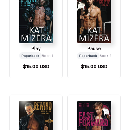
Play
Pause
Paperback
Book 1
Paperback
Book 2
$15.00 USD
$15.00 USD