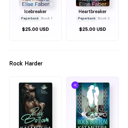
Icebreaker
Heartbreaker
Paperback
Book 1
Paperback
Book 2
$25.00 USD
$25.00 USD
Rock Harder