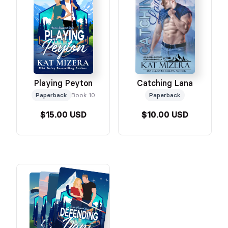
Playing Peyton
Catching Lana
Paperback
Book 10
Paperback
$15.00 USD
$10.00 USD