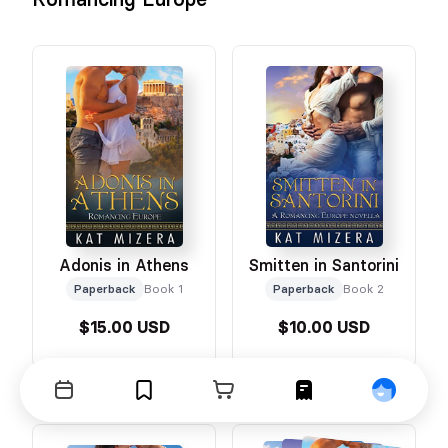
Adonis in Athens
Smitten in Santorini
Paperback
Book 1
Paperback
Book 2
$15.00 USD
$10.00 USD
Events
Bookmarks
Cart
Orders
Profile