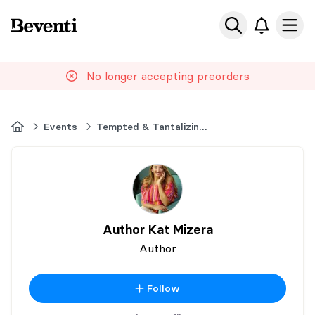
Beventi
Ope
No longer accepting preorders
Home
Events
Tempted & Tantalizing North Carolina
Author Kat Mizera
Author
Follow