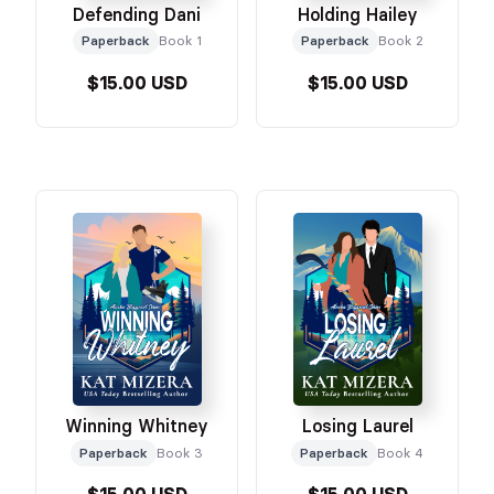
Defending Dani
Holding Hailey
Paperback
Book 1
Paperback
Book 2
$15.00 USD
$15.00 USD
Winning Whitney
Losing Laurel
Paperback
Book 3
Paperback
Book 4