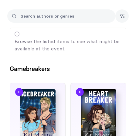
Browse the listed items to see what might be
available at the event.
Gamebreakers