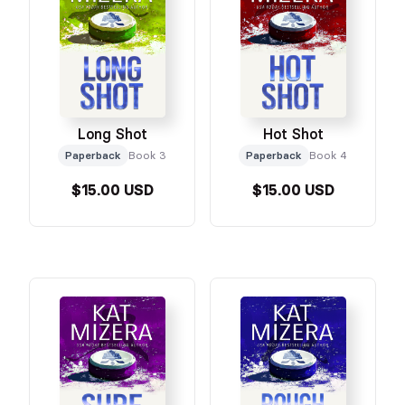
Long Shot
Hot Shot
Paperback
Book 3
Paperback
Book 4
$15.00 USD
$15.00 USD