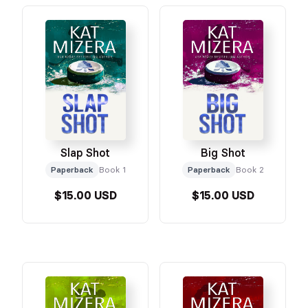
Slap Shot
Big Shot
Paperback
Book 1
Paperback
Book 2
$15.00 USD
$15.00 USD