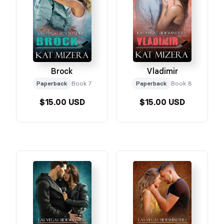
Brock
Vladimir
Paperback
Book 7
Paperback
Book 8
$15.00 USD
$15.00 USD