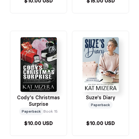
$10.00 USD
$15.00 USD
Cody's Christmas
Suze's Diary
Surprise
Paperback
Paperback
Book 15
$10.00 USD
$10.00 USD