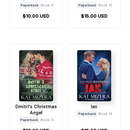
Paperback
Book 11
Paperback
Book 12
$10.00 USD
$15.00 USD
Dmitri's Christmas
Ian
Angel
Paperback
Book 14
Paperback
Book 13