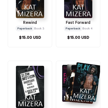
Rewind
Fast Forward
Paperback
Book 3
Paperback
Book 4
$15.00 USD
$15.00 USD