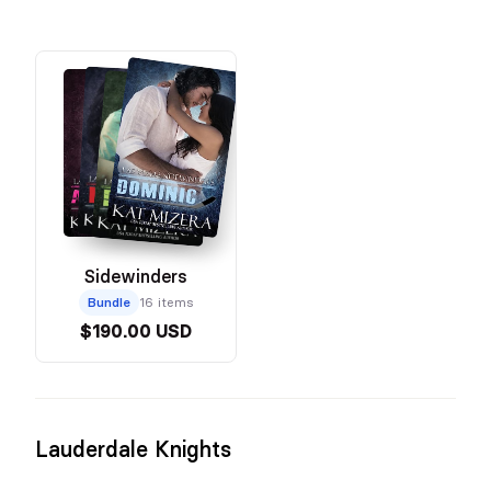
Sidewinders
Bundle
16 items
$190.00 USD
Lauderdale Knights