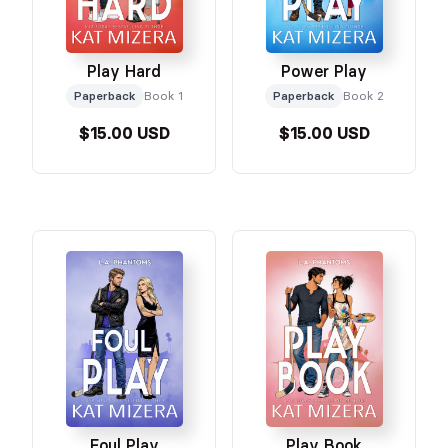
Play Hard
Power Play
Paperback
Book 1
Paperback
Book 2
$15.00 USD
$15.00 USD
Foul Play
Play Book