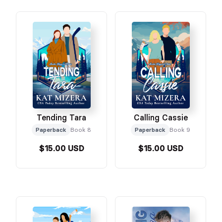
Tending Tara
Calling Cassie
Paperback
Book 8
Paperback
Book 9
$15.00 USD
$15.00 USD