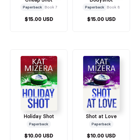
Paperback
Book 7
Paperback
Book 8
$15.00 USD
$15.00 USD
Holiday Shot
Shot at Love
Paperback
Paperback
$10.00 USD
$10.00 USD