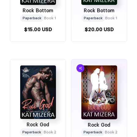
Rock Bottom
Rock Bottom
Paperback
Book 1
Paperback
Book 1
$15.00 USD
$20.00 USD
Rock God
Rock God
Paperback
Book 2
Paperback
Book 2