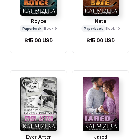
Royce
Nate
Paperback
Book 9
Paperback
Book 10
$15.00 USD
$15.00 USD
Ever After
Jared