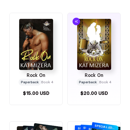
Rock On
Rock On
Paperback
Book 4
Paperback
Book 4
$15.00 USD
$20.00 USD
SPECIAL EDITION
SPECIAL EDITION
SPECIAL EDITION