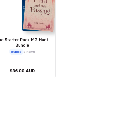
he Starter Pack MG Hunt
Bundle
Bundle
2 items
$36.00 AUD