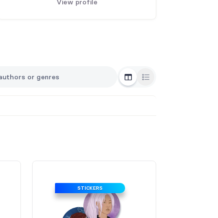
View profile
Grid View
List View
STICKERS