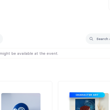
might be available at the event.
CHARACTER ART