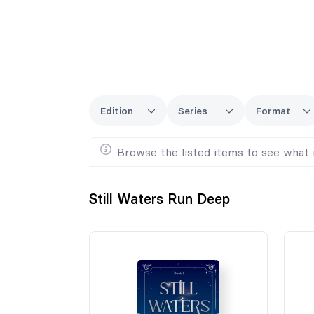
Edition
Series
Format
Browse the listed items to see what 
Still Waters Run Deep