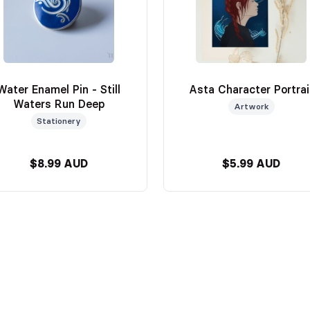
Water Enamel Pin - Still
Asta Character Portrai
Waters Run Deep
Artwork
Stationery
$8.99 AUD
$5.99 AUD