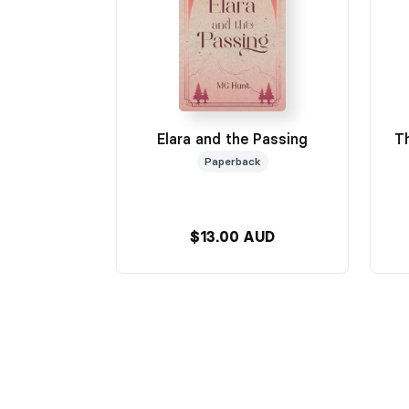
Elara and the Passing
T
Paperback
$13.00 AUD