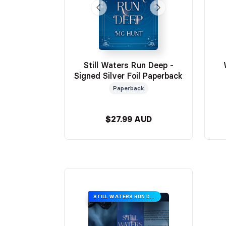
Still Waters Run Deep -
Signed Silver Foil Paperback
Paperback
$27.99 AUD
STILL WATERS RUN DEEP