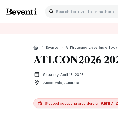
Search for events or authors...
Beventi
Home
Events
A Thousand Lives Indie Book
ATLCON2026 20
Saturday April 18, 2026
Ascot Vale,
Australia
Stopped accepting preorders on
April 7, 