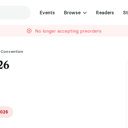
Events
Browse
Readers
St
No longer accepting preorders
 Convention
26
2026