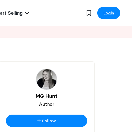
art Selling
Login
MG Hunt
Author
Follow