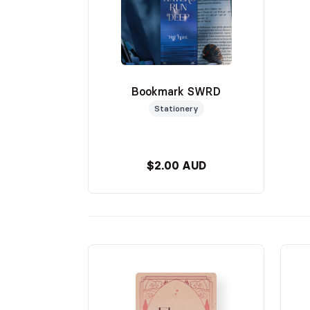
Bookmark SWRD
Stationery
$2.00 AUD