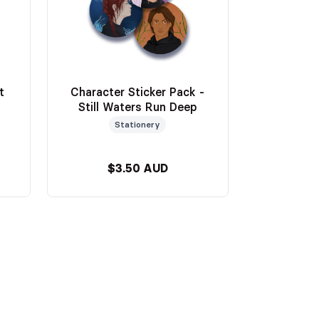
t
Character Sticker Pack -
Still Waters Run Deep
Stationery
$3.50 AUD