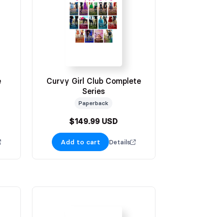
e
Curvy Girl Club Complete
Series
Paperback
$149.99 USD
Add to cart
Details