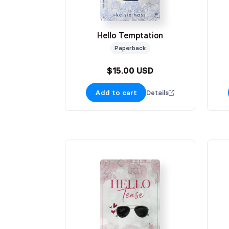
Hello Temptation
Paperback
$15.00 USD
Add to cart
Details