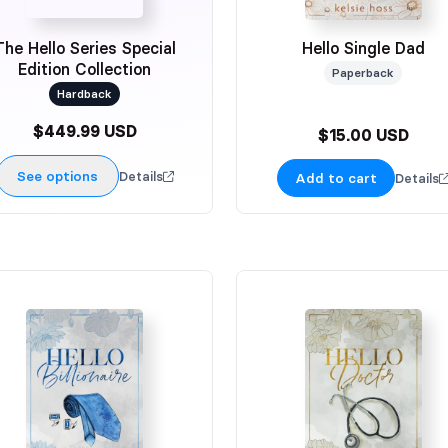
The Hello Series Special
Hello Single Dad
Edition Collection
Paperback
Hardback
$449.99 USD
$15.00 USD
See options
Details
Add to cart
Details