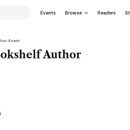
Events
Browse
Readers
St
thor Event
okshelf Author
6