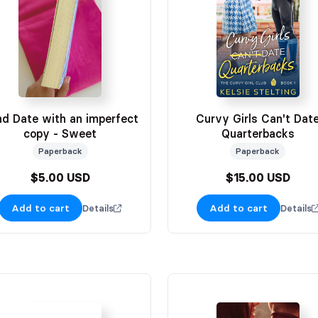
nd Date with an imperfect
Curvy Girls Can't Dat
copy - Sweet
Quarterbacks
Paperback
Paperback
$5.00 USD
$15.00 USD
Add to cart
Add to cart
Details
Details