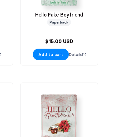
Hello Fake Boyfriend
Paperback
$15.00 USD
Add to cart
Details