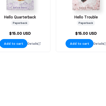
Hello Quarterback
Hello Trouble
Paperback
Paperback
$15.00 USD
$15.00 USD
Add to cart
Add to cart
Details
Details