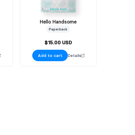
Hello Handsome
Paperback
$15.00 USD
Add to cart
Details