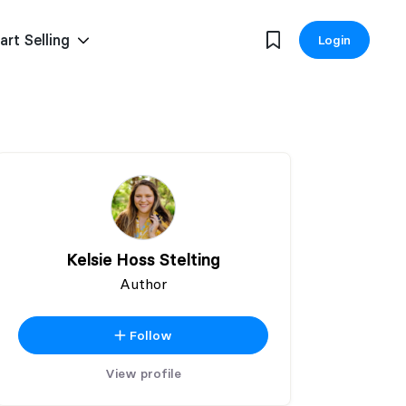
art Selling
Login
Kelsie Hoss Stelting
Author
Follow
View profile