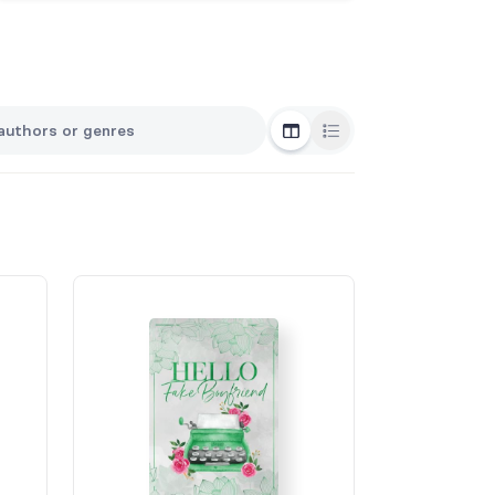
Grid View
List View