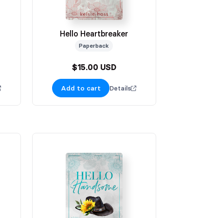
Hello Heartbreaker
Paperback
$15.00 USD
Add to cart
Details