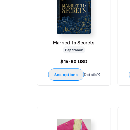
Married to Secrets
Paperback
$15-60 USD
See options
Details