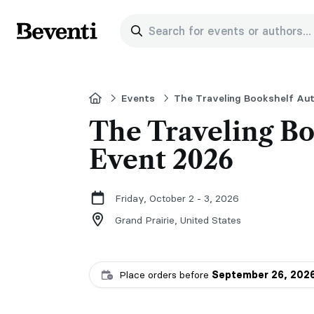
Search for events or authors...
Beventi
Home
Events
The Traveling Bookshelf Au
The Traveling Bo
Event 2026
Friday, October 2 - 3, 2026
Grand Prairie,
United States
Place orders before
September 26, 202