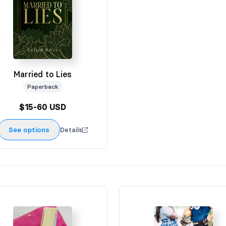
Married to Lies
Paperback
$15-60 USD
See options
Details