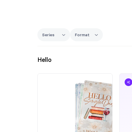
Series
Format
Hello