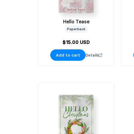
Hello Tease
Paperback
$15.00 USD
Add to cart
Details