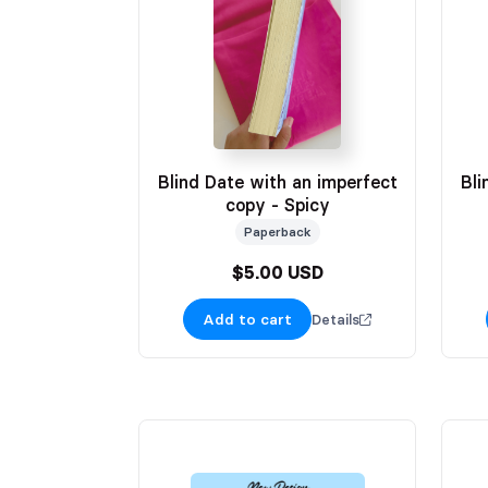
Blind Date with an imperfect
Bli
copy - Spicy
Paperback
$5.00 USD
Add to cart
Details