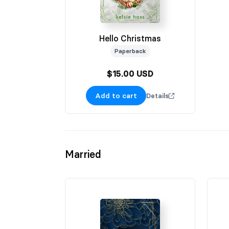
Hello Christmas
Paperback
$15.00 USD
Add to cart
Details
Married