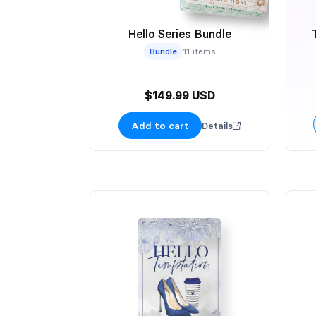
Hello Series Bundle
Bundle
11 items
$149.99 USD
Add to cart
Details