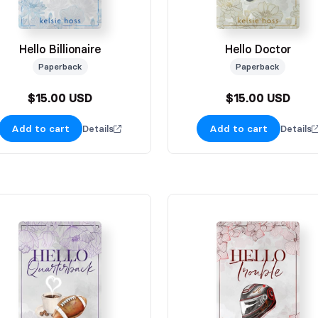
Hello Billionaire
Hello Doctor
Paperback
Paperback
$15.00 USD
$15.00 USD
Add to cart
Add to cart
Details
Details