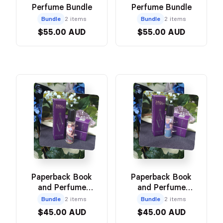
Perfume Bundle
Perfume Bundle
Bundle
2 items
Bundle
2 items
$55.00 AUD
$55.00 AUD
Paperback Book
Paperback Book
and Perfume
and Perfume
Bundle
Bundle
Bundle
2 items
Bundle
2 items
$45.00 AUD
$45.00 AUD