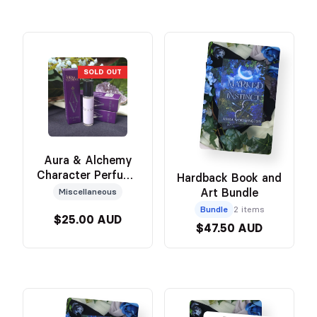
SOLD OUT
Aura & Alchemy
Character Perfume
Hardback Book and
(Hëna)
Art Bundle
Miscellaneous
Bundle
2 items
$25.00 AUD
$47.50 AUD