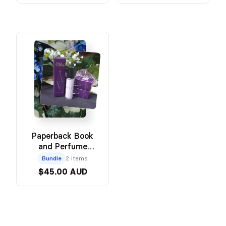
Paperback Book
and Perfume
Bundle
Bundle
2 items
$45.00 AUD