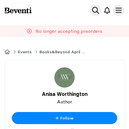
Beventi
Ope
No longer accepting preorders
Home
Events
Books&Beyond April 2026 Book Market
Anisa Worthington
Author
Follow