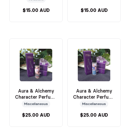
$15.00 AUD
$15.00 AUD
Aura & Alchemy
Aura & Alchemy
Character Perfume
Character Perfume
(Erin)
(Victor)
Miscellaneous
Miscellaneous
$25.00 AUD
$25.00 AUD