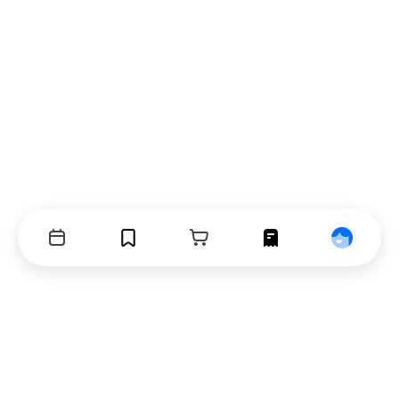
Events
Bookmarks
Cart
Orders
Profile