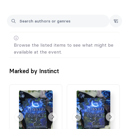
Browse the listed items to see what might be
available at the event.
Marked by Instinct