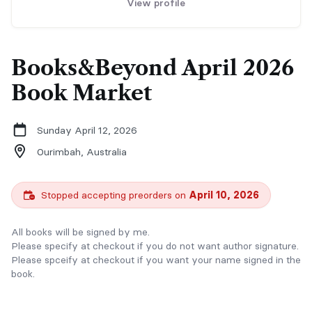
View profile
Books&Beyond April 2026
Book Market
Sunday April 12, 2026
Ourimbah,
Australia
Stopped accepting preorders on
April 10, 2026
All books will be signed by me.
Please specify at checkout if you do not want author signature.
Please spceify at checkout if you want your name signed in the
book.