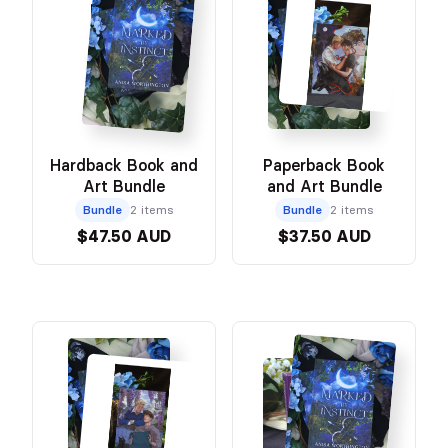
Hardback Book and
Paperback Book
Art Bundle
and Art Bundle
Bundle
2 items
Bundle
2 items
$47.50 AUD
$37.50 AUD