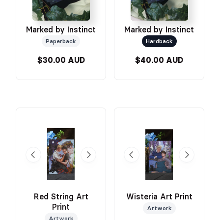
Marked by Instinct
Marked by Instinct
Paperback
Hardback
$30.00 AUD
$40.00 AUD
Red String Art
Wisteria Art Print
Print
Artwork
Artwork