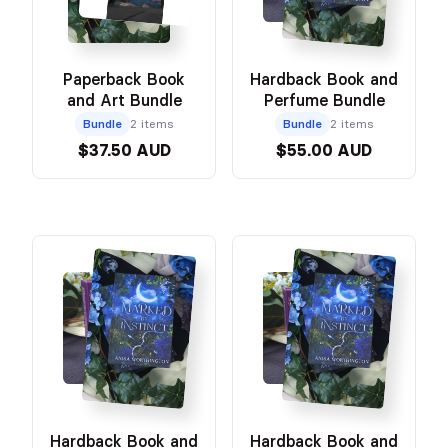
Paperback Book
Hardback Book and
and Art Bundle
Perfume Bundle
Bundle
2 items
Bundle
2 items
$37.50 AUD
$55.00 AUD
Hardback Book and
Hardback Book and