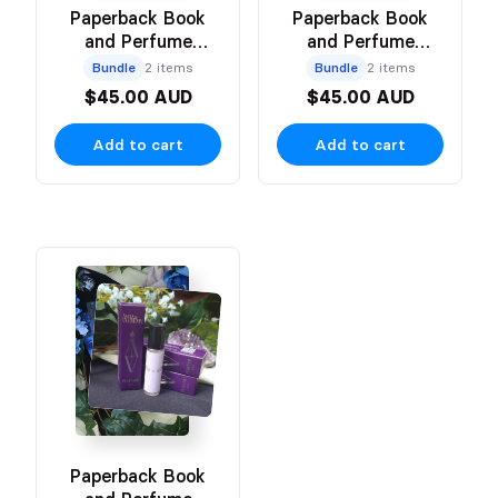
Paperback Book
Paperback Book
and Perfume
and Perfume
Bundle
Bundle
Bundle
2 items
Bundle
2 items
$45.00 AUD
$45.00 AUD
Add to cart
Add to cart
Paperback Book