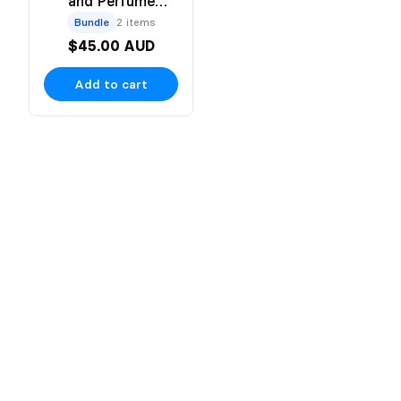
and Perfume
Bundle
Bundle
2 items
$45.00 AUD
Add to cart