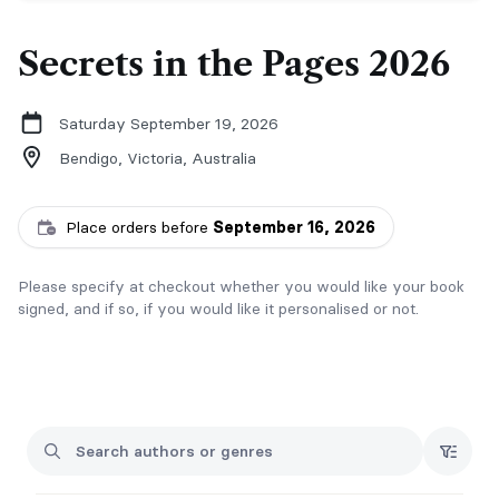
Secrets in the Pages 2026
Saturday September 19, 2026
Bendigo, Victoria,
Australia
Place orders before
September 16, 2026
Please specify at checkout whether you would like your book
signed, and if so, if you would like it personalised or not.