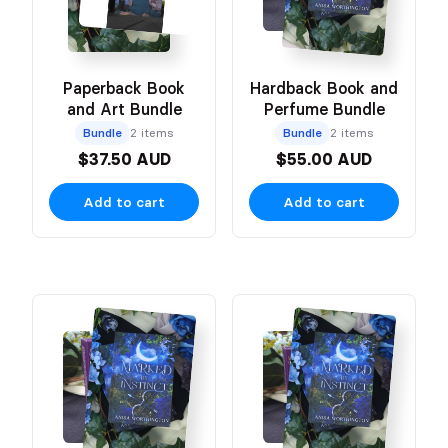
Paperback Book
Hardback Book and
and Art Bundle
Perfume Bundle
Bundle
2 items
Bundle
2 items
$37.50 AUD
$55.00 AUD
Add to cart
Add to cart