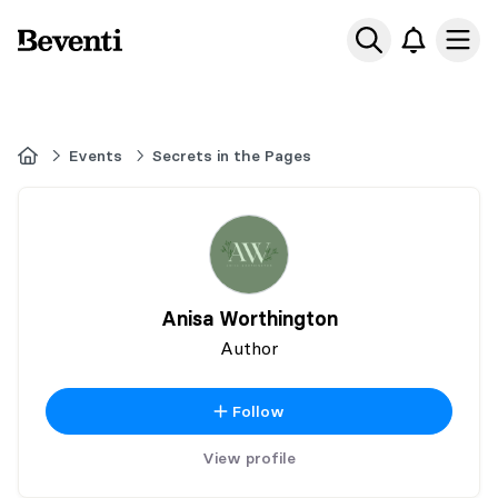
Beventi
Ope
Home
Events
Secrets in the Pages
Anisa Worthington
Author
Follow
View profile