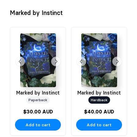
Marked by Instinct
Marked by Instinct
Marked by Instinct
Paperback
Hardback
$30.00 AUD
$40.00 AUD
Add to cart
Add to cart