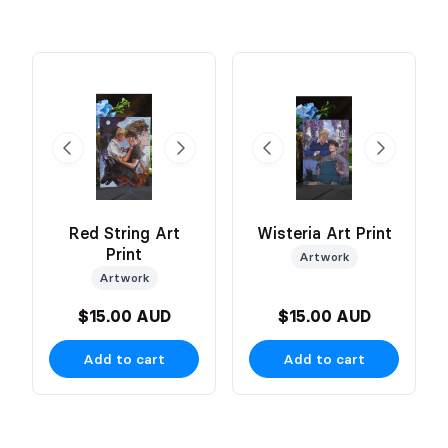
Red String Art
Wisteria Art Print
Print
Artwork
Artwork
$15.00 AUD
$15.00 AUD
Add to cart
Add to cart