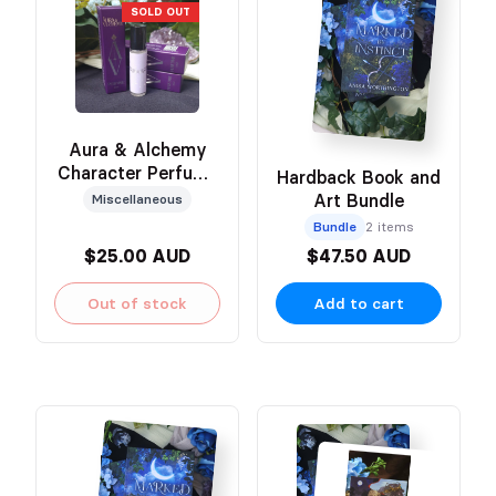
SOLD OUT
Aura & Alchemy
Character Perfume
Hardback Book and
(Hëna)
Art Bundle
Miscellaneous
Bundle
2 items
$25.00 AUD
$47.50 AUD
Out of stock
Add to cart