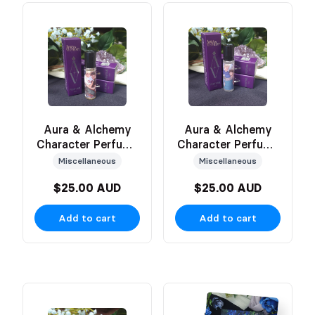
Aura & Alchemy
Aura & Alchemy
Character Perfume
Character Perfume
(Erin)
(Victor)
Miscellaneous
Miscellaneous
$25.00 AUD
$25.00 AUD
Add to cart
Add to cart