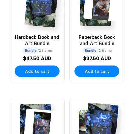
Hardback Book and
Paperback Book
Art Bundle
and Art Bundle
Bundle
2 items
Bundle
2 items
$47.50 AUD
$37.50 AUD
Add to cart
Add to cart