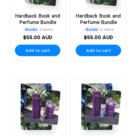
Hardback Book and
Hardback Book and
Perfume Bundle
Perfume Bundle
Bundle
2 items
Bundle
2 items
$55.00 AUD
$55.00 AUD
Add to cart
Add to cart