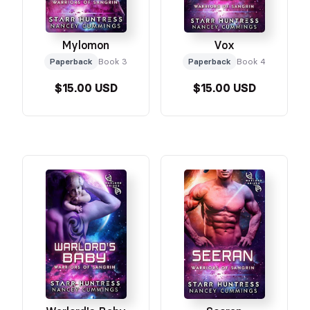
Mylomon
Vox
Paperback
Book 3
Paperback
Book 4
$15.00 USD
$15.00 USD