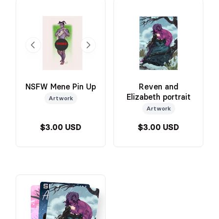
NSFW Mene Pin Up
Reven and
Elizabeth portrait
Artwork
Artwork
$3.00 USD
$3.00 USD