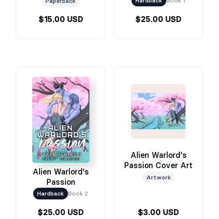
Hardback
Book 1
Paperback
$15.00 USD
$25.00 USD
Alien Warlord's
Passion Cover Art
Alien Warlord's
Artwork
Passion
Hardback
Book 2
$25.00 USD
$3.00 USD