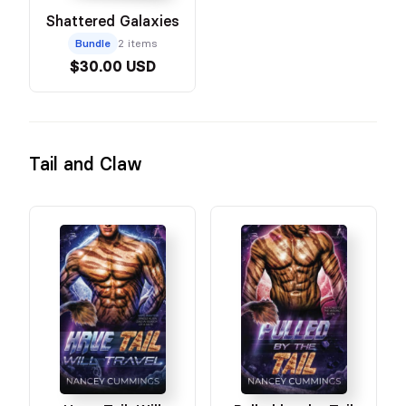
Shattered Galaxies
Bundle
2 items
$30.00 USD
Tail and Claw