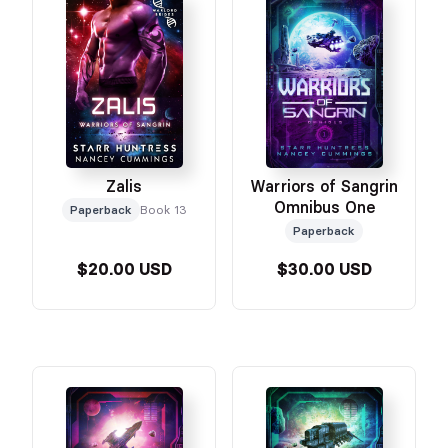
Zalis
Warriors of Sangrin
Omnibus One
Paperback
Book 13
Paperback
$20.00 USD
$30.00 USD