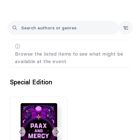
All pre-orders over $25 get exclusive swag.
If you want an inscription, please tell me the name in the
message box. Otherwise, I'll sign my signature.
Browse the listed items to see what might be
available at the event.
Special Edition