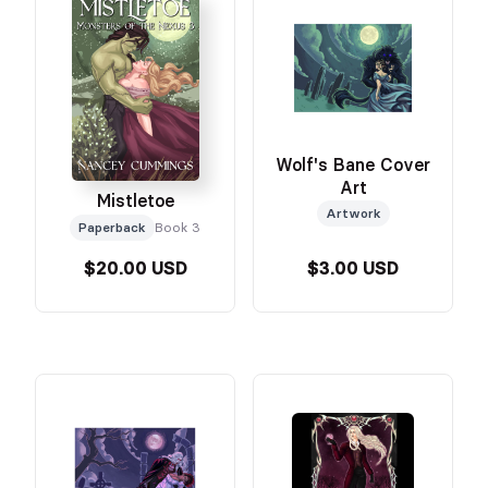
Wolf's Bane Cover
Art
Mistletoe
Artwork
Paperback
Book 3
$20.00 USD
$3.00 USD