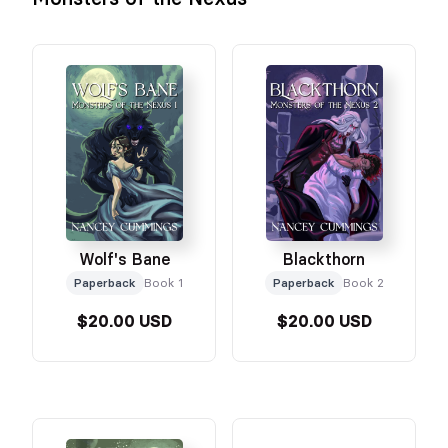
Wolf's Bane
Blackthorn
Paperback
Book 1
Paperback
Book 2
$20.00 USD
$20.00 USD