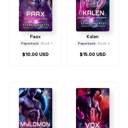
Paax
Kalen
Paperback
Book 1
Paperback
Book 2
$10.00 USD
$15.00 USD