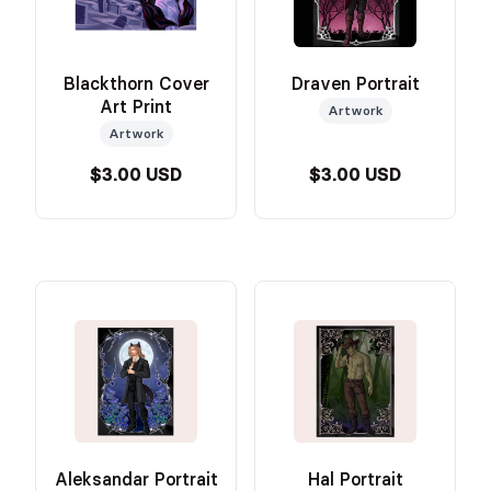
Blackthorn Cover
Draven Portrait
Art Print
Artwork
Artwork
$3.00 USD
$3.00 USD
Aleksandar Portrait
Hal Portrait