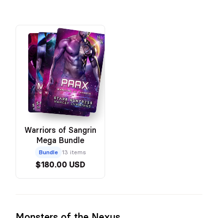
Warriors of Sangrin
Mega Bundle
Bundle
13 items
$180.00 USD
Monsters of the Nexus