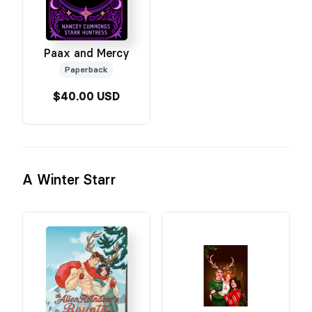
Paax and Mercy
Paperback
$40.00 USD
A Winter Starr