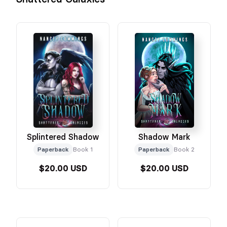
Splintered Shadow
Shadow Mark
Paperback
Book 1
Paperback
Book 2
$20.00 USD
$20.00 USD