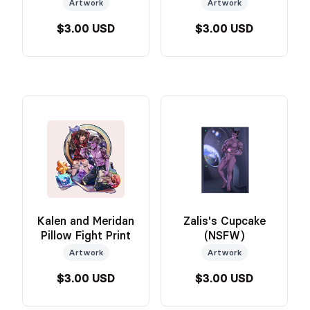
Portrait
Artwork
Artwork
$3.00 USD
$3.00 USD
Kalen and Meridan
Zalis's Cupcake
Pillow Fight Print
(NSFW)
Artwork
Artwork
$3.00 USD
$3.00 USD