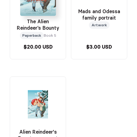
Mads and Odessa
family portrait
The Alien
Artwork
Reindeer’s Bounty
Paperback
Book 5
$20.00 USD
$3.00 USD
Alien Reindeer's