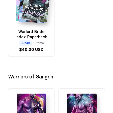
Warlord Bride
Index Paperback
Bundle
3 items
$40.00 USD
Warriors of Sangrin