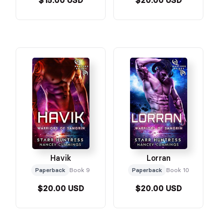
$15.00 USD
$20.00 USD
Havik
Lorran
Paperback
Book 9
Paperback
Book 10
$20.00 USD
$20.00 USD