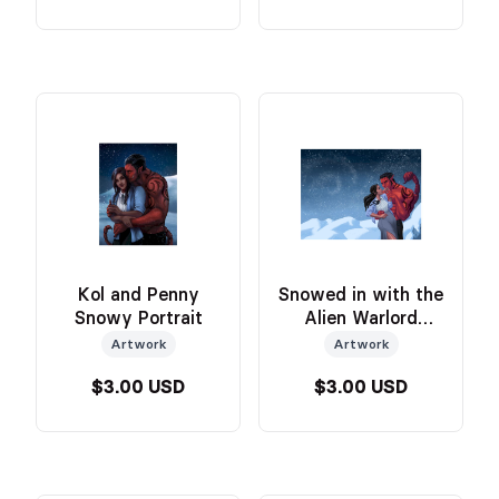
Kol and Penny
Snowed in with the
Snowy Portrait
Alien Warlord
Cover Art
Artwork
Artwork
$3.00 USD
$3.00 USD