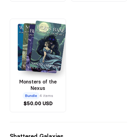
Monsters of the
Nexus
Bundle
4 items
$50.00 USD
Shattered Galaxies