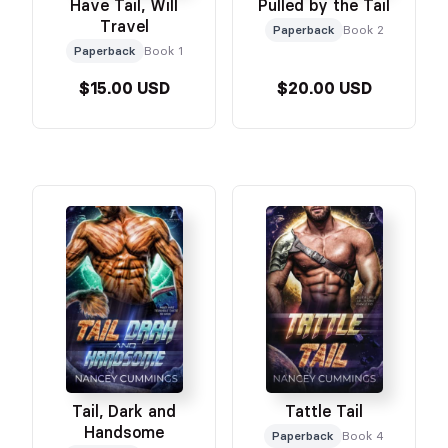
Have Tail, Will
Pulled by the Tail
Travel
Paperback
Book 2
Paperback
Book 1
$15.00 USD
$20.00 USD
Tail, Dark and
Tattle Tail
Handsome
Paperback
Book 4