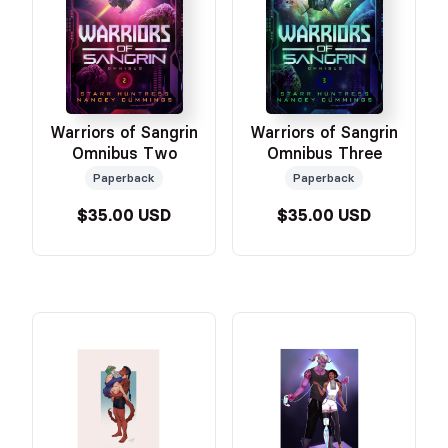
Warriors of Sangrin
Warriors of Sangrin
Omnibus Two
Omnibus Three
Paperback
Paperback
$35.00 USD
$35.00 USD