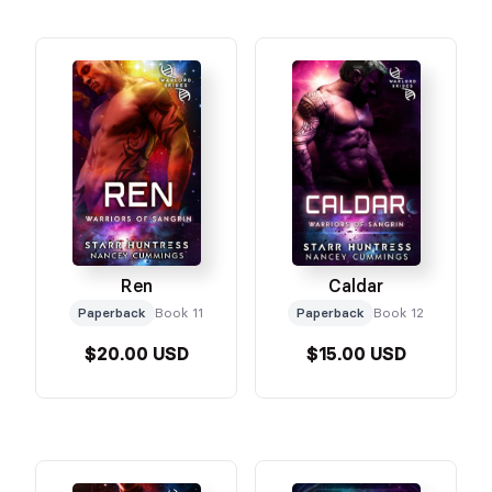
Ren
Caldar
Paperback
Book 11
Paperback
Book 12
$20.00 USD
$15.00 USD