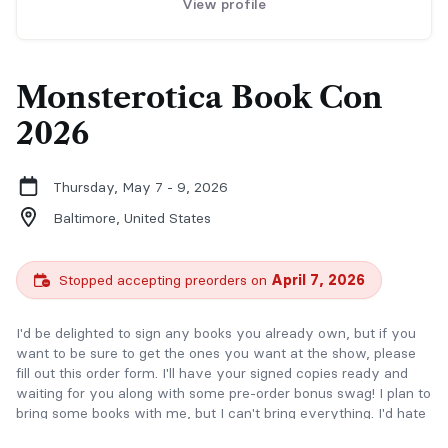
View profile
Monsterotica Book Con
2026
Thursday, May 7 - 9, 2026
Baltimore,
United States
Stopped accepting preorders on
April 7, 2026
I'd be delighted to sign any books you already own, but if you
want to be sure to get the ones you want at the show, please
fill out this order form. I'll have your signed copies ready and
waiting for you along with some pre-order bonus swag! I plan to
bring some books with me, but I can't bring everything. I'd hate
for you to miss out, so order early.