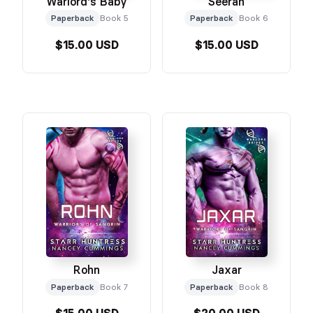
Warlord's Baby
Seeran
Paperback
Book 5
Paperback
Book 6
$15.00 USD
$15.00 USD
Rohn
Jaxar
Paperback
Book 7
Paperback
Book 8