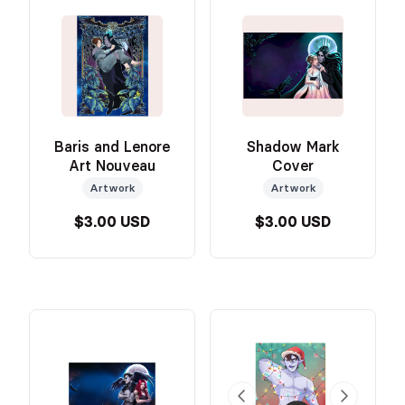
Baris and Lenore
Shadow Mark
Art Nouveau
Cover
Artwork
Artwork
$3.00 USD
$3.00 USD