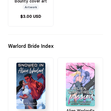
Bounty cover art
Artwork
$3.00 USD
Warlord Bride Index
Alien Warlord's