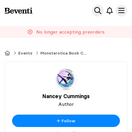
Beventi
Ope
No longer accepting preorders
Home
Events
Monsterotica Book Con
Nancey Cummings
Author
Follow