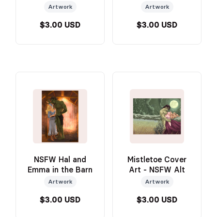
Artwork
Artwork
$3.00 USD
$3.00 USD
NSFW Hal and
Mistletoe Cover
Emma in the Barn
Art - NSFW Alt
Artwork
Artwork
$3.00 USD
$3.00 USD