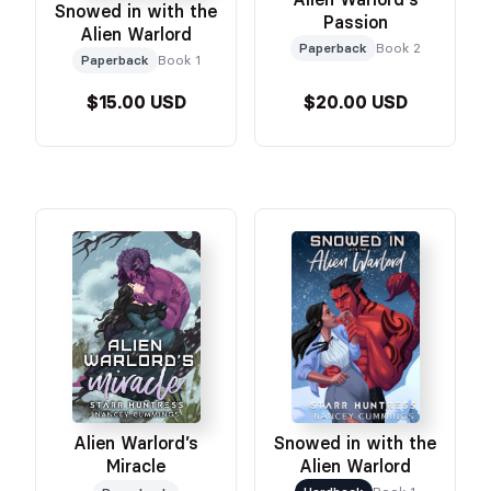
Snowed in with the
Passion
Alien Warlord
Paperback
Book 2
Paperback
Book 1
$15.00 USD
$20.00 USD
Snowed in with the
Alien Warlord’s
Alien Warlord
Miracle