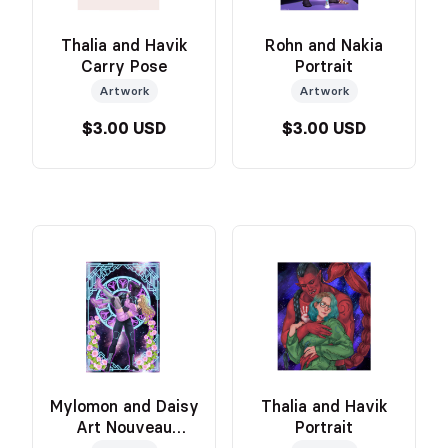
Thalia and Havik
Rohn and Nakia
Carry Pose
Portrait
Artwork
Artwork
$3.00 USD
$3.00 USD
Mylomon and Daisy
Thalia and Havik
Art Nouveau
Portrait