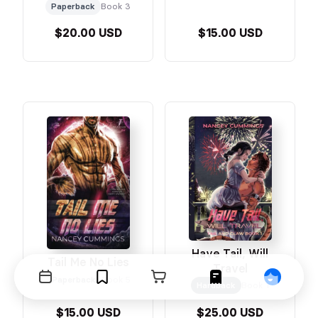
Paperback
Book 3
$20.00 USD
$15.00 USD
Have Tail, Will
Tail Me No Lies
Travel
Paperback
Book 5
Events
Bookmarks
Cart
Orders
Profile
Hardback
Book 1
$15.00 USD
$25.00 USD