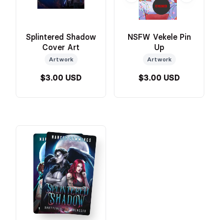
Splintered Shadow
NSFW Vekele Pin
Cover Art
Up
Artwork
Artwork
$3.00 USD
$3.00 USD